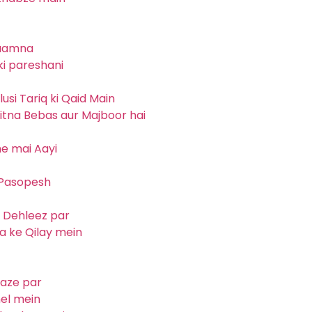
saamna
ki pareshani
usi Tariq ki Qaid Main
kitna Bebas aur Majboor hai
me mai Aayi
 Pasopesh
i Dehleez par
a ke Qilay mein
waze par
hel mein