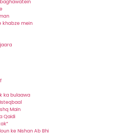
i baghawatein
e
lman
e khabze mein
ijaara
f
ik ka bulaawa
Isteqbaal
ishq Main
a Qaidi
tak”
jdoun ke Nishan Ab Bhi