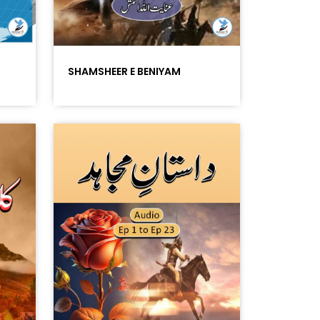
SHAMSHEER E BENIYAM