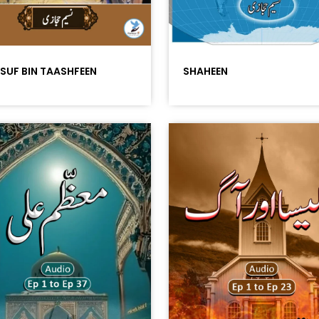
SUF BIN TAASHFEEN
SHAHEEN