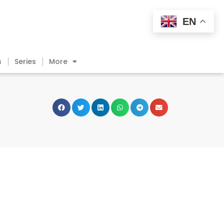
EN
s
Series
More