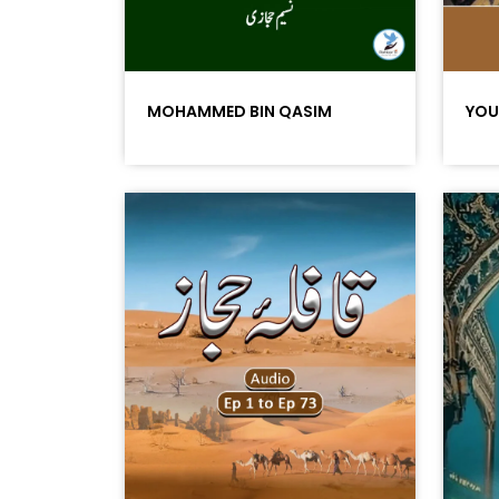
MOHAMMED BIN QASIM
YOU