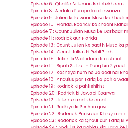
Episode 6 : Qhalifa Suleman ka intekhaam
Episode 8 : Andalus Europe ka darwaaza
Episode 9 : Julien ki talwaar Musa ke khad
Episode 10 : Florida, Rodrick ke shaahi Maha
Episode 7 : Count Julian Musa ke Darbaar m
Episode 11 : Rodrick aur Florida
Episode 13 : Count Julien ke saath Musa ka
Episode 14 : Count Julien ki Pehli Zarb
Episode 15 : Julien ki Wafadaari ka suboot
Episode 16 : Sipah Salaar – Tariq bin Ziyaad
Episode 17 : Kashtiya hum ne Jalaadi hai Bh
Episode 18 : Andulus par Tariq ka pahla waa
Episode 19 : Rodrick ki pahli shikist
Episode 20 : Rodrick ki Jawabi Kaarwai
Episode 12 : Julien ka raddde amal
Episode 21 : Budhiya ki Peshan goyi
Episode 22 : Roderick Purisraar Khilay mein
Episode 23 : Roderick ka Qhouf aur Tariq ki
Episode 24 : Andulus ka pahla Qila Tariq ke