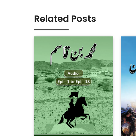
Related Posts