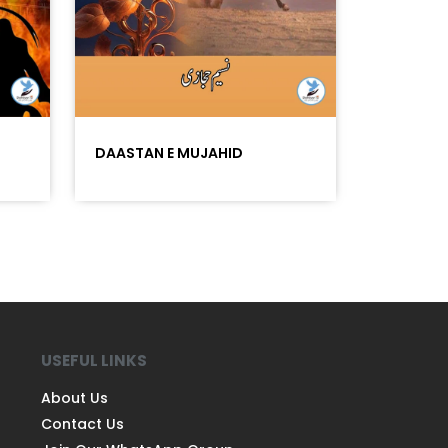
DAASTAN E MUJAHID
USEFUL LINKS
About Us
Contact Us