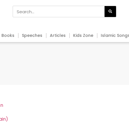
Books
Speeches
Articles
Kids Zone
Islamic Song
in
ain)