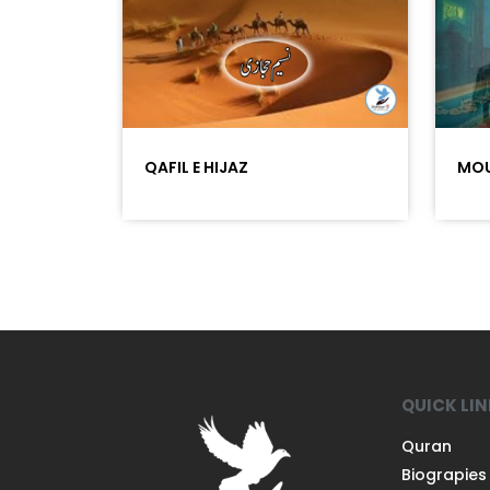
QAFIL E HIJAZ
MOU
QUICK LI
Quran
Biograpies