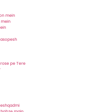
mon mein
l mein
ein
 pasopesh
arose pe Tere
r
 Peshqadmi
 khabze main