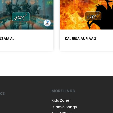
ZAM ALI
KALEESA AUR AAG
MORE LINKS
NKS
Kids Zone
Islamic Songs