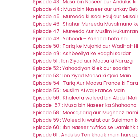
Episode 43 : Musa bin Naseer aur Andulus k
Episode 44 : Musa bin Naseer aur unkay Bet
Episode 45 : Mureeda ki Isaai Fouj aur Musa
Episode 46 : Shahar Mureeda Musalmano k
Episode 47 : Mureeda Aur Muslim Hukumran
Episode 48 : Yahoodi – Yahoodi hota hai
Episode 50 : Tariq ke Mujahid aur Wadi-al-H
Episode 49 : Ashbeeliya ke Baaghi sardar
Episode 51 : Ibn Ziyad aur Moosa ki Narazgi
Episode 52 : Yahoodiyon ki ek aur saazish
Episode 53 : Ibn Ziyad Moosa ki Qaid Main
Episode 54 : Tariq Aur Moosa France ki Tara
Episode 55 : Muslim Afwaj France Main
Episode 56 : Khaleefa waleed bin Abdul Mal
Episode-57 : Musa bin Naseer ka Shahaana 
Episode 58 : Moosa,Tariq aur Mugheez Dam
Episode 59 : Waleed ki wafat aur Sulaiman k
Episode 60 : Ibn Naseer “Africa se Damishk 
Episode 61 : Andulus Teri khaak main hai sa