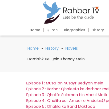
Home
Quran
Biographies
History
Home
»
History
»
Novels
Damishk Ke Qaid Khanay Mein
Episode 1 : Musa ibn Nusayr Bediyon mein
Episode 2 : Barbar Qhaleefa ke darbaar me
Episode 3 : Qhalifa Suleman bin Abdul Malik
Episode 4 : Qhalifa aur Ameer e Andalus(Sp
Episode 5 : Qhalifa ka Band Maktoob