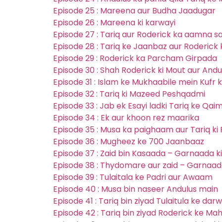
Episode 25 : Mareena aur Budha Jaadugar
Episode 26 : Mareena ki karwayi
Episode 27 : Tariq aur Roderick ka aamna 
Episode 28 : Tariq ke Jaanbaz aur Roderick 
Episode 29 : Roderick ka Parcham Girpada
Episode 30 : Shah Roderick ki Mout aur Andul
Episode 31 : Islam ke Mukhaabile mein Kufr 
Episode 32 : Tariq ki Mazeed Peshqadmi
Episode 33 : Jab ek Esayi ladki Tariq ke Qai
Episode 34 : Ek aur khoon rez maarika
Episode 35 : Musa ka paighaam aur Tariq ki
Episode 36 : Mugheez ke 700 Jaanbaaz
Episode 37 : Zaid bin Kasaada – Garnaada k
Episode 38 : Thydomare aur zaid – Garnaad
Episode 39 : Tulaitala ke Padri aur Awaam
Episode 40 : Musa bin naseer Andulus main
Episode 41 : Tariq bin ziyad Tulaitula ke dar
Episode 42 : Tariq bin ziyad Roderick ke Ma