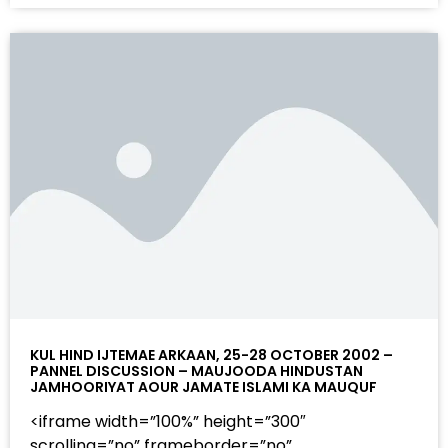
KUL HIND IJTEMAE ARKAAN, 25-28 OCTOBER 2002 –
PANNEL DISCUSSION – MAUJOODA HINDUSTAN
JAMHOORIYAT AOUR JAMATE ISLAMI KA MAUQUF
<iframe width=”100%” height=”300″
scrolling=”no” frameborder=”no”