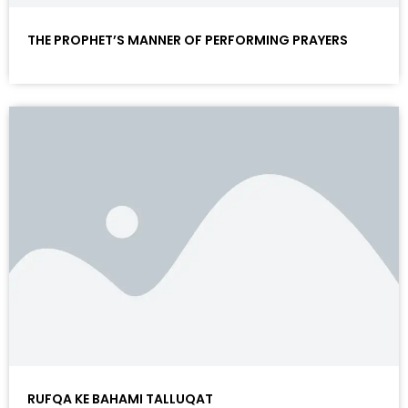
THE PROPHET’S MANNER OF PERFORMING PRAYERS
RUFQA KE BAHAMI TALLUQAT