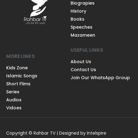
Biograpies
History
Books
Speeches
Mazameen
USEFUL LINKS
MORE LINKS
About Us
Kids Zone
Contact Us
Islamic Songs
Join Our WhatsApp Group
Short Flims
Series
Audios
Vidoes
Copyright © Rahbar TV | Designed by Intelspire