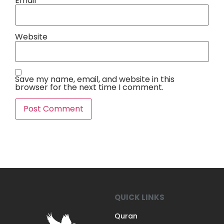
Email
*
Website
Save my name, email, and website in this
browser for the next time I comment.
QUICK LINKS
Quran