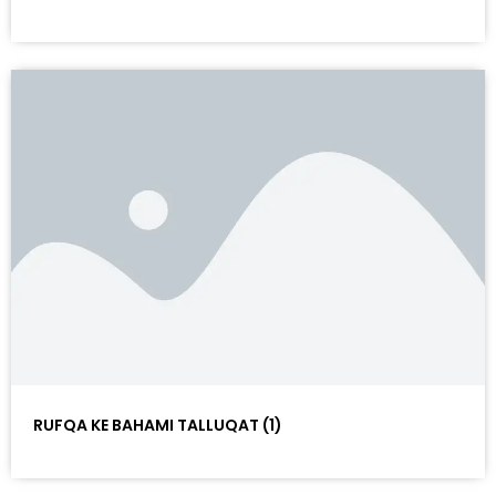
RUFQA KE BAHAMI TALLUQAT (1)