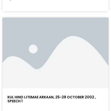
KUL HIND IJTEMAE ARKAAN, 25-28 OCTOBER 2002 ,
SPEECH 1