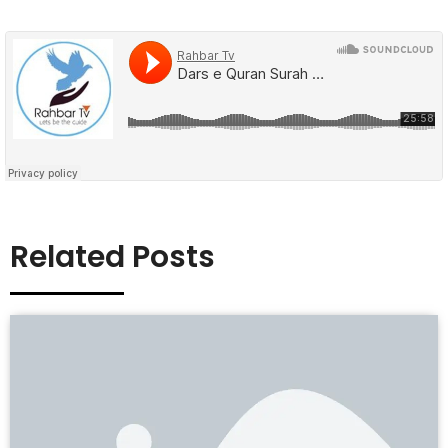
Related Posts