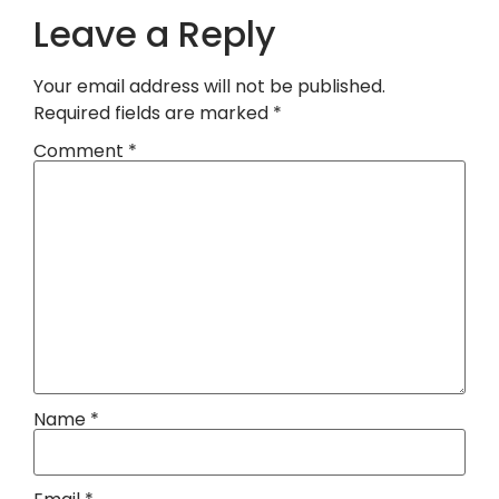
Leave a Reply
Your email address will not be published.
Required fields are marked
*
Comment
*
Name
*