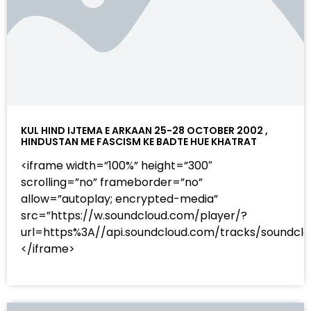
KUL HIND IJTEMA E ARKAAN 25-28 OCTOBER 2002 ,
HINDUSTAN ME FASCISM KE BADTE HUE KHATRAT
<iframe width=”100%” height=”300″
scrolling=”no” frameborder=”no”
allow=”autoplay; encrypted-media”
src=”https://w.soundcloud.com/player/?
url=https%3A//api.soundcloud.com/tracks/sound
</iframe>