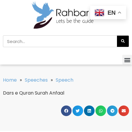
EN
Home
»
Speeches
»
Speech
Dars e Quran Surah Anfaal