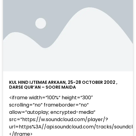
KUL HIND IJTEMAE ARKAAN, 25-28 OCTOBER 2002 ,
DARSE QUR’AN – SOORE MAIDA
<iframe width=”100%” height=”300″
scrolling=”no” frameborder=”no”
allow=”autoplay; encrypted-media”
src=”https://w.soundcloud.com/player/?
url=https%3A//api.soundcloud.com/tracks/sound
</iframe>