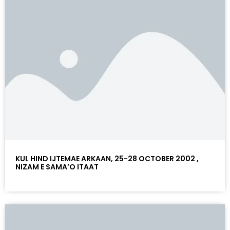
KUL HIND IJTEMAE ARKAAN, 25-28 OCTOBER 2002 ,
NIZAM E SAMA’O ITAAT