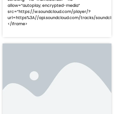
allow=”autoplay; encrypted-media”
src=”https://w.soundcloud.com/player/?
url=https%3A//api.soundcloud.com/tracks/sound
</iframe>