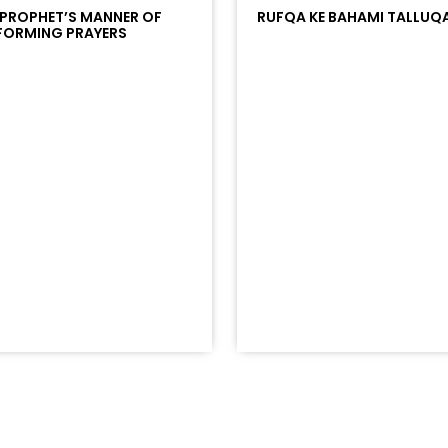
 PROPHET’S MANNER OF
RUFQA KE BAHAMI TALLUQ
FORMING PRAYERS
/?
racks/soundcloud%253Atracks%253A2374442768&color