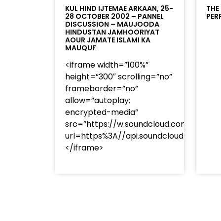
KUL HIND IJTEMAE ARKAAN, 25-
THE
28 OCTOBER 2002 – PANNEL
PER
DISCUSSION – MAUJOODA
HINDUSTAN JAMHOORIYAT
AOUR JAMATE ISLAMI KA
MAUQUF
<iframe width=”100%”
height=”300″ scrolling=”no”
frameborder=”no”
allow=”autoplay;
encrypted-media”
src=”https://w.soundcloud.com/player
url=https%3A//api.soundcloud.com/t
</iframe>