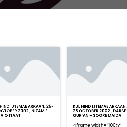
 HIND IJTEMAE ARKAAN, 25-
KUL HIND IJTEMAE ARKAAN,
OCTOBER 2002 , NIZAM E
28 OCTOBER 2002 , DARSE
A’O ITAAT
QUR’AN – SOORE MAIDA
<iframe width=”100%”