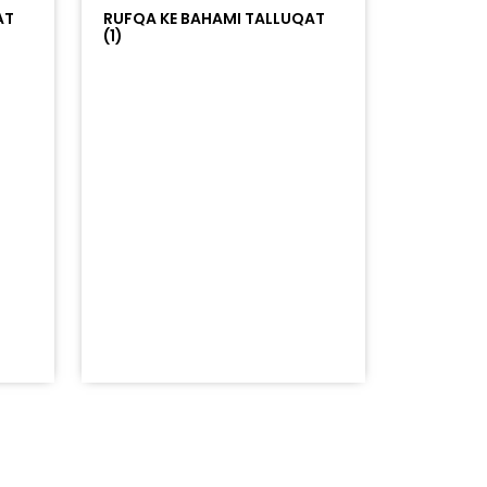
AT
RUFQA KE BAHAMI TALLUQAT
(1)
=%23ff5500&auto_play=false&hide_related=false&sho