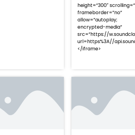
height=”300″ scrolling=
frameborder=”no”
allow=”autoplay;
encrypted-media”
src=”https://w.soundcl
/?
url=https%3A//api.so
racks/soundcloud%253Atracks%253A2374480619&color=
</iframe>