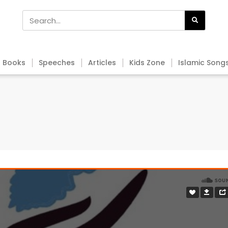
Books
Speeches
Articles
Kids Zone
Islamic Song