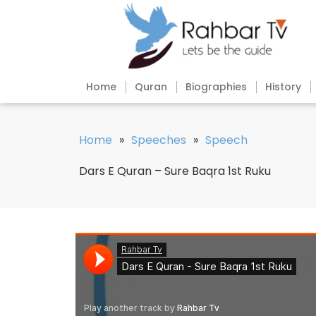
Home
Quran
Biographies
History
Home
»
Speeches
»
Speech
Dars E Quran – Sure Baqra 1st Ruku