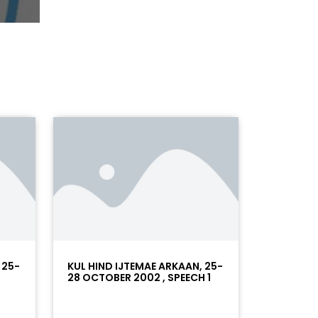
 25-
KUL HIND IJTEMAE ARKAAN, 25-
28 OCTOBER 2002 , SPEECH 1