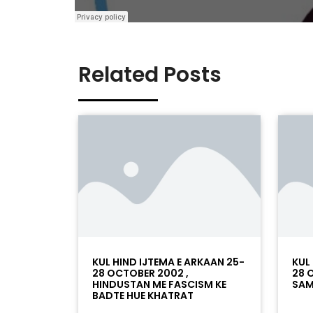
Related Posts
KUL HIND IJTEMA E ARKAAN 25-
KUL
28 OCTOBER 2002 ,
28 
HINDUSTAN ME FASCISM KE
SAM
BADTE HUE KHATRAT