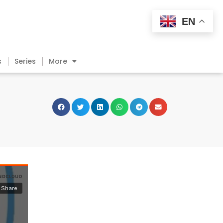
EN
s
Series
More