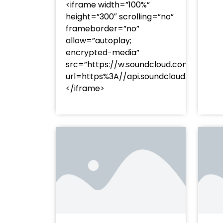
<iframe width=”100%”
height=”300″ scrolling=”no”
frameborder=”no”
allow=”autoplay;
encrypted-media”
src=”https://w.soundcloud.com/player
url=https%3A//api.soundcloud.com/t
</iframe>