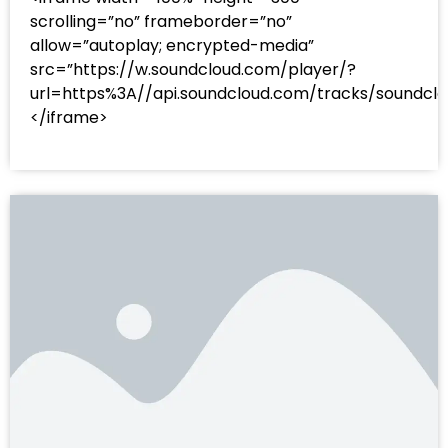
scrolling=”no” frameborder=”no”
allow=”autoplay; encrypted-media”
src=”https://w.soundcloud.com/player/?
url=https%3A//api.soundcloud.com/tracks/sound
</iframe>