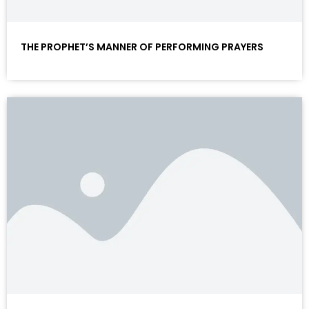
THE PROPHET’S MANNER OF PERFORMING PRAYERS