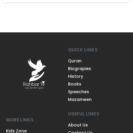
QUICK LINKS
Quran
Biograpies
History
Books
Speeches
Mazameen
USEFUL LINKS
MORE LINKS
About Us
Kids Zone
Contact Us