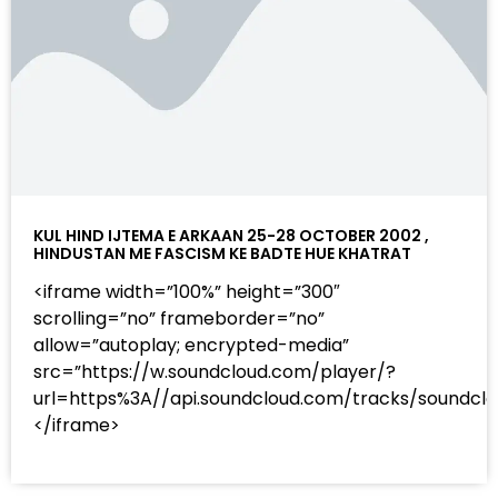
KUL HIND IJTEMA E ARKAAN 25-28 OCTOBER 2002 ,
HINDUSTAN ME FASCISM KE BADTE HUE KHATRAT
<iframe width=”100%” height=”300″
scrolling=”no” frameborder=”no”
allow=”autoplay; encrypted-media”
src=”https://w.soundcloud.com/player/?
url=https%3A//api.soundcloud.com/tracks/sound
</iframe>