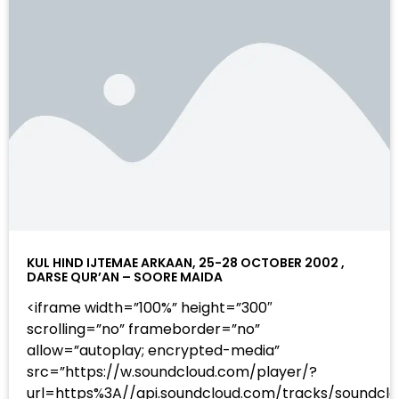
KUL HIND IJTEMAE ARKAAN, 25-28 OCTOBER 2002 ,
DARSE QUR’AN – SOORE MAIDA
<iframe width=”100%” height=”300″
scrolling=”no” frameborder=”no”
allow=”autoplay; encrypted-media”
src=”https://w.soundcloud.com/player/?
url=https%3A//api.soundcloud.com/tracks/sound