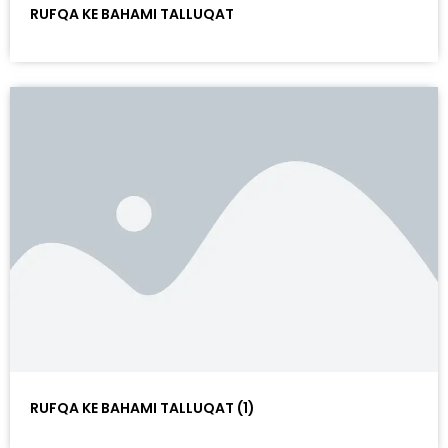
RUFQA KE BAHAMI TALLUQAT
RUFQA KE BAHAMI TALLUQAT (1)