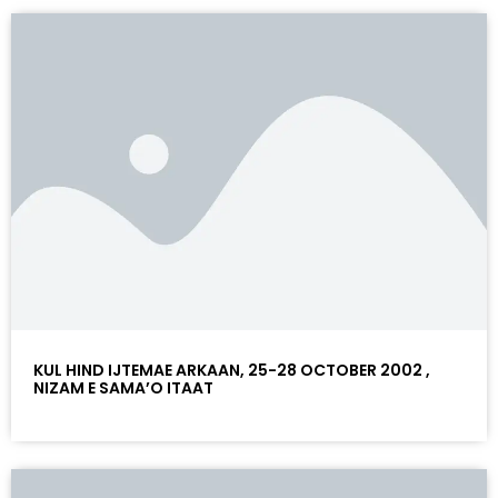
KUL HIND IJTEMAE ARKAAN, 25-28 OCTOBER 2002 ,
NIZAM E SAMA’O ITAAT