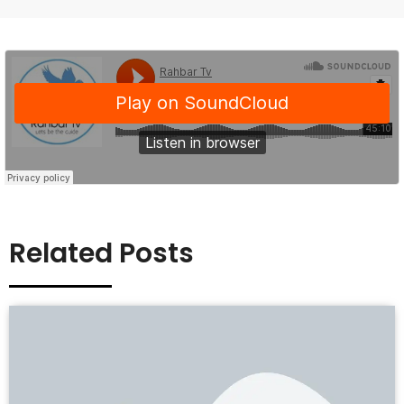
Related Posts