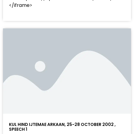
</iframe>
KUL HIND IJTEMAE ARKAAN, 25-28 OCTOBER 2002 ,
SPEECH 1