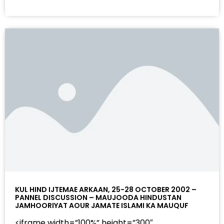
KUL HIND IJTEMAE ARKAAN, 25-28 OCTOBER 2002 –
PANNEL DISCUSSION – MAUJOODA HINDUSTAN
JAMHOORIYAT AOUR JAMATE ISLAMI KA MAUQUF
<iframe width=”100%” height=”300″