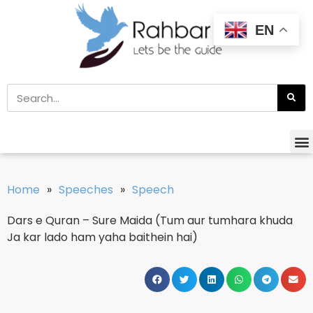
EN
Home
»
Speeches
»
Speech
Dars e Quran – Sure Maida (Tum aur tumhara khuda
Ja kar lado ham yaha baithein hai)