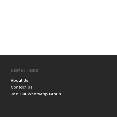
USEFUL LINKS
About Us
Contact Us
Join Our WhatsApp Group