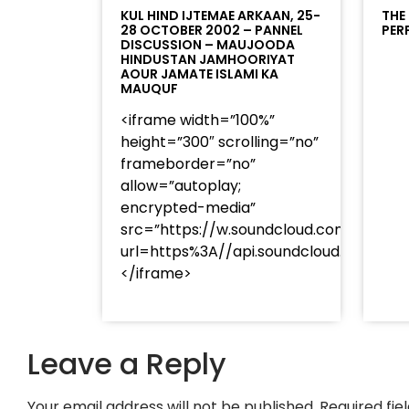
KUL HIND IJTEMAE ARKAAN, 25-
THE
28 OCTOBER 2002 – PANNEL
PER
DISCUSSION – MAUJOODA
HINDUSTAN JAMHOORIYAT
AOUR JAMATE ISLAMI KA
MAUQUF
<iframe width=”100%”
height=”300″ scrolling=”no”
frameborder=”no”
allow=”autoplay;
encrypted-media”
src=”https://w.soundcloud.com/player
url=https%3A//api.soundcloud.com/t
</iframe>
Leave a Reply
Your email address will not be published.
Required fi