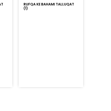
AT
RUFQA KE BAHAMI TALLUQAT
(1)
=%23ff5500&auto_play=false&hide_related=false&sho