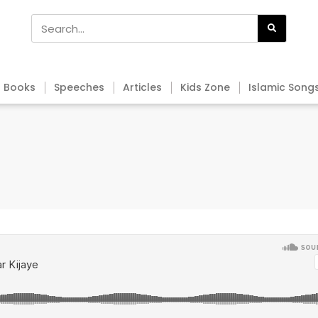
Books
Speeches
Articles
Kids Zone
Islamic Song