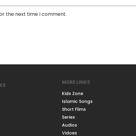
for the next time I comment.
MORE LINKS
NKS
Kids Zone
Islamic Songs
Short Flims
Series
Audios
Vidoes