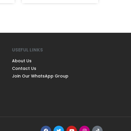
USEFUL LINKS
About Us
Contact Us
Join Our WhatsApp Group