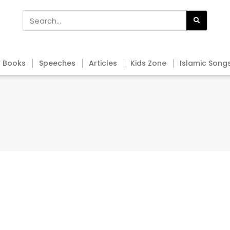
Books
Speeches
Articles
Kids Zone
Islamic Song