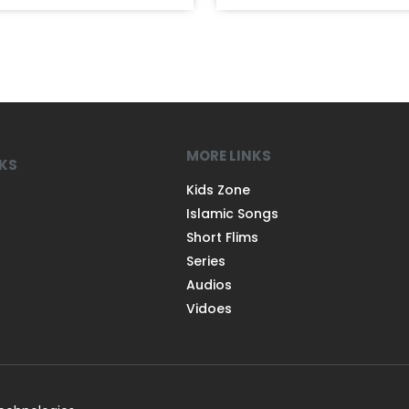
MORE LINKS
NKS
Kids Zone
Islamic Songs
Short Flims
Series
Audios
Vidoes