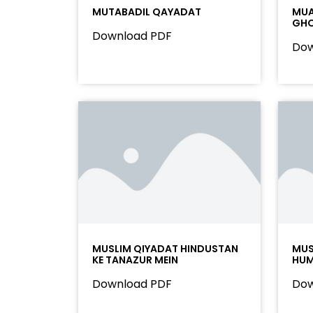
MUTABADIL QAYADAT
MUA
GHO
Download PDF
Dow
MUSLIM QIYADAT HINDUSTAN
MUS
KE TANAZUR MEIN
HU
Download PDF
Dow