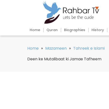
Home
Quran
Biographies
History
Home
»
Mazameen
»
Tahreek e Islami
Deen ke Mutalibaat ki Jamae Tafheem