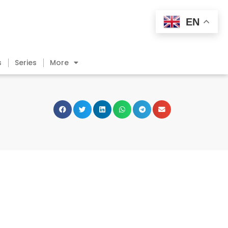
EN
s
Series
More