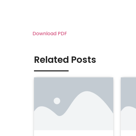
Download PDF
Related Posts