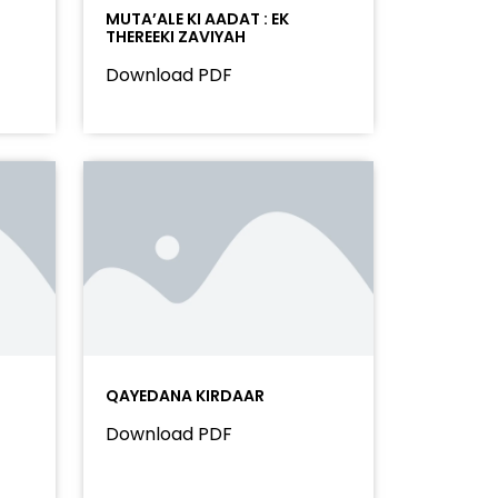
MUTA’ALE KI AADAT : EK
THEREEKI ZAVIYAH
Download PDF
QAYEDANA KIRDAAR
Download PDF