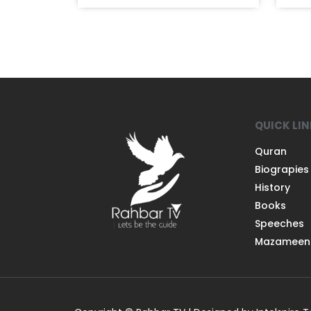
QUICK LI
Quran
Biograpies
History
Books
Speeches
Mazameen