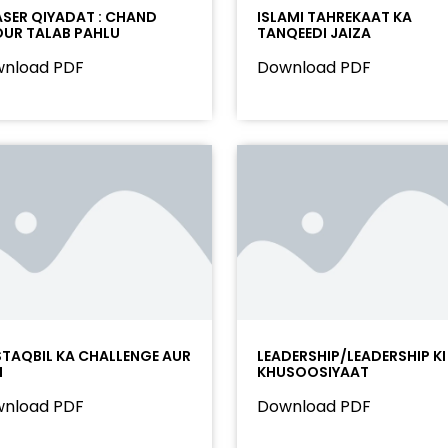
SER QIYADAT : CHAND
ISLAMI TAHREKAAT KA
UR TALAB PAHLU
TANQEEDI JAIZA
nload PDF
Download PDF
TAQBIL KA CHALLENGE AUR
LEADERSHIP/LEADERSHIP KI
M
KHUSOOSIYAAT
nload PDF
Download PDF