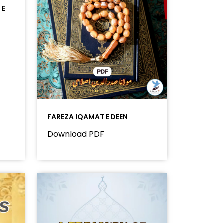
 E
FAREZA IQAMAT E DEEN
Download PDF