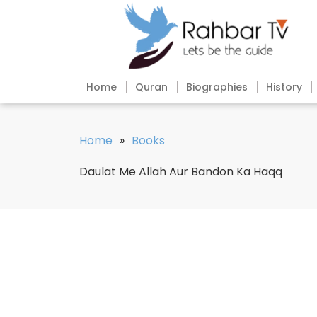
Home
Quran
Biographies
History
Home
»
Books
Daulat Me Allah Aur Bandon Ka Haqq