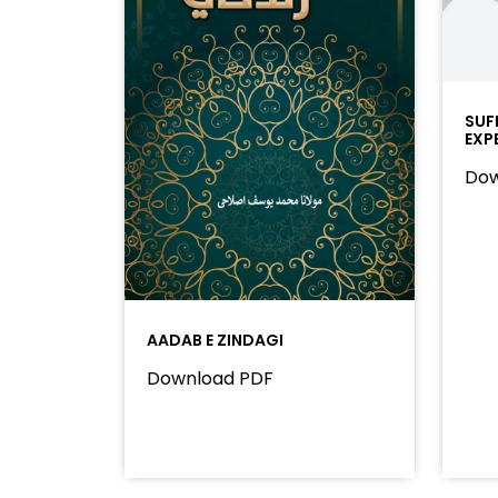
SUF
EXP
Dow
AADAB E ZINDAGI
Download PDF