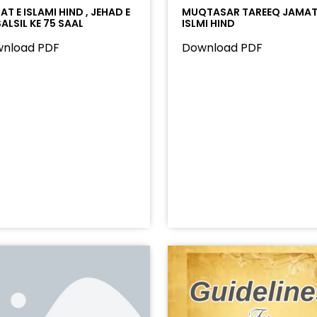
T E ISLAMI HIND , JEHAD E
MUQTASAR TAREEQ JAMAT
ALSIL KE 75 SAAL
ISLMI HIND
nload PDF
Download PDF