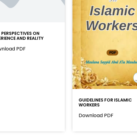
I PERSPECTIVES ON
ERIENCE AND REALITY
nload PDF
GUIDELINES FOR ISLAMIC
WORKERS
Download PDF