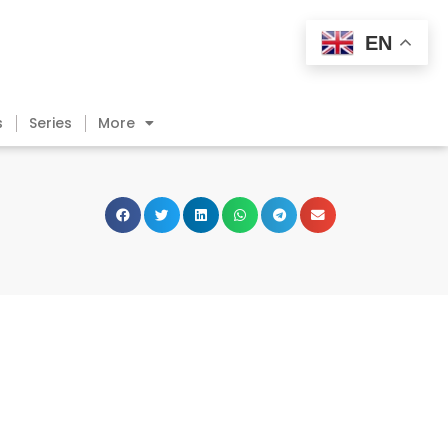
EN
s
Series
More