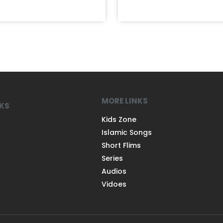
MORE LINKS
NKS
Kids Zone
Islamic Songs
Short Flims
Series
Audios
Vidoes