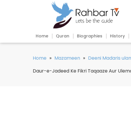
Home
Quran
Biographies
History
Home
»
Mazameen
»
Deeni Madaris ul
Daur-e-Jadeed Ke Fikri Taqaaze Aur Ule