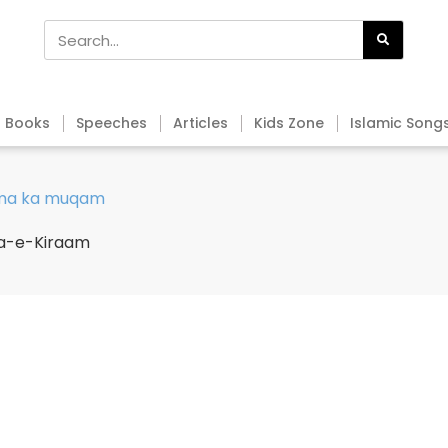
Books
Speeches
Articles
Kids Zone
Islamic Song
ama ka muqam
ma-e-Kiraam