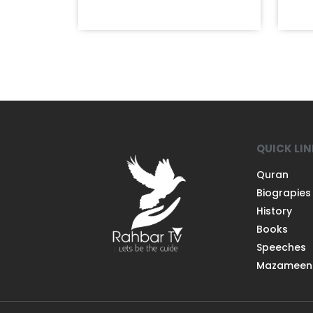
QUICK LI
Quran
Biograpies
History
Books
Speeches
Mazameen