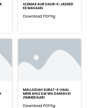
A
ULEMAA AUR DAUR-E-JADEED
KE MASAAEL
Download PDFhg
MAUJUDAH SURAT-E-HAAL
H
MEIN AHLE ILM WA DANISH KI
ZIMMEDAARI
Download PDFhg