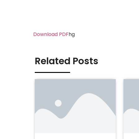
Download PDF
hg
Related Posts