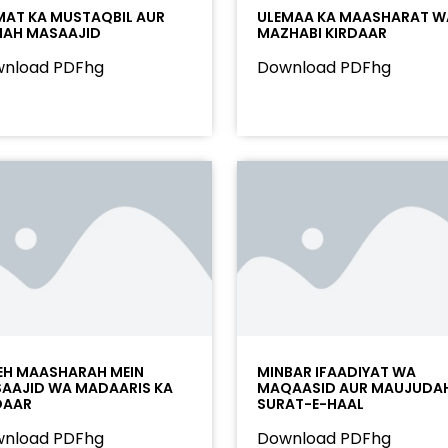
AT KA MUSTAQBIL AUR
ULEMAA KA MAASHARAT W
AH MASAAJID
MAZHABI KIRDAAR
nload PDFhg
Download PDFhg
EH MAASHARAH MEIN
MINBAR IFAADIYAT WA
AAJID WA MADAARIS KA
MAQAASID AUR MAUJUDA
DAAR
SURAT-E-HAAL
nload PDFhg
Download PDFhg