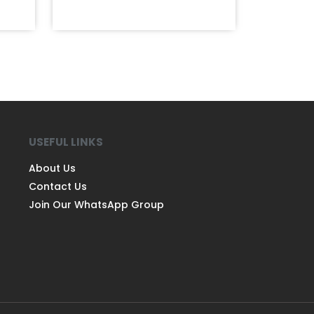
USEFUL LINKS
About Us
Contact Us
Join Our WhatsApp Group