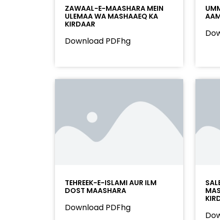
ZAWAAL-E-MAASHARA MEIN
UMM
ULEMAA WA MASHAAEQ KA
AAM
KIRDAAR
Dow
Download PDFhg
TEHREEK-E-ISLAMI AUR ILM
SAL
DOST MAASHARA
MAS
KIR
Download PDFhg
Dow