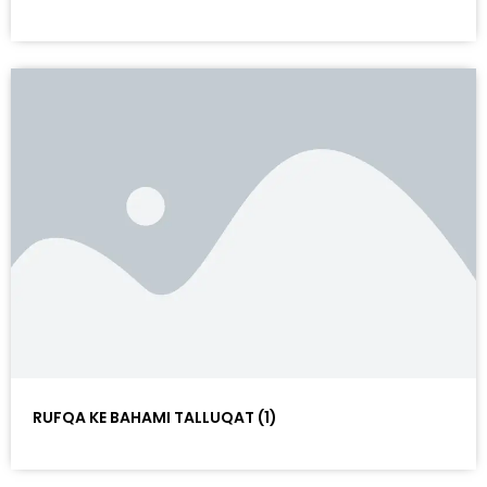
RUFQA KE BAHAMI TALLUQAT (1)