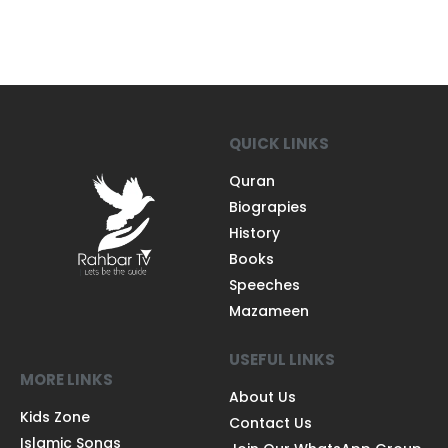
QUICK LINKS
Quran
Biograpies
History
Books
Speeches
Mazameen
USEFUL LINKS
MORE LINKS
About Us
Kids Zone
Contact Us
Islamic Songs