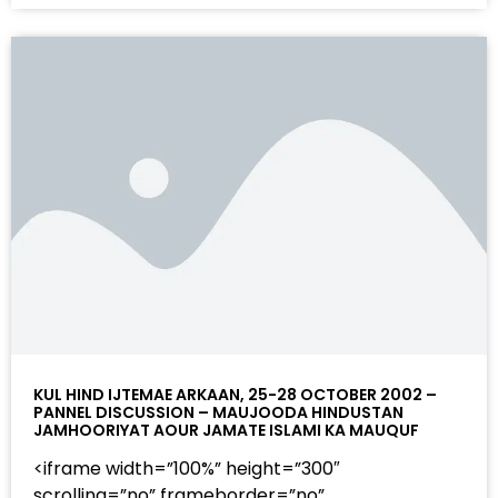
KUL HIND IJTEMAE ARKAAN, 25-28 OCTOBER 2002 –
PANNEL DISCUSSION – MAUJOODA HINDUSTAN
JAMHOORIYAT AOUR JAMATE ISLAMI KA MAUQUF
<iframe width=”100%” height=”300″
scrolling=”no” frameborder=”no”