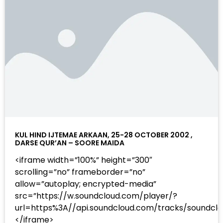
KUL HIND IJTEMAE ARKAAN, 25-28 OCTOBER 2002 ,
DARSE QUR’AN – SOORE MAIDA
<iframe width=”100%” height=”300″
scrolling=”no” frameborder=”no”
allow=”autoplay; encrypted-media”
src=”https://w.soundcloud.com/player/?
url=https%3A//api.soundcloud.com/tracks/sound
</iframe>