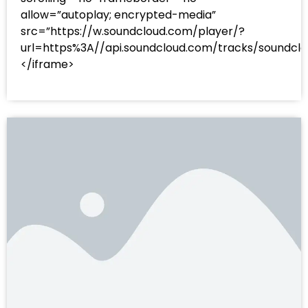
allow=”autoplay; encrypted-media”
src=”https://w.soundcloud.com/player/?
url=https%3A//api.soundcloud.com/tracks/sound
</iframe>