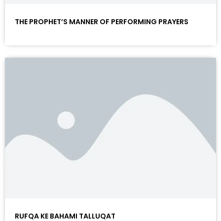
THE PROPHET’S MANNER OF PERFORMING PRAYERS
RUFQA KE BAHAMI TALLUQAT