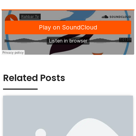
Related Posts