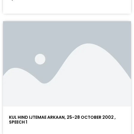
KUL HIND IJTEMAE ARKAAN, 25-28 OCTOBER 2002 ,
SPEECH 1