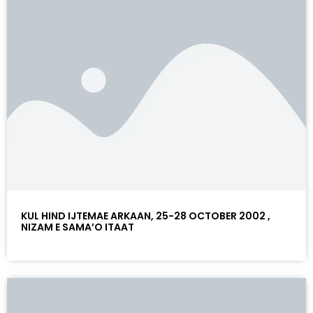
KUL HIND IJTEMAE ARKAAN, 25-28 OCTOBER 2002 ,
NIZAM E SAMA’O ITAAT