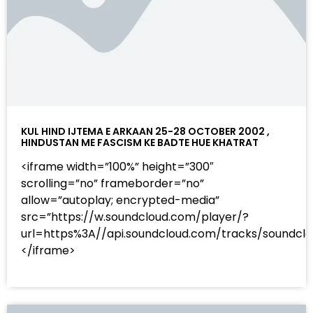
KUL HIND IJTEMA E ARKAAN 25-28 OCTOBER 2002 ,
HINDUSTAN ME FASCISM KE BADTE HUE KHATRAT
<iframe width=”100%” height=”300″
scrolling=”no” frameborder=”no”
allow=”autoplay; encrypted-media”
src=”https://w.soundcloud.com/player/?
url=https%3A//api.soundcloud.com/tracks/sound
</iframe>