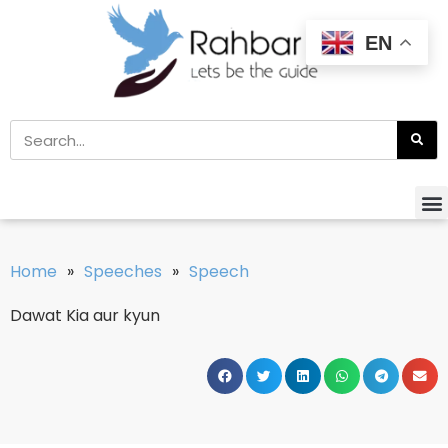
EN
Home
»
Speeches
»
Speech
Dawat Kia aur kyun