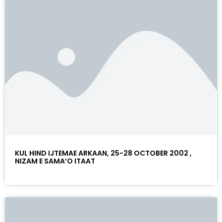
KUL HIND IJTEMAE ARKAAN, 25-28 OCTOBER 2002 ,
NIZAM E SAMA’O ITAAT