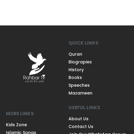
QUICK LINKS
Quran
Biograpies
History
Books
Speeches
Mazameen
USEFUL LINKS
MORE LINKS
About Us
Kids Zone
Contact Us
Islamic Songs