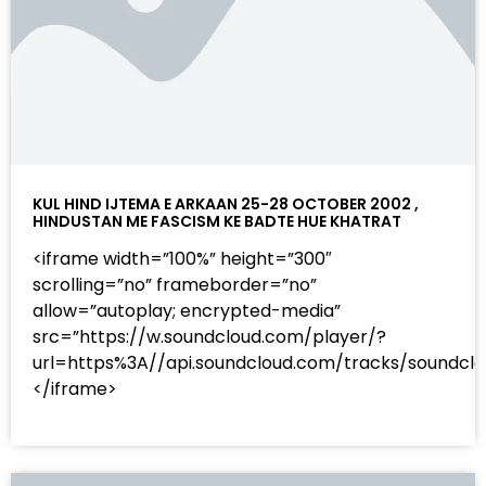
KUL HIND IJTEMA E ARKAAN 25-28 OCTOBER 2002 ,
HINDUSTAN ME FASCISM KE BADTE HUE KHATRAT
<iframe width=”100%” height=”300″
scrolling=”no” frameborder=”no”
allow=”autoplay; encrypted-media”
src=”https://w.soundcloud.com/player/?
url=https%3A//api.soundcloud.com/tracks/sound
</iframe>