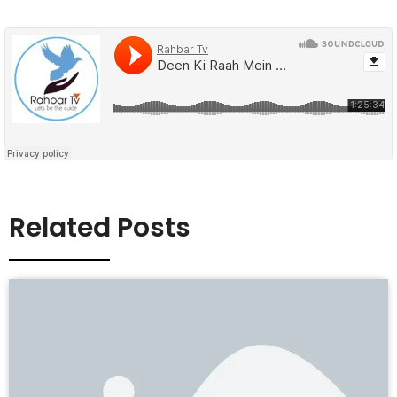
Related Posts