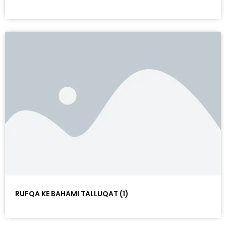
RUFQA KE BAHAMI TALLUQAT (1)