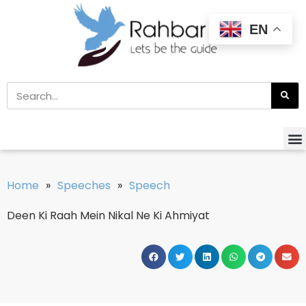
EN
Home
»
Speeches
»
Speech
Deen Ki Raah Mein Nikal Ne Ki Ahmiyat