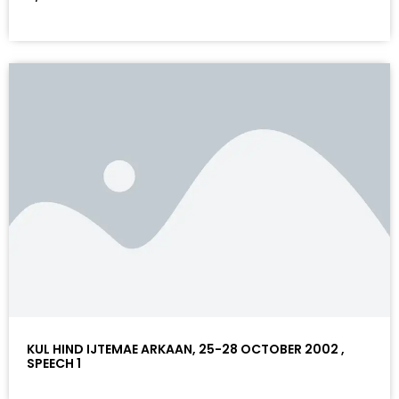
KUL HIND IJTEMAE ARKAAN, 25-28 OCTOBER 2002 ,
SPEECH 1