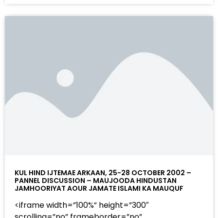
KUL HIND IJTEMAE ARKAAN, 25-28 OCTOBER 2002 –
PANNEL DISCUSSION – MAUJOODA HINDUSTAN
JAMHOORIYAT AOUR JAMATE ISLAMI KA MAUQUF
<iframe width=”100%” height=”300″
scrolling=”no” frameborder=”no”