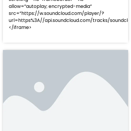
allow=”autoplay; encrypted-media”
src=”https://w.soundcloud.com/player/?
url=https%3A//api.soundcloud.com/tracks/sound
</iframe>