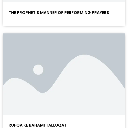
THE PROPHET’S MANNER OF PERFORMING PRAYERS
RUFQA KE BAHAMI TALLUQAT