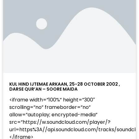
KUL HIND IJTEMAE ARKAAN, 25-28 OCTOBER 2002 ,
DARSE QUR’AN – SOORE MAIDA
<iframe width=”100%” height=”300″
scrolling=”no” frameborder=”no”
allow=”autoplay; encrypted-media”
src=”https://w.soundcloud.com/player/?
url=https%3A//api.soundcloud.com/tracks/sound
</iframe>