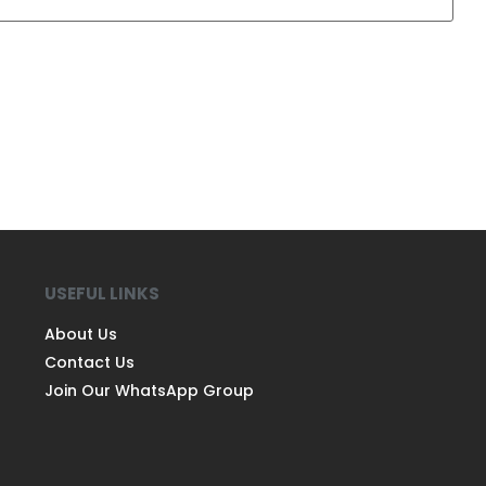
USEFUL LINKS
About Us
Contact Us
Join Our WhatsApp Group