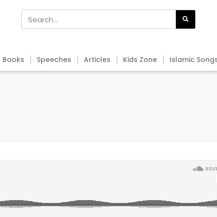
Books
Speeches
Articles
Kids Zone
Islamic Song