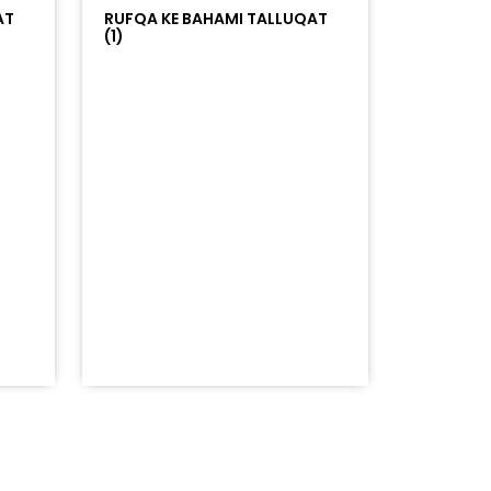
AT
RUFQA KE BAHAMI TALLUQAT
(1)
=%23ff5500&auto_play=false&hide_related=false&sho