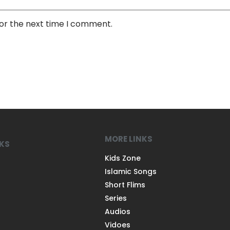
for the next time I comment.
MORE LINKS
NKS
Kids Zone
Islamic Songs
Short Flims
Series
Audios
Vidoes