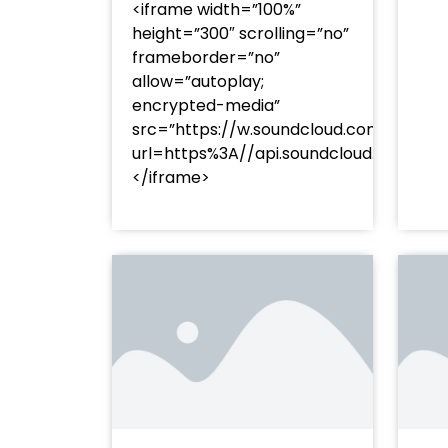
<iframe width=”100%”
height=”300″ scrolling=”no”
frameborder=”no”
allow=”autoplay;
encrypted-media”
src=”https://w.soundcloud.com/player
url=https%3A//api.soundcloud.com/t
</iframe>