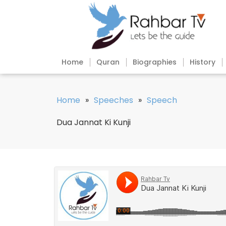
Home
Quran
Biographies
History
Home
»
Speeches
»
Speech
Dua Jannat Ki Kunji