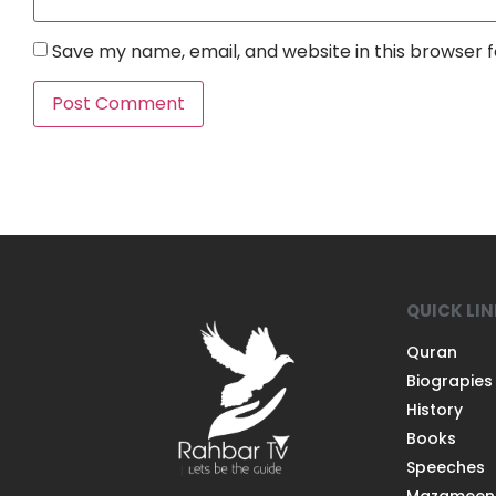
Save my name, email, and website in this browser 
QUICK LI
Quran
Biograpies
History
Books
Speeches
Mazameen