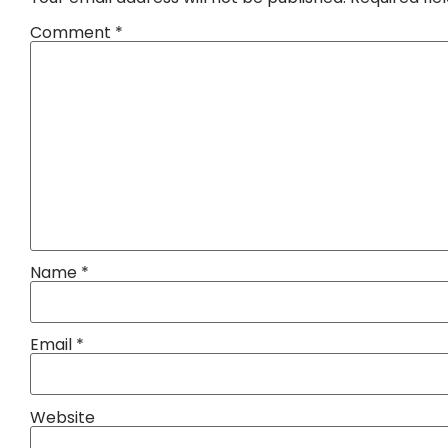
Comment
*
Name
*
Email
*
Website