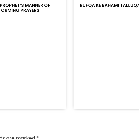
 PROPHET’S MANNER OF
RUFQA KE BAHAMI TALLUQ
FORMING PRAYERS
/?
racks/soundcloud%253Atracks%253A2374442768&color
elds are marked
*