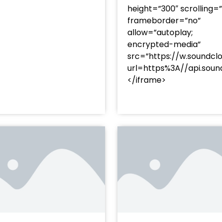
height=”300″ scrolling=
frameborder=”no”
allow=”autoplay;
encrypted-media”
src=”https://w.soundcl
/?
url=https%3A//api.so
racks/soundcloud%253Atracks%253A2374480619&color=
</iframe>