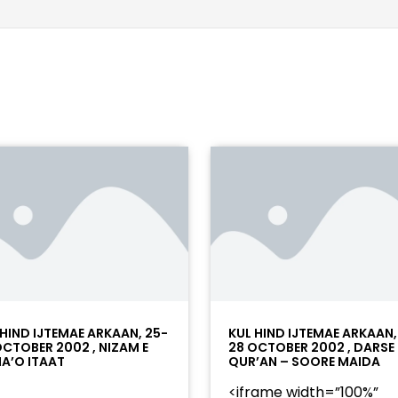
 HIND IJTEMAE ARKAAN, 25-
KUL HIND IJTEMAE ARKAAN,
OCTOBER 2002 , NIZAM E
28 OCTOBER 2002 , DARSE
A’O ITAAT
QUR’AN – SOORE MAIDA
<iframe width=”100%”