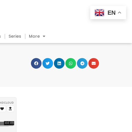
EN
s
Series
More