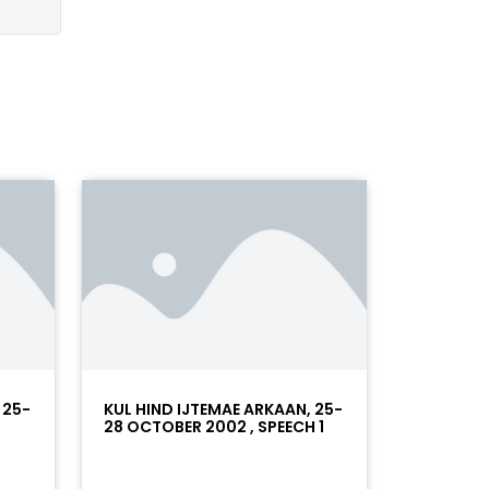
 25-
KUL HIND IJTEMAE ARKAAN, 25-
28 OCTOBER 2002 , SPEECH 1