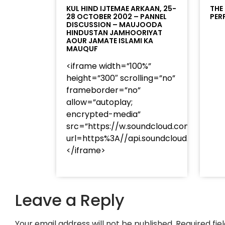
KUL HIND IJTEMAE ARKAAN, 25-
THE
28 OCTOBER 2002 – PANNEL
PER
DISCUSSION – MAUJOODA
HINDUSTAN JAMHOORIYAT
AOUR JAMATE ISLAMI KA
MAUQUF
<iframe width=”100%”
height=”300″ scrolling=”no”
frameborder=”no”
allow=”autoplay;
encrypted-media”
src=”https://w.soundcloud.com/player
url=https%3A//api.soundcloud.com/t
</iframe>
Leave a Reply
Your email address will not be published.
Required fi