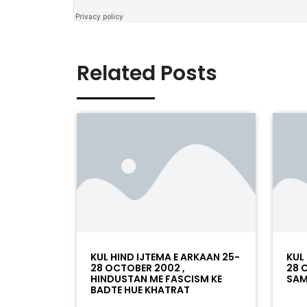
Related Posts
KUL HIND IJTEMA E ARKAAN 25-
KUL
28 OCTOBER 2002 ,
28 
HINDUSTAN ME FASCISM KE
SAM
BADTE HUE KHATRAT