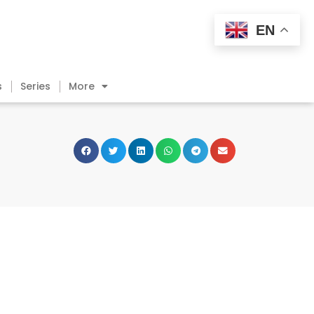
EN
s
Series
More