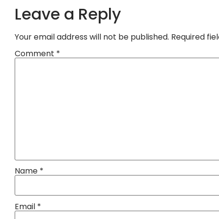
Leave a Reply
Your email address will not be published.
Required fi
Comment
*
Name
*
Email
*