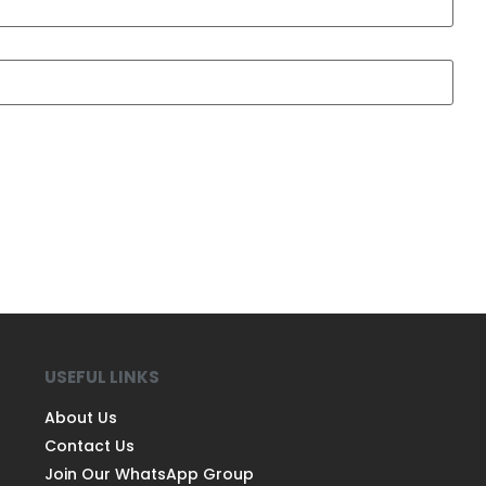
USEFUL LINKS
About Us
Contact Us
Join Our WhatsApp Group