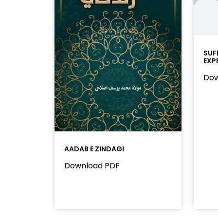
SUF
EXP
Dow
AADAB E ZINDAGI
Download PDF