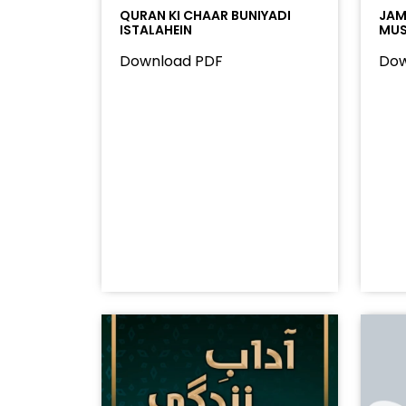
QURAN KI CHAAR BUNIYADI
JAMA
ISTALAHEIN
MUS
Download PDF
Dow