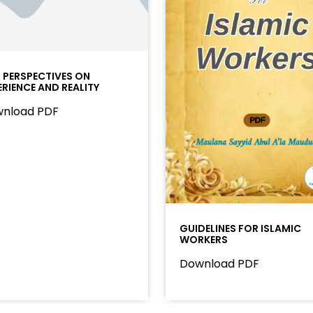
I PERSPECTIVES ON
ERIENCE AND REALITY
nload PDF
GUIDELINES FOR ISLAMIC
WORKERS
Download PDF