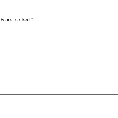
elds are marked
*