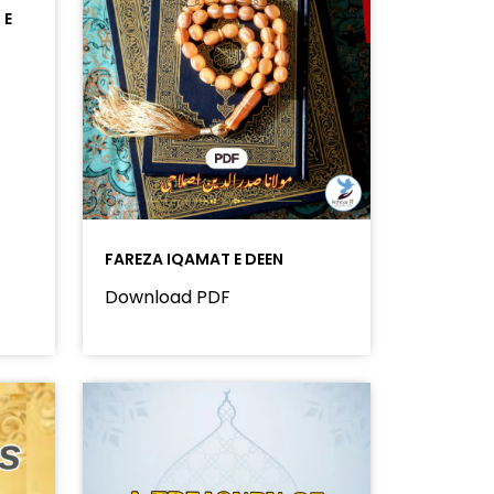
 E
FAREZA IQAMAT E DEEN
Download PDF