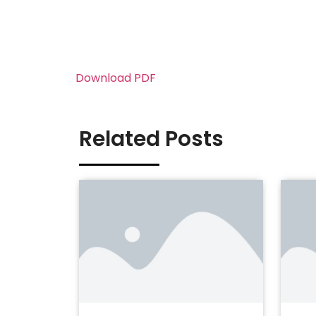
Download PDF
Related Posts