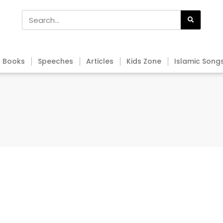
Books
Speeches
Articles
Kids Zone
Islamic Song