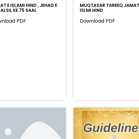
T E ISLAMI HIND , JEHAD E
MUQTASAR TAREEQ JAMAT
ALSIL KE 75 SAAL
ISLMI HIND
nload PDF
Download PDF