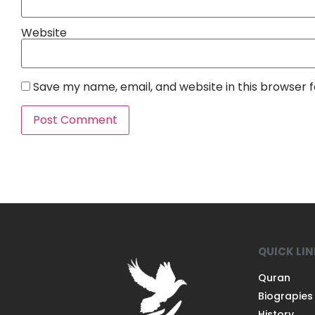
Website
Save my name, email, and website in this browser 
QUICK LI
Quran
Biograpies
History