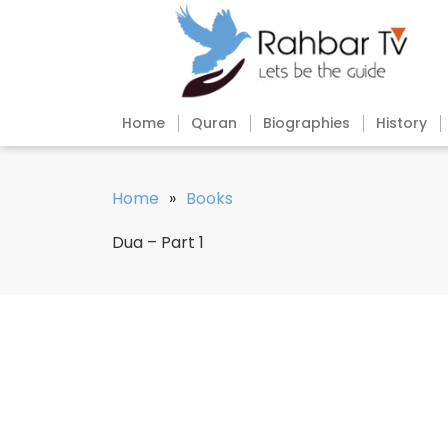
Home
Quran
Biographies
History
Home
»
Books
Dua – Part 1