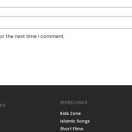
for the next time I comment.
MORE LINKS
NKS
Kids Zone
Islamic Songs
Short Flims