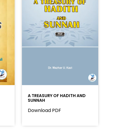
A TREASURY OF HADITH AND
SUNNAH
Download PDF