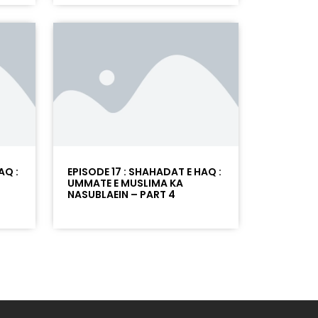
AQ :
EPISODE 17 : SHAHADAT E HAQ :
UMMATE E MUSLIMA KA
NASUBLAEIN – PART 4