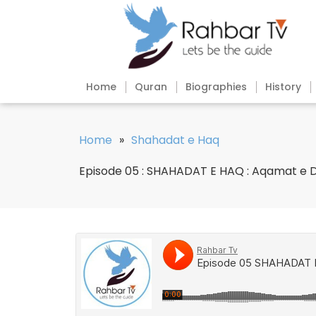
Home
Quran
Biographies
History
Home
»
Shahadat e Haq
Episode 05 : SHAHADAT E HAQ : Aqamat e D