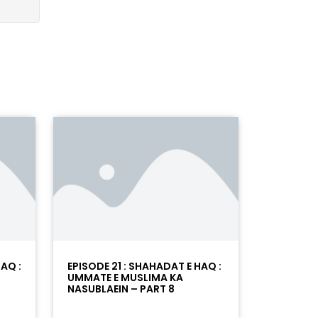
AQ :
EPISODE 21 : SHAHADAT E HAQ :
UMMATE E MUSLIMA KA
NASUBLAEIN – PART 8