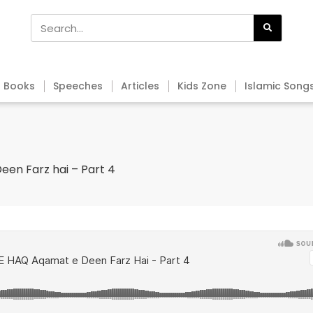
Books
Speeches
Articles
Kids Zone
Islamic Song
een Farz hai – Part 4