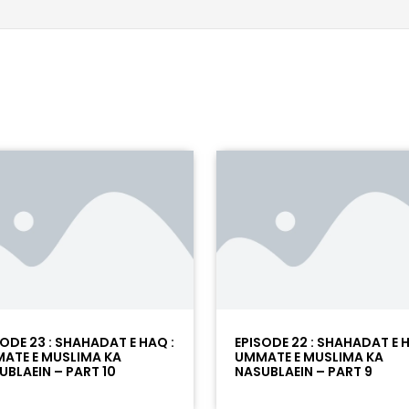
SODE 23 : SHAHADAT E HAQ :
EPISODE 22 : SHAHADAT E H
ATE E MUSLIMA KA
UMMATE E MUSLIMA KA
UBLAEIN – PART 10
NASUBLAEIN – PART 9