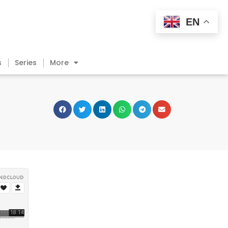
EN
s
Series
More