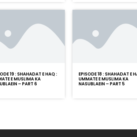
SODE 19 : SHAHADAT E HAQ :
EPISODE 18 : SHAHADAT E H
ATE E MUSLIMA KA
UMMATE E MUSLIMA KA
UBLAEIN – PART 6
NASUBLAEIN – PART 5