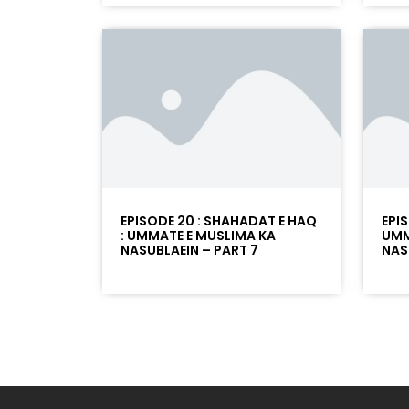
EPISODE 20 : SHAHADAT E HAQ
EPI
: UMMATE E MUSLIMA KA
UMM
NASUBLAEIN – PART 7
NAS