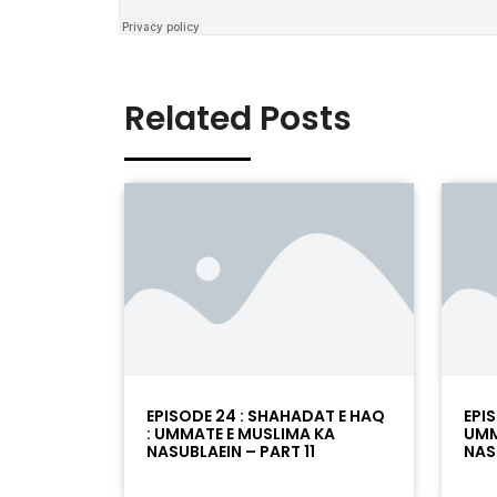
Related Posts
EPISODE 24 : SHAHADAT E HAQ
EPI
: UMMATE E MUSLIMA KA
UMM
NASUBLAEIN – PART 11
NAS