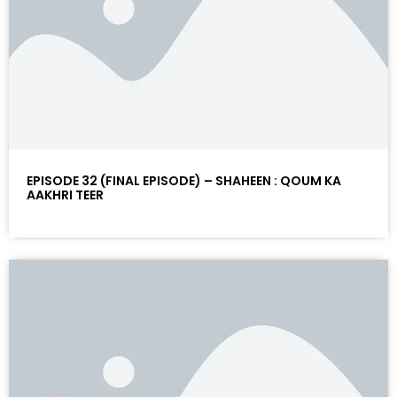
EPISODE 32 (FINAL EPISODE) – SHAHEEN : QOUM KA
AAKHRI TEER