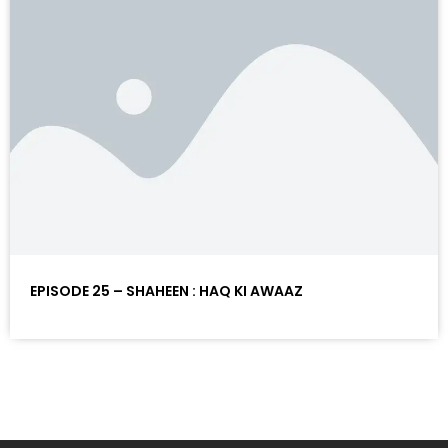
EPISODE 25 – SHAHEEN : HAQ KI AWAAZ