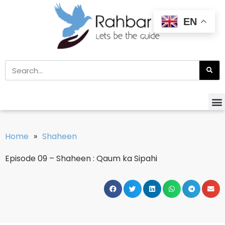
EN
Home
»
Shaheen
Episode 09 – Shaheen : Qaum ka Sipahi