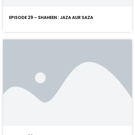
EPISODE 29 – SHAHEEN : JAZA AUR SAZA