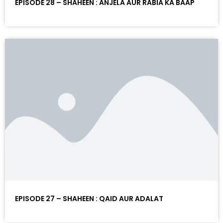
EPISODE 28 – SHAHEEN : ANJELA AUR RABIA KA BAAP
EPISODE 27 – SHAHEEN : QAID AUR ADALAT