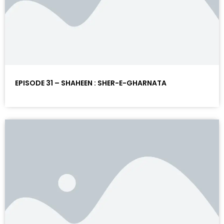
EPISODE 31 – SHAHEEN : SHER-E-GHARNATA