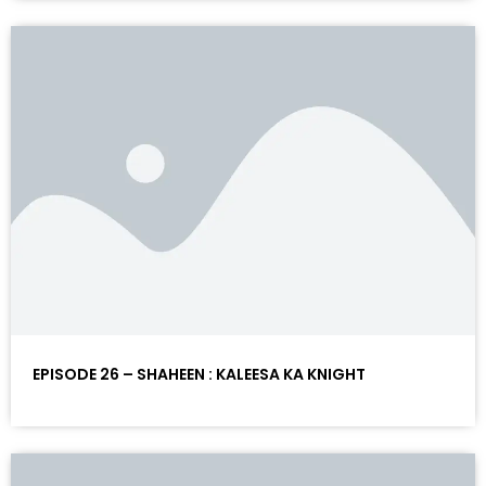
EPISODE 26 – SHAHEEN : KALEESA KA KNIGHT