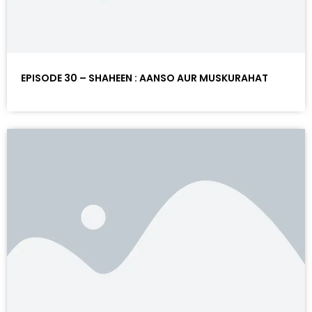
EPISODE 30 – SHAHEEN : AANSO AUR MUSKURAHAT