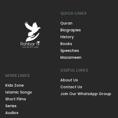
QUICK LINKS
Quran
Biograpies
History
Books
Speeches
Mazameen
USEFUL LINKS
MORE LINKS
About Us
Kids Zone
Contact Us
Islamic Songs
Join Our WhatsApp Group
Short Flims
Series
Audios