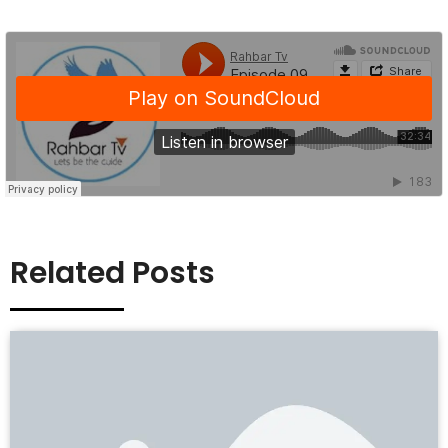
Related Posts