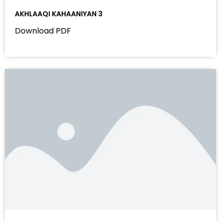
AKHLAAQI KAHAANIYAN 3
Download PDF