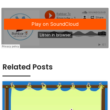
Related Posts