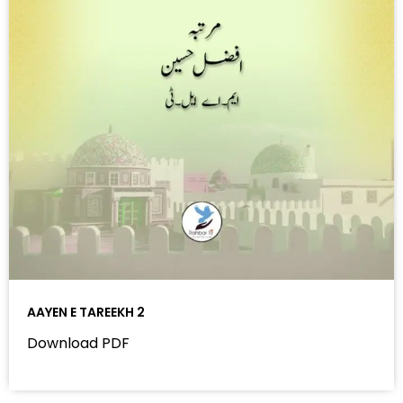
AAYEN E TAREEKH 2
Download PDF