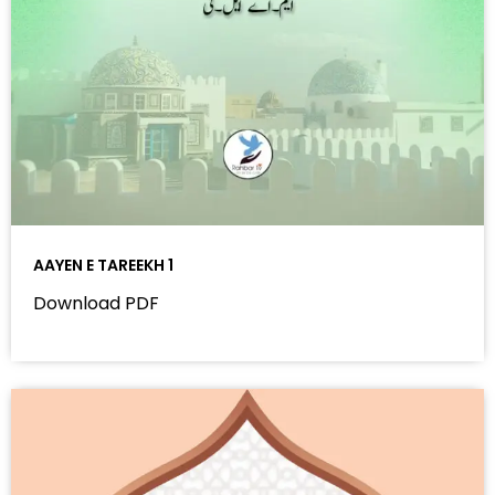
AAYEN E TAREEKH 1
Download PDF