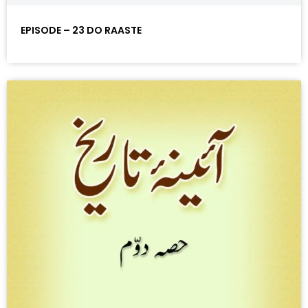
EPISODE – 23 DO RAASTE