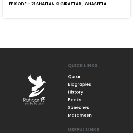
EPISODE – 21 SHAITAN KI GIRAFTARI, GHASEETA
QUICK LINKS
Quran
Biograpies
History
Books
Speeches
Mazameen
USEFUL LINKS