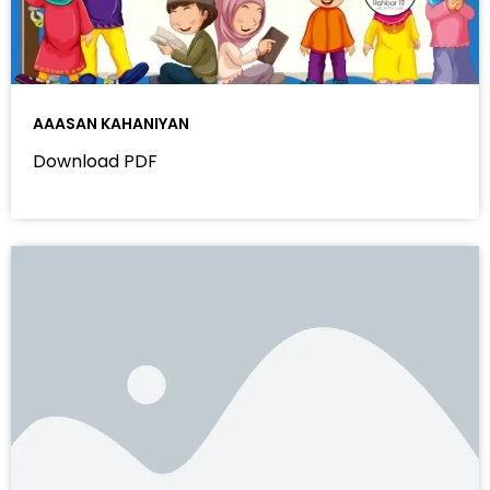
AAASAN KAHANIYAN
Download PDF