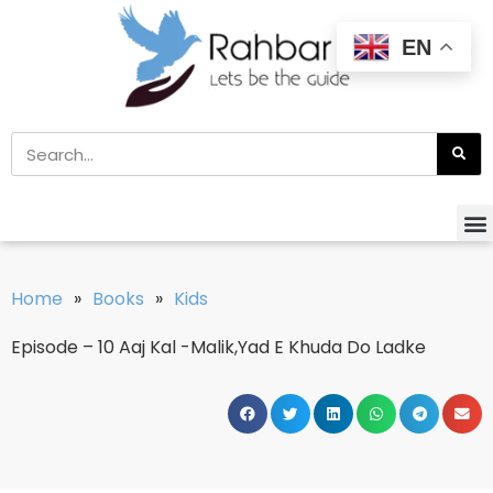
EN
Home
»
Books
»
Kids
Episode – 10 Aaj Kal -Malik,Yad E Khuda Do Ladke