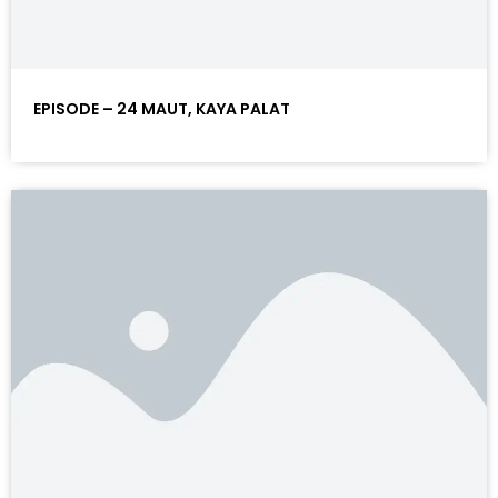
EPISODE – 24 MAUT, KAYA PALAT