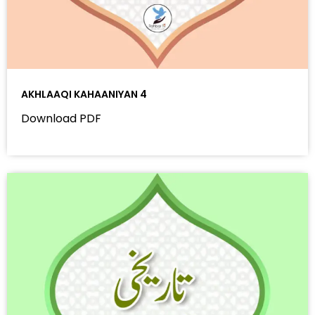
AKHLAAQI KAHAANIYAN 4
Download PDF