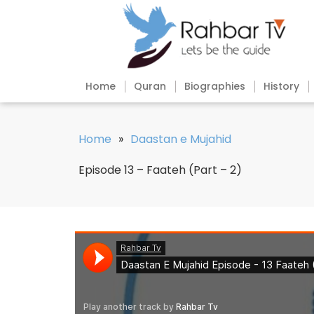
Home
Quran
Biographies
History
Home
»
Daastan e Mujahid
Episode 13 – Faateh (Part – 2)