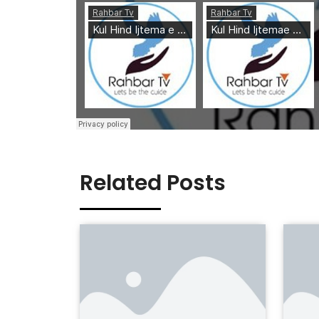
Related Posts