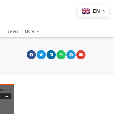
EN
s
Series
More