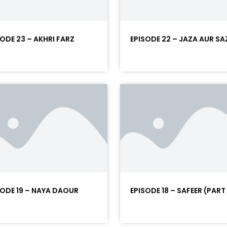
SODE 23 – AKHRI FARZ
EPISODE 22 – JAZA AUR SA
SODE 19 – NAYA DAOUR
EPISODE 18 – SAFEER (PART 