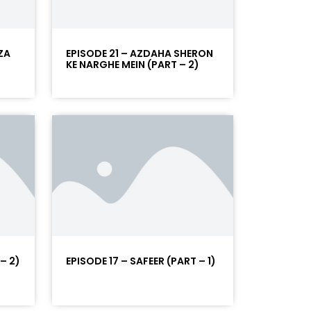
ZA
EPISODE 21 – AZDAHA SHERON
KE NARGHE MEIN (PART – 2)
– 2)
EPISODE 17 – SAFEER (PART – 1)