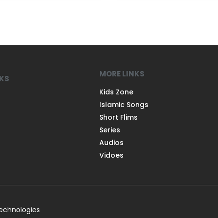
MORE LINKS
NKS
Kids Zone
Islamic Songs
Short Flims
Series
Audios
Vidoes
Technologies