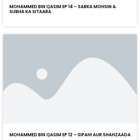
MOHAMMED BIN QASIM EP 14 – SABKA MOHSIN &
SUBHA KA SITAARA
MOHAMMED BIN QASIM EP 12 – SIPAHI AUR SHAHZAADA