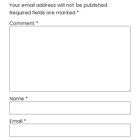
Your email address will not be published.
Required fields are marked
*
Comment
*
Name
*
Email
*