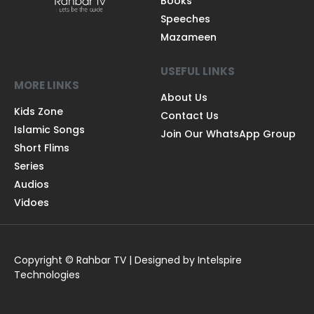
Books
Speeches
Mazameen
USEFUL LINKS
MORE LINKS
About Us
Kids Zone
Contact Us
Islamic Songs
Join Our WhatsApp Group
Short Flims
Series
Audios
Vidoes
Copyright © Rahbar TV | Designed by Intelspire
Technologies