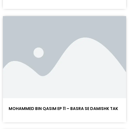
MOHAMMED BIN QASIM EP 11 – BASRA SE DAMISHK TAK