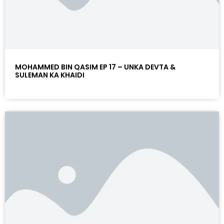
MOHAMMED BIN QASIM EP 17 – UNKA DEVTA &
SULEMAN KA KHAIDI