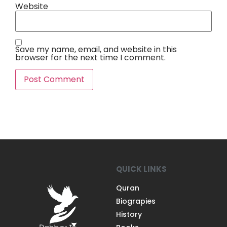
Website
Save my name, email, and website in this
browser for the next time I comment.
QUICK LINKS
Quran
Biograpies
History