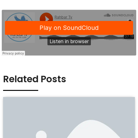
Related Posts