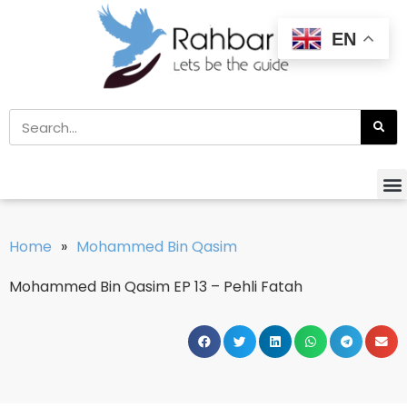
EN
Home
»
Mohammed Bin Qasim
Mohammed Bin Qasim EP 13 – Pehli Fatah