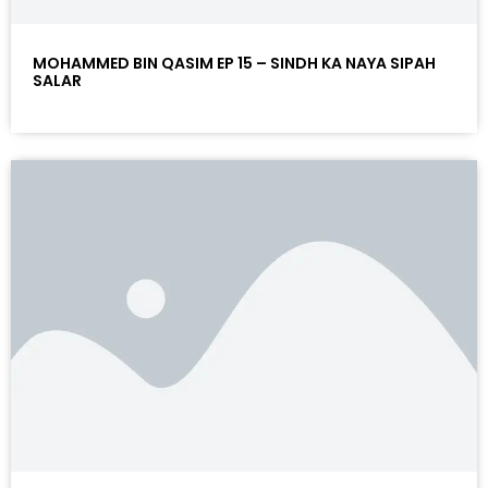
MOHAMMED BIN QASIM EP 15 – SINDH KA NAYA SIPAH
SALAR