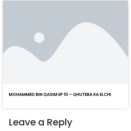
MOHAMMED BIN QASIM EP 10 – QHUTEBA KA ELCHI
Leave a Reply