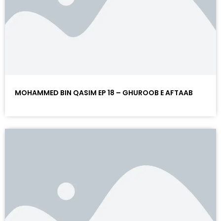
MOHAMMED BIN QASIM EP 18 – GHUROOB E AFTAAB