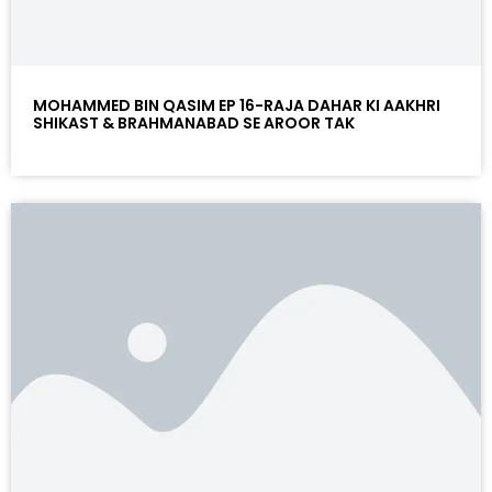
MOHAMMED BIN QASIM EP 16-RAJA DAHAR KI AAKHRI
SHIKAST & BRAHMANABAD SE AROOR TAK