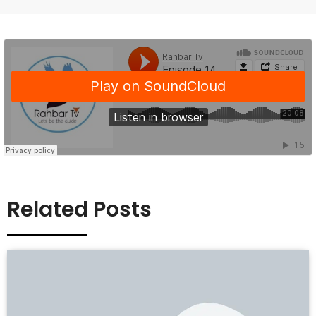
Related Posts