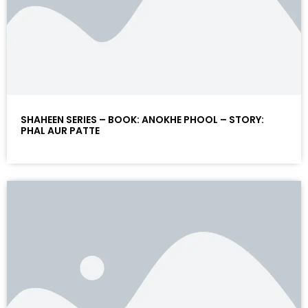
SHAHEEN SERIES – BOOK: ANOKHE PHOOL – STORY:
PHAL AUR PATTE