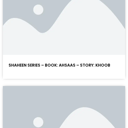
SHAHEEN SERIES – BOOK: AHSAAS – STORY: KHOOB