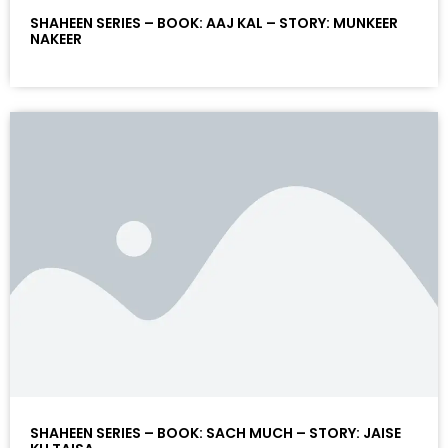
SHAHEEN SERIES – BOOK: AAJ KAL – STORY: MUNKEER
NAKEER
SHAHEEN SERIES – BOOK: SACH MUCH – STORY: JAISE