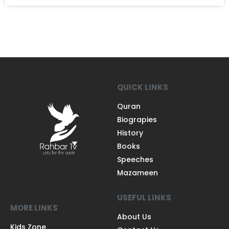
QUICK LINKS
Quran
Biograpies
History
Books
Speeches
Mazameen
USEFUL LINKS
MORE LINKS
About Us
Kids Zone