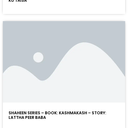
KU TAISA
SHAHEEN SERIES – BOOK: KASHMAKASH – STORY:
LATTHA PEER BABA