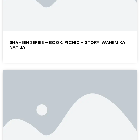
SHAHEEN SERIES – BOOK: PICNIC – STORY: WAHEM KA
NATIJA