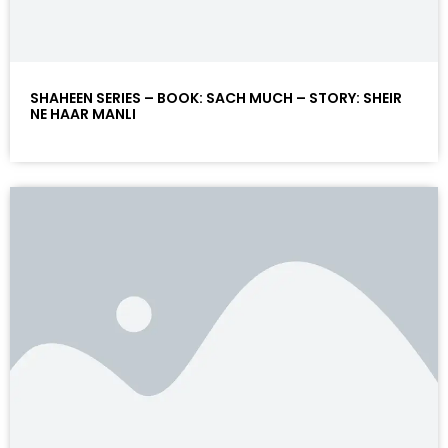
SHAHEEN SERIES – BOOK: SACH MUCH – STORY: SHEIR
NE HAAR MANLI