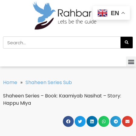
EN
Home
»
Shaheen Series Sub
Shaheen Series – Book: Kaamiyab Nasihat – Story:
Happu Miya