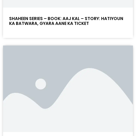
SHAHEEN SERIES – BOOK: AAJ KAL – STORY: HATIYOUN
KA BATWARA, GYARA AANE KA TICKET