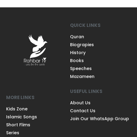
QUICK LINKS
Quran
Biograpies
History
Books
Speeches
Mazameen
USEFUL LINKS
MORE LINKS
About Us
Kids Zone
Contact Us
Islamic Songs
Join Our WhatsApp Group
Short Flims
Series