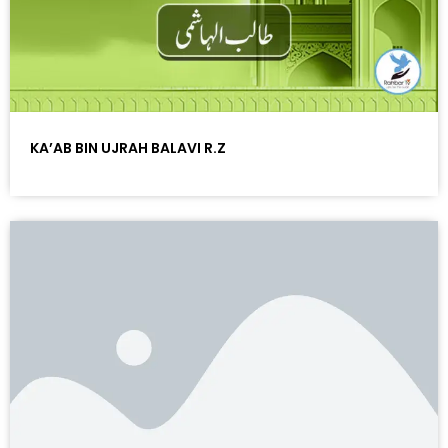
KA’AB BIN UJRAH BALAVI R.Z