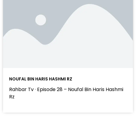
NOUFAL BIN HARIS HASHMI RZ
Rahbar Tv · Episode 28 – Noufal Bin Haris Hashmi
Rz