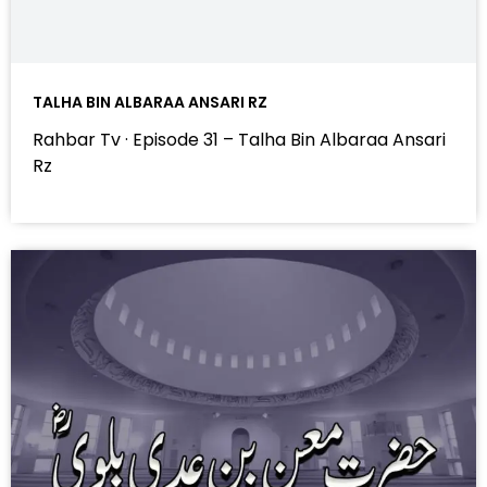
TALHA BIN ALBARAA ANSARI RZ
Rahbar Tv · Episode 31 – Talha Bin Albaraa Ansari
Rz