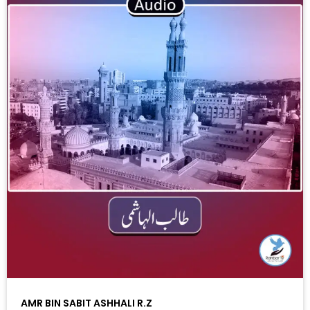
AMR BIN SABIT ASHHALI R.Z