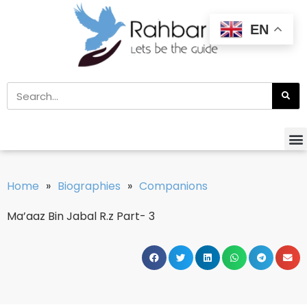
EN
Home
»
Biographies
»
Companions
Ma’aaz Bin Jabal R.z Part- 3