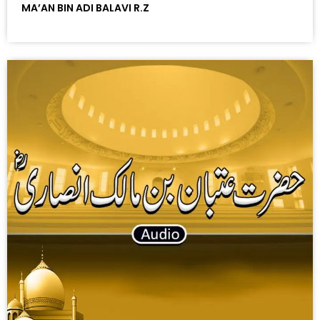
MA’AN BIN ADI BALAVI R.Z