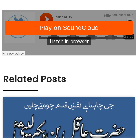
Related Posts