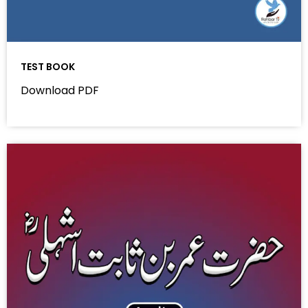
TEST BOOK
Download PDF