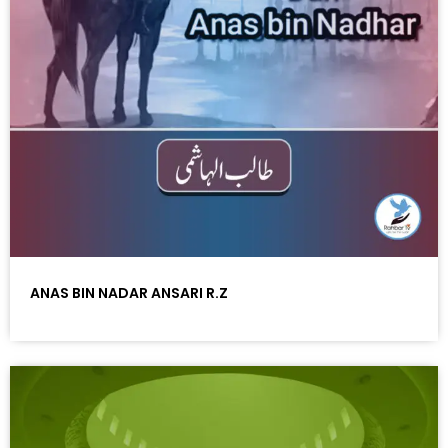
ANAS BIN NADAR ANSARI R.Z