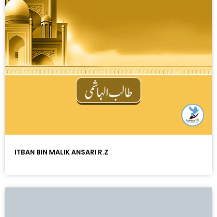
ITBAN BIN MALIK ANSARI R.Z