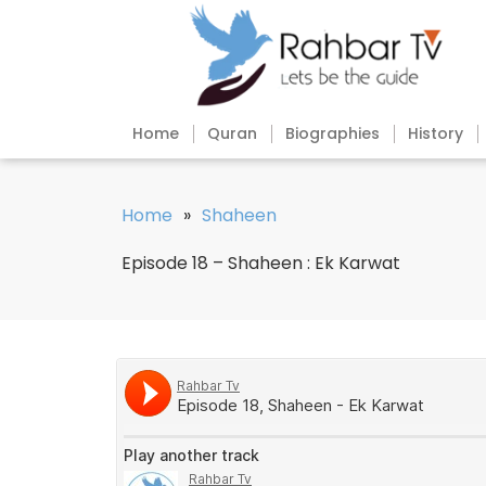
Home
Quran
Biographies
History
Home
»
Shaheen
Episode 18 – Shaheen : Ek Karwat