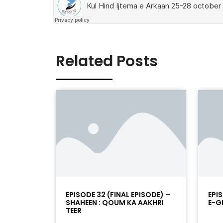
Related Posts
EPISODE 32 (FINAL EPISODE) –
EPIS
SHAHEEN : QOUM KA AAKHRI
E-G
TEER