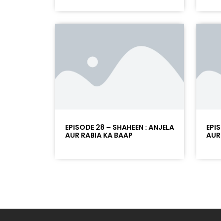
EPISODE 28 – SHAHEEN : ANJELA
EPI
AUR RABIA KA BAAP
AUR