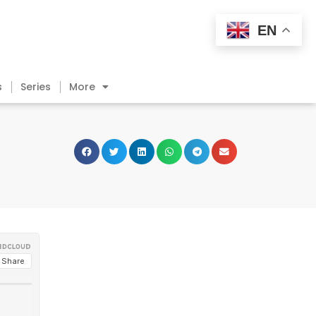
EN
s
Series
More