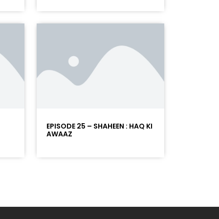
EPISODE 25 – SHAHEEN : HAQ KI
AWAAZ