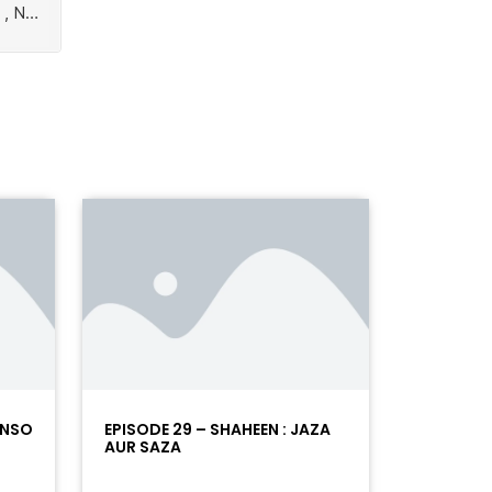
ANSO
EPISODE 29 – SHAHEEN : JAZA
AUR SAZA