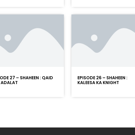
SODE 27 – SHAHEEN : QAID
EPISODE 26 – SHAHEEN :
 ADALAT
KALEESA KA KNIGHT