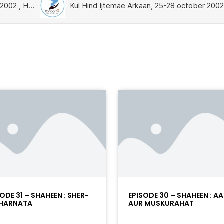
ODE 31 – SHAHEEN : SHER-
EPISODE 30 – SHAHEEN : A
HARNATA
AUR MUSKURAHAT