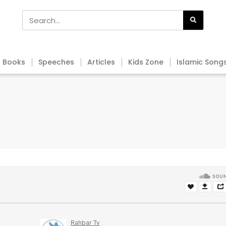
Books
Speeches
Articles
Kids Zone
Islamic Song