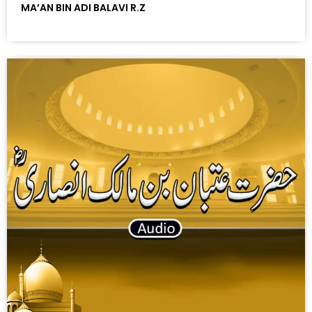
MA’AN BIN ADI BALAVI R.Z