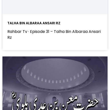
TALHA BIN ALBARAA ANSARI RZ
Rahbar Tv · Episode 31 – Talha Bin Albaraa Ansari
Rz