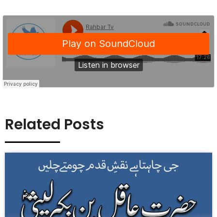
Related Posts