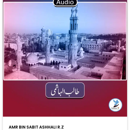
AMR BIN SABIT ASHHALI R.Z