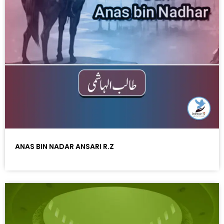
ANAS BIN NADAR ANSARI R.Z