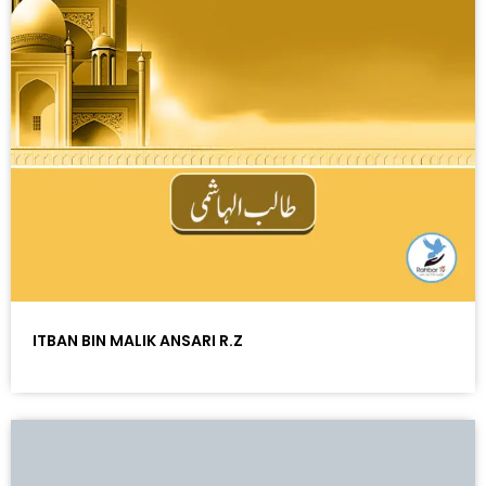
ITBAN BIN MALIK ANSARI R.Z