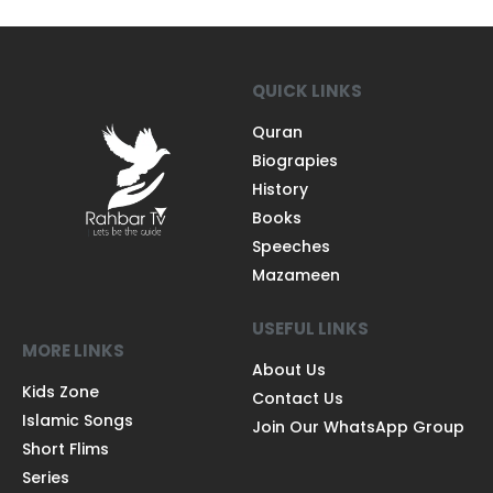
QUICK LINKS
Quran
Biograpies
History
Books
Speeches
Mazameen
USEFUL LINKS
MORE LINKS
About Us
Kids Zone
Contact Us
Islamic Songs
Join Our WhatsApp Group
Short Flims
Series