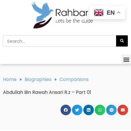
EN
Home
»
Biographies
»
Companions
Abdullah Bin Rawah Ansari R.z – Part 01