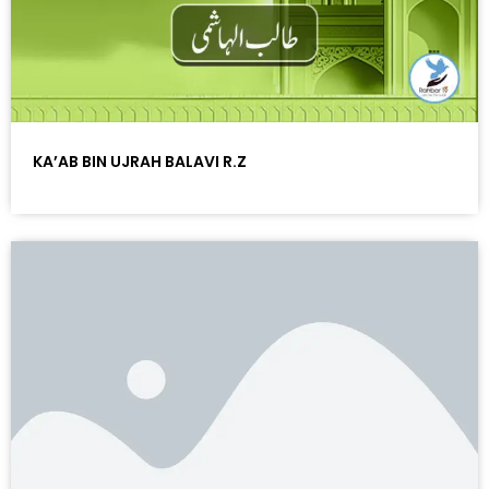
KA’AB BIN UJRAH BALAVI R.Z