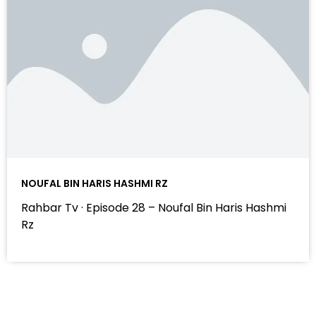
NOUFAL BIN HARIS HASHMI RZ
Rahbar Tv · Episode 28 – Noufal Bin Haris Hashmi
Rz