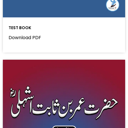
TEST BOOK
Download PDF