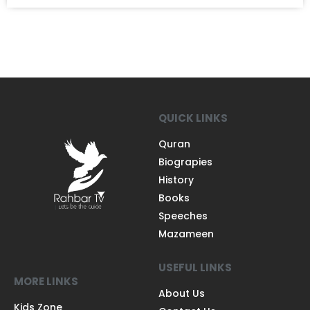
QUICK LINKS
Quran
Biograpies
History
Books
Speeches
Mazameen
USEFUL LINKS
MORE LINKS
About Us
Kids Zone