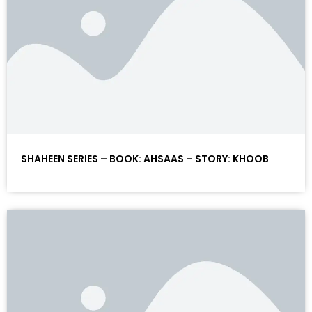
SHAHEEN SERIES – BOOK: AHSAAS – STORY: KHOOB