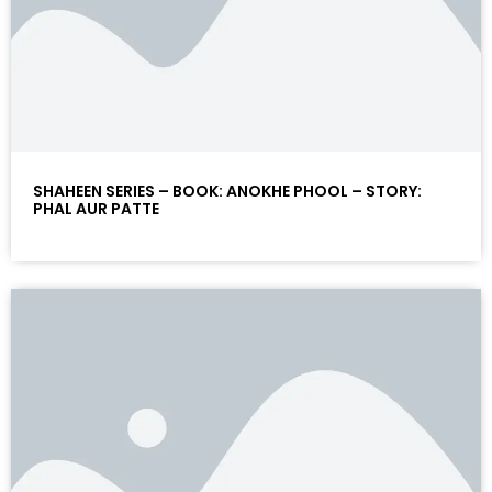
SHAHEEN SERIES – BOOK: ANOKHE PHOOL – STORY:
PHAL AUR PATTE