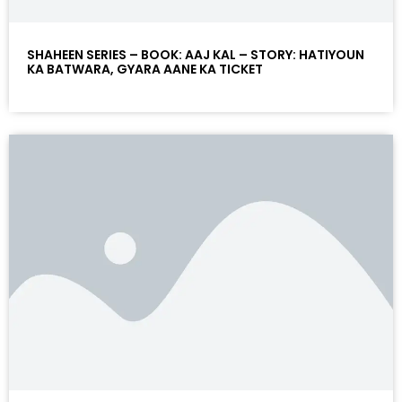
SHAHEEN SERIES – BOOK: AAJ KAL – STORY: HATIYOUN
KA BATWARA, GYARA AANE KA TICKET