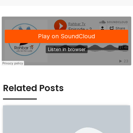
Related Posts