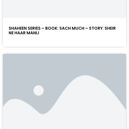
SHAHEEN SERIES – BOOK: SACH MUCH – STORY: SHEIR
NE HAAR MANLI