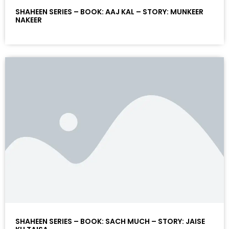
SHAHEEN SERIES – BOOK: AAJ KAL – STORY: MUNKEER
NAKEER
SHAHEEN SERIES – BOOK: SACH MUCH – STORY: JAISE