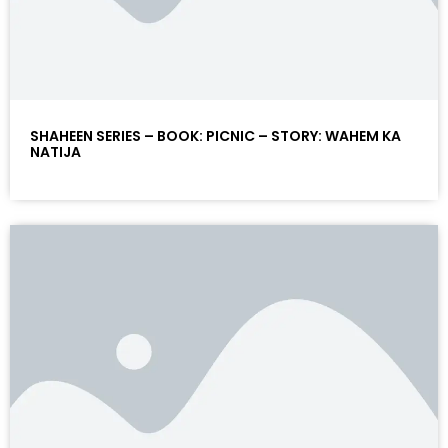
SHAHEEN SERIES – BOOK: PICNIC – STORY: WAHEM KA
NATIJA