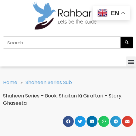
EN
Home
»
Shaheen Series Sub
Shaheen Series – Book: Shaitan Ki Giraftari – Story:
Ghaseeta