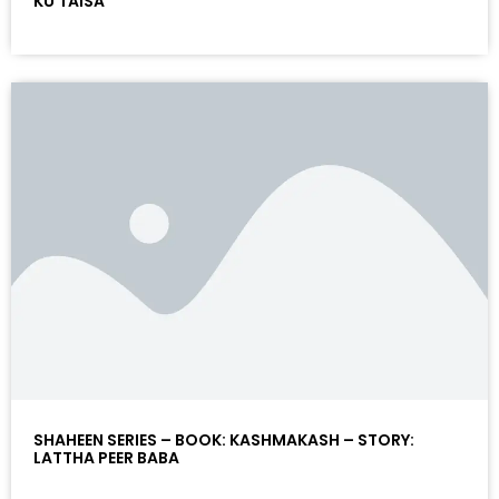
KU TAISA
SHAHEEN SERIES – BOOK: KASHMAKASH – STORY:
LATTHA PEER BABA