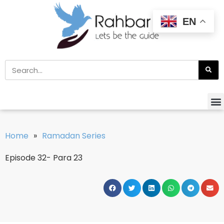
EN
Home
»
Ramadan Series
Episode 32- Para 23