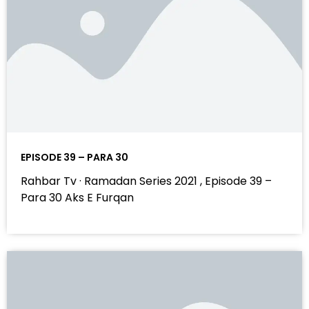
EPISODE 39 – PARA 30
Rahbar Tv · Ramadan Series 2021 , Episode 39 –
Para 30 Aks E Furqan