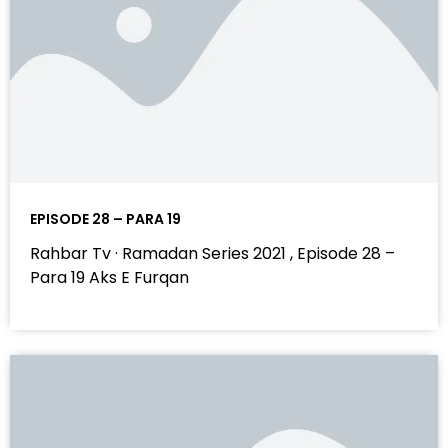
EPISODE 28 – PARA 19
Rahbar Tv · Ramadan Series 2021 , Episode 28 –
Para 19 Aks E Furqan