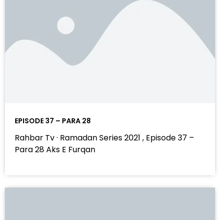
EPISODE 37 – PARA 28
Rahbar Tv · Ramadan Series 2021 , Episode 37 –
Para 28 Aks E Furqan