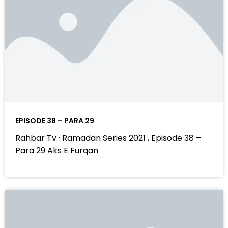
EPISODE 38 – PARA 29
Rahbar Tv · Ramadan Series 2021 , Episode 38 –
Para 29 Aks E Furqan