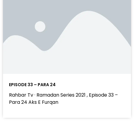
EPISODE 33 – PARA 24
Rahbar Tv · Ramadan Series 2021 , Episode 33 –
Para 24 Aks E Furqan