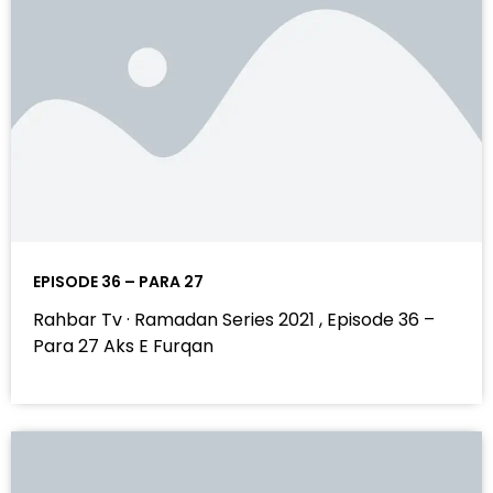
EPISODE 36 – PARA 27
Rahbar Tv · Ramadan Series 2021 , Episode 36 –
Para 27 Aks E Furqan