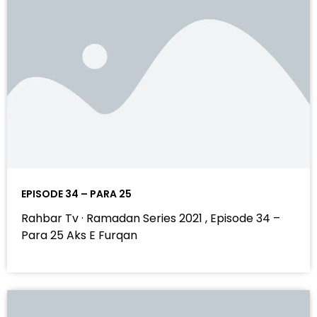
EPISODE 34 – PARA 25
Rahbar Tv · Ramadan Series 2021 , Episode 34 –
Para 25 Aks E Furqan