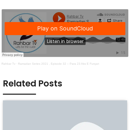
Rahbar Tv
·
Ramadan Series 2021 , Episode 32 – Para 23 Aks E Furqan
Related Posts