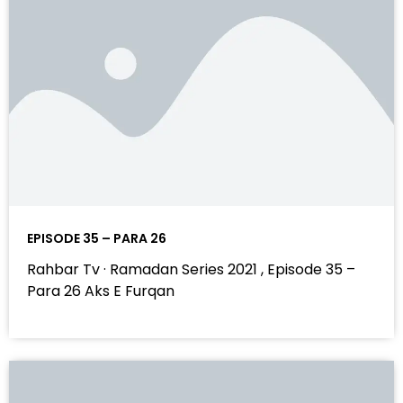
EPISODE 35 – PARA 26
Rahbar Tv · Ramadan Series 2021 , Episode 35 –
Para 26 Aks E Furqan