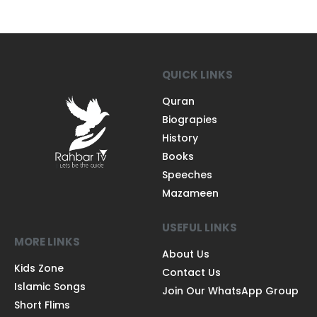
QUICK LINKS
Quran
Biograpies
History
Books
Speeches
Mazameen
USEFUL LINKS
MORE LINKS
About Us
Kids Zone
Contact Us
Islamic Songs
Join Our WhatsApp Group
Short Flims