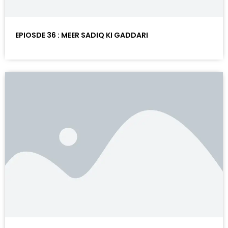
EPIOSDE 36 : MEER SADIQ KI GADDARI