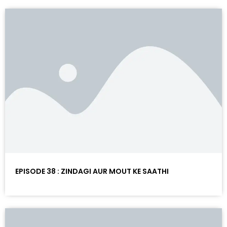
EPISODE 38 : ZINDAGI AUR MOUT KE SAATHI