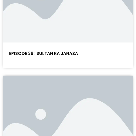
EPISODE 39 : SULTAN KA JANAZA