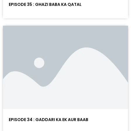
EPISODE 35 : GHAZI BABA KA QATAL
EPISODE 34 : GADDARI KA EK AUR BAAB