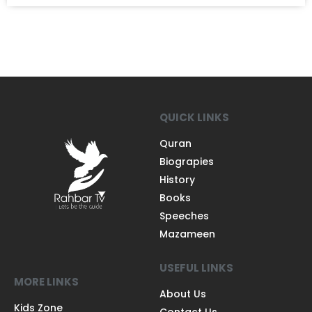
QUICK LINKS
Quran
Biograpies
History
Books
Speeches
Mazameen
USEFUL LINKS
MORE LINKS
About Us
Kids Zone
Contact Us