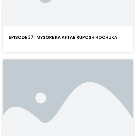
EPISODE 37 : MYSORE KA AFTAB RUPOSH HOCHUKA