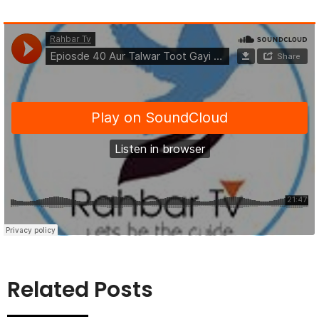
Related Posts