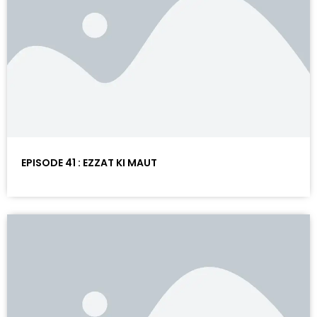
EPISODE 41 : EZZAT KI MAUT