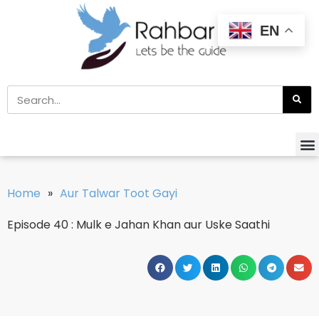
EN
Home
»
Aur Talwar Toot Gayi
Episode 40 : Mulk e Jahan Khan aur Uske Saathi