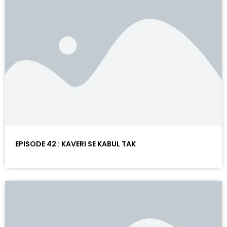
EPISODE 42 : KAVERI SE KABUL TAK