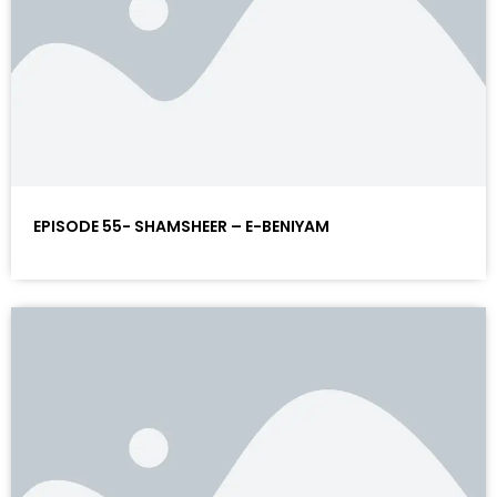
EPISODE 55- SHAMSHEER – E-BENIYAM