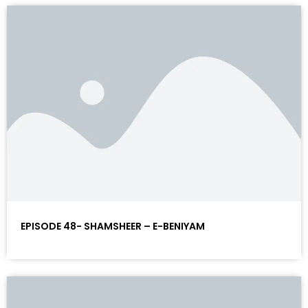
EPISODE 48- SHAMSHEER – E-BENIYAM