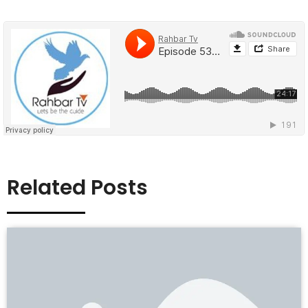
Related Posts