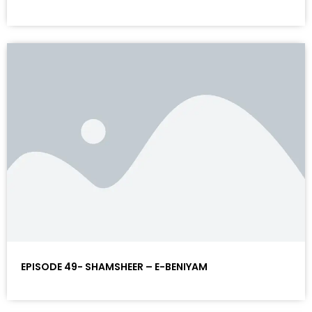
EPISODE 49- SHAMSHEER – E-BENIYAM