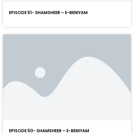
EPISODE 51- SHAMSHEER – E-BENIYAM
EPISODE 50- SHAMSHEER – E-BENIYAM