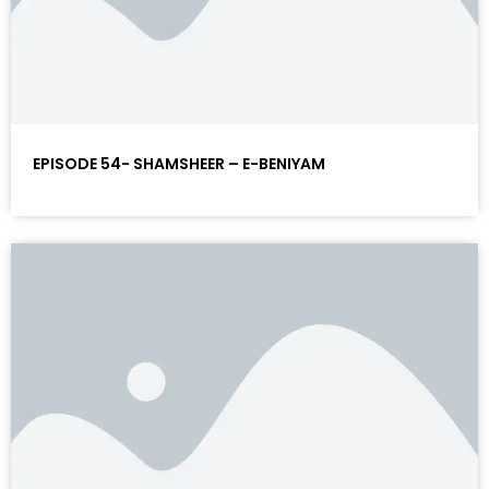
EPISODE 54- SHAMSHEER – E-BENIYAM