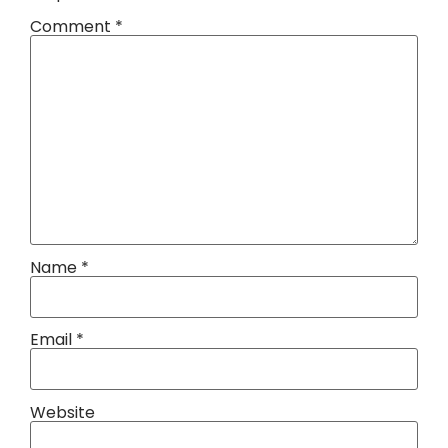
Comment
*
Name
*
Email
*
Website