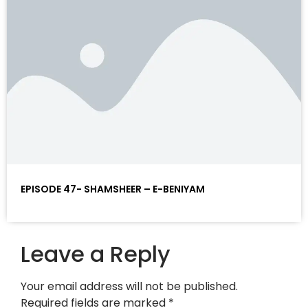
EPISODE 47- SHAMSHEER – E-BENIYAM
Leave a Reply
Your email address will not be published.
Required fields are marked
*