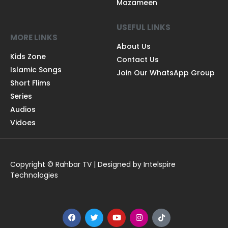
Mazameen
USEFUL LINKS
MORE LINKS
About Us
Kids Zone
Contact Us
Islamic Songs
Join Our WhatsApp Group
Short Flims
Series
Audios
Vidoes
Copyright © Rahbar TV | Designed by Intelspire
Technologies