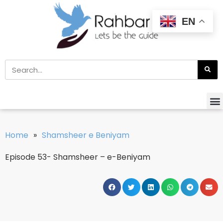
EN
Home
»
Shamsheer e Beniyam
Episode 53- Shamsheer – e-Beniyam