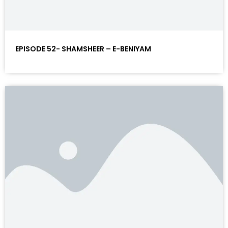
EPISODE 52- SHAMSHEER – E-BENIYAM