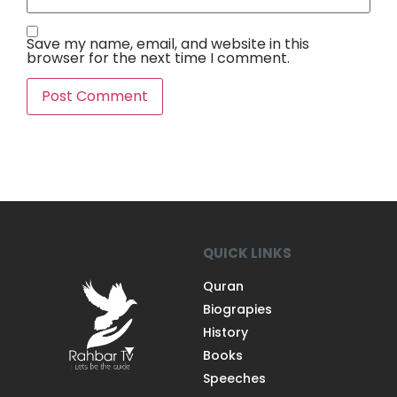
Save my name, email, and website in this
browser for the next time I comment.
QUICK LINKS
Quran
Biograpies
History
Books
Speeches