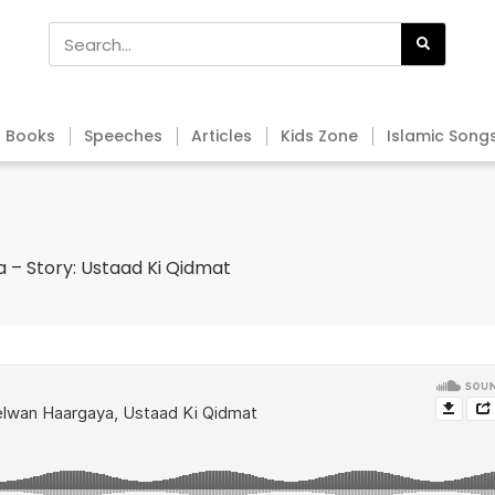
Books
Speeches
Articles
Kids Zone
Islamic Song
 – Story: Ustaad Ki Qidmat