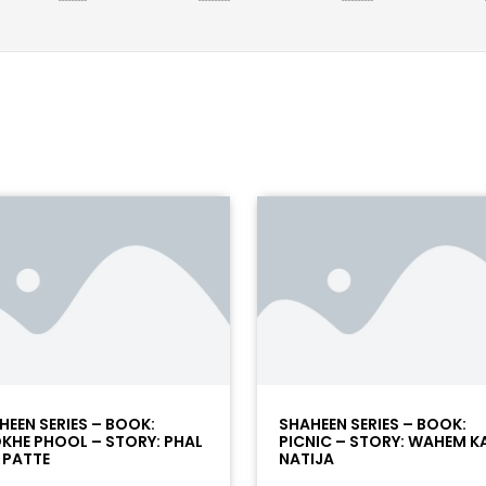
HEEN SERIES – BOOK:
SHAHEEN SERIES – BOOK:
KHE PHOOL – STORY: PHAL
PICNIC – STORY: WAHEM K
 PATTE
NATIJA