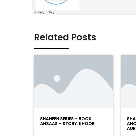
Related Posts
SHAHEEN SERIES – BOOK:
SHA
AHSAAS – STORY: KHOOB
ANO
AUR