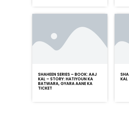
SHAHEEN SERIES – BOOK: AAJ
SHA
KAL – STORY: HATIYOUN KA
KAL
BATWARA, GYARA AANE KA
TICKET