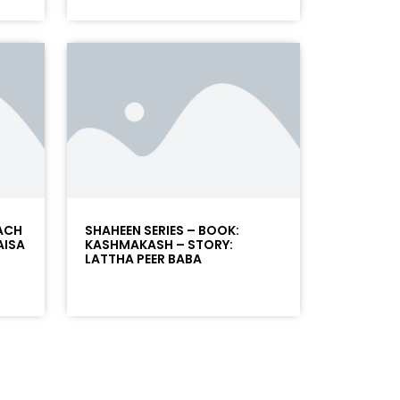
SACH
SHAHEEN SERIES – BOOK:
AISA
KASHMAKASH – STORY:
LATTHA PEER BABA