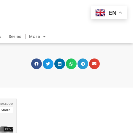
EN
s
Series
More