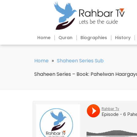
Home
Quran
Biographies
History
Home
»
Shaheen Series Sub
Shaheen Series – Book: Pahelwan Haargaya