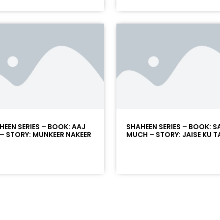
HEEN SERIES – BOOK: AAJ
SHAHEEN SERIES – BOOK: 
 – STORY: MUNKEER NAKEER
MUCH – STORY: JAISE KU T