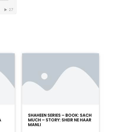
SHAHEEN SERIES – BOOK: SACH
A
MUCH – STORY: SHEIR NE HAAR
MANLI