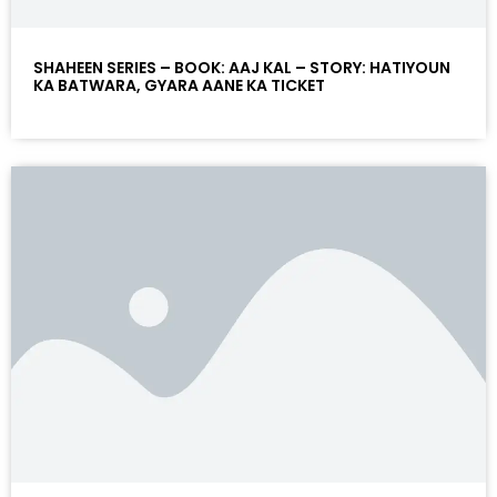
SHAHEEN SERIES – BOOK: AAJ KAL – STORY: HATIYOUN
KA BATWARA, GYARA AANE KA TICKET