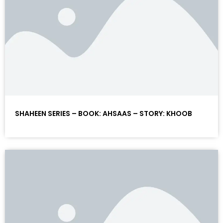
SHAHEEN SERIES – BOOK: AHSAAS – STORY: KHOOB