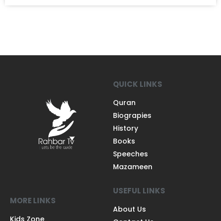
QUICK LINKS
Quran
Biograpies
History
Books
Speeches
Mazameen
USEFUL LINKS
MORE LINKS
About Us
Kids Zone