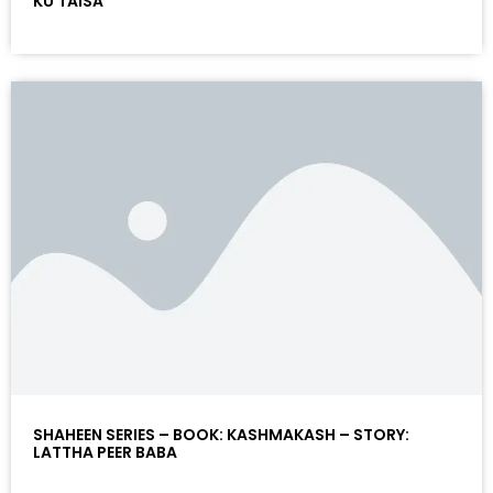
KU TAISA
SHAHEEN SERIES – BOOK: KASHMAKASH – STORY:
LATTHA PEER BABA