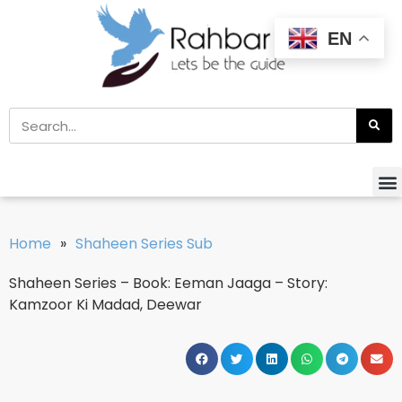
EN
Home
»
Shaheen Series Sub
Shaheen Series – Book: Eeman Jaaga – Story:
Kamzoor Ki Madad, Deewar