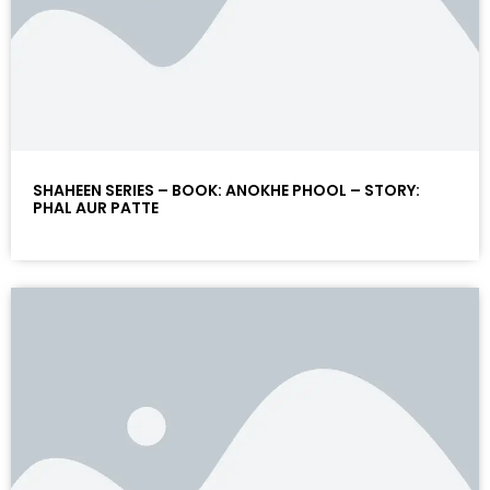
SHAHEEN SERIES – BOOK: ANOKHE PHOOL – STORY:
PHAL AUR PATTE