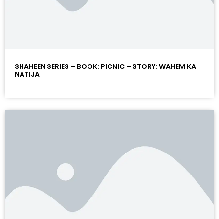
SHAHEEN SERIES – BOOK: PICNIC – STORY: WAHEM KA
NATIJA