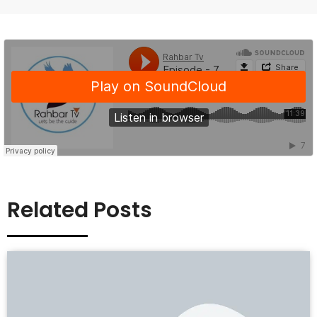
Related Posts