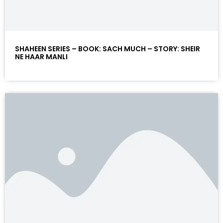
SHAHEEN SERIES – BOOK: SACH MUCH – STORY: SHEIR
NE HAAR MANLI