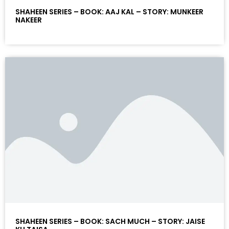
SHAHEEN SERIES – BOOK: AAJ KAL – STORY: MUNKEER
NAKEER
SHAHEEN SERIES – BOOK: SACH MUCH – STORY: JAISE