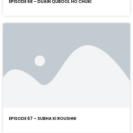
EPISODE 68 – DUAIN QUBOOL HO CHUKI
EPISODE 67 – SUBHA KI ROUSHNI