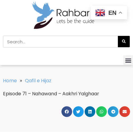
EN
Home
»
Qafil e Hijaz
Episode 71 – Nahawand – Aakhri Yalghaar