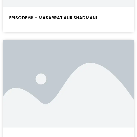
EPISODE 69 – MASARRAT AUR SHADMANI