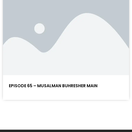
EPISODE 65 – MUSALMAN BUHRESHER MAIN