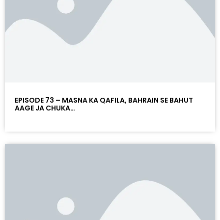
EPISODE 73 – MASNA KA QAFILA, BAHRAIN SE BAHUT
AAGE JA CHUKA…