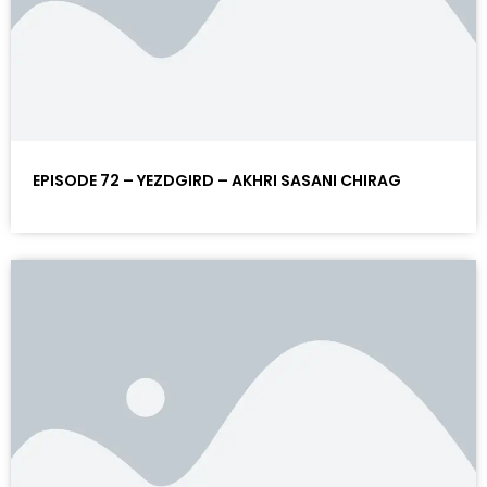
EPISODE 72 – YEZDGIRD – AKHRI SASANI CHIRAG