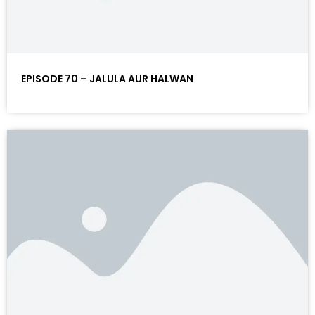
EPISODE 70 – JALULA AUR HALWAN