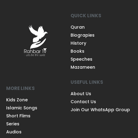
QUICK LINKS
Quran
Biograpies
History
Books
Speeches
Mazameen
USEFUL LINKS
MORE LINKS
About Us
Kids Zone
Contact Us
Islamic Songs
Join Our WhatsApp Group
Short Flims
Series
Audios