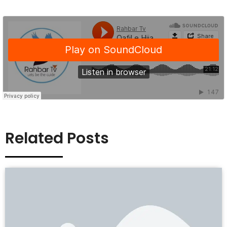
Related Posts