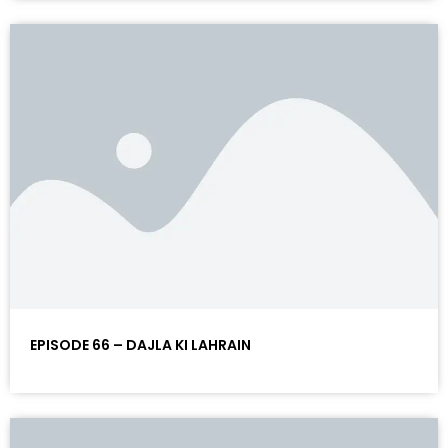
EPISODE 66 – DAJLA KI LAHRAIN