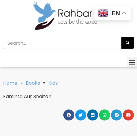
EN
Home
»
Books
»
Kids
Farsihta Aur Shaitan