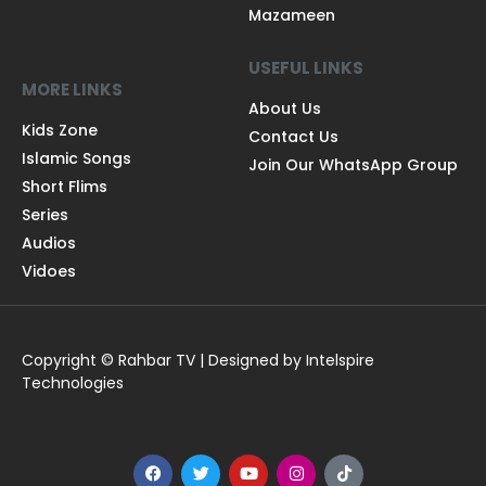
Mazameen
USEFUL LINKS
MORE LINKS
About Us
Kids Zone
Contact Us
Islamic Songs
Join Our WhatsApp Group
Short Flims
Series
Audios
Vidoes
Copyright © Rahbar TV | Designed by Intelspire
Technologies