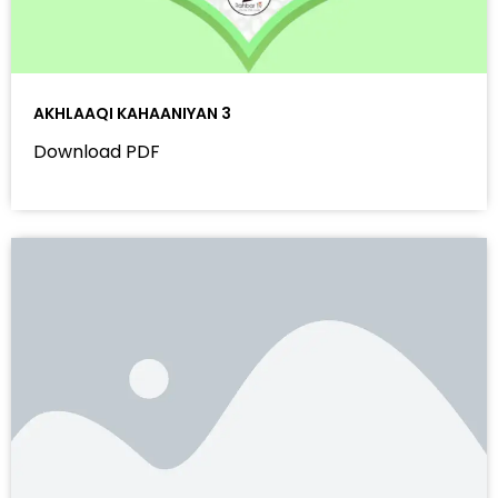
AKHLAAQI KAHAANIYAN 3
Download PDF