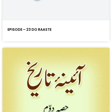
EPISODE – 23 DO RAASTE