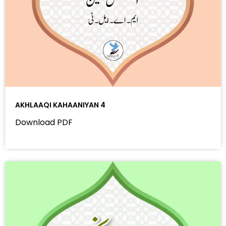
AKHLAAQI KAHAANIYAN 4
Download PDF