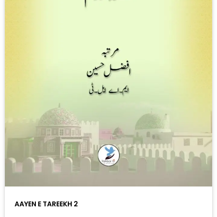
AAYEN E TAREEKH 2