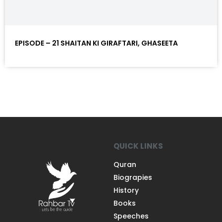
EPISODE – 21 SHAITAN KI GIRAFTARI, GHASEETA
QUICK LINKS
Quran
Biograpies
History
Books
Speeches