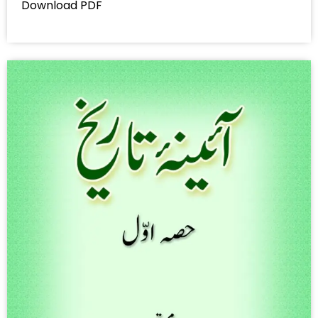
Download PDF