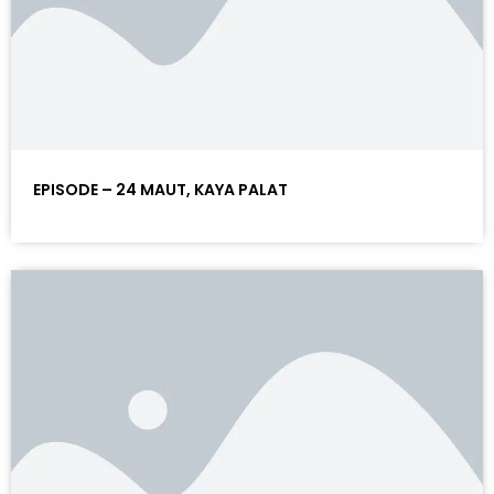
EPISODE – 24 MAUT, KAYA PALAT