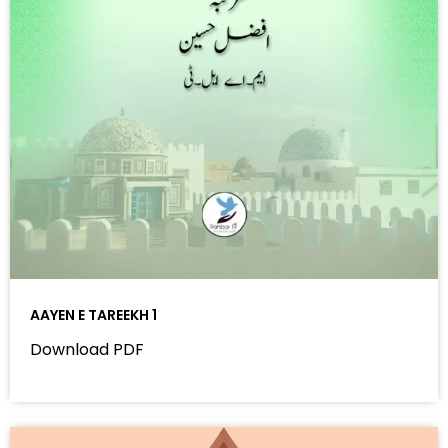
AAYEN E TAREEKH 1
Download PDF