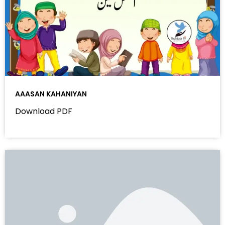
AAASAN KAHANIYAN
Download PDF