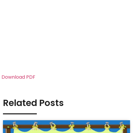
Download PDF
Related Posts