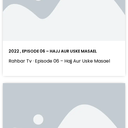
2022 , EPISODE 06 – HAJJ AUR USKE MASAEL
Rahbar Tv · Episode 06 – Hajj Aur Uske Masael