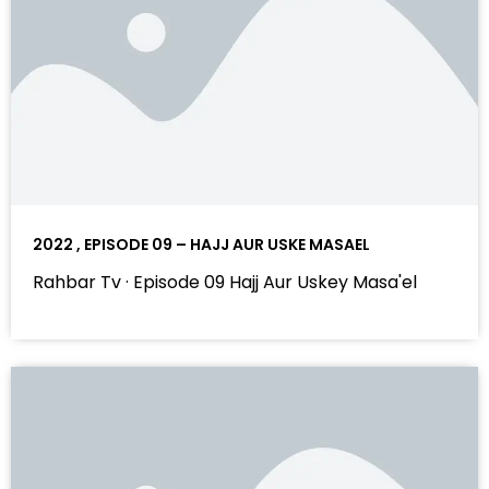
2022 , EPISODE 09 – HAJJ AUR USKE MASAEL
Rahbar Tv · Episode 09 Hajj Aur Uskey Masa'el