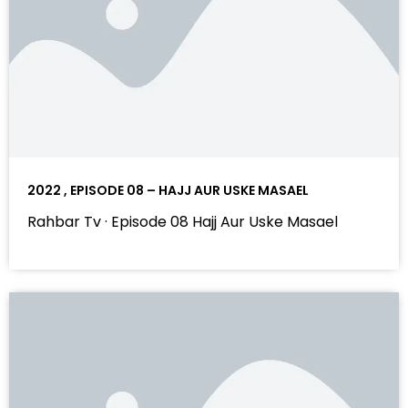
2022 , EPISODE 08 – HAJJ AUR USKE MASAEL
Rahbar Tv · Episode 08 Hajj Aur Uske Masael