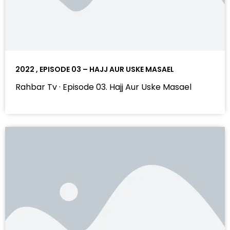
2022 , EPISODE 03 – HAJJ AUR USKE MASAEL
Rahbar Tv · Episode 03. Hajj Aur Uske Masael