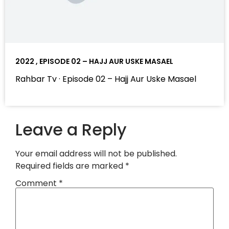
2022 , EPISODE 02 – HAJJ AUR USKE MASAEL
Rahbar Tv · Episode 02 – Hajj Aur Uske Masael
Leave a Reply
Your email address will not be published.
Required fields are marked
*
Comment
*