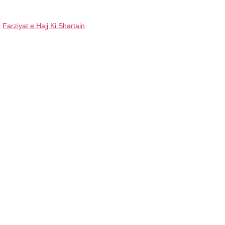
Farziyat e Hajj Ki Shartain