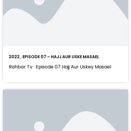
2022 , EPISODE 07 – HAJJ AUR USKE MASAEL
Rahbar Tv · Episode 07 Hajj Aur Uskey Masael