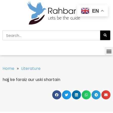
EN
Home
»
Literature
hajj ke faraiz aur uski shartain