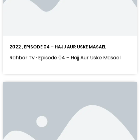
2022 , EPISODE 04 – HAJJ AUR USKE MASAEL
Rahbar Tv · Episode 04 – Hajj Aur Uske Masael