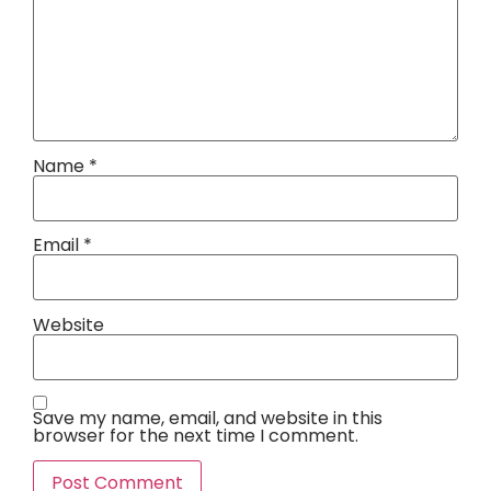
Name
*
Email
*
Website
Save my name, email, and website in this
browser for the next time I comment.