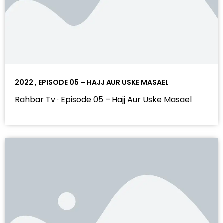
2022 , EPISODE 05 – HAJJ AUR USKE MASAEL
Rahbar Tv · Episode 05 – Hajj Aur Uske Masael