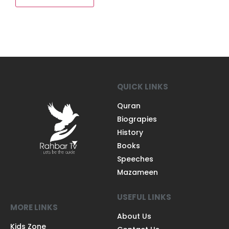
QUICK LINKS
Quran
Biograpies
History
Books
Speeches
Mazameen
USEFUL LINKS
MORE LINKS
About Us
Kids Zone