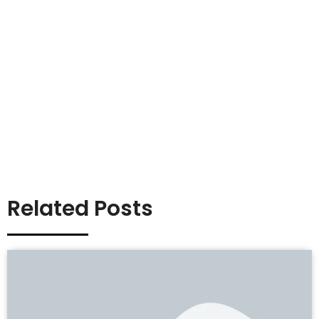
Related Posts