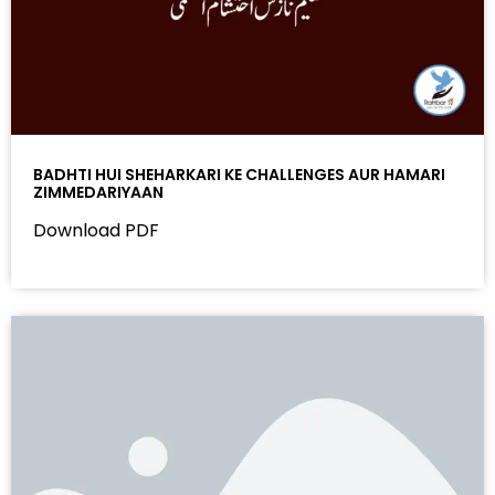
BADHTI HUI SHEHARKARI KE CHALLENGES AUR HAMARI
ZIMMEDARIYAAN
Download PDF