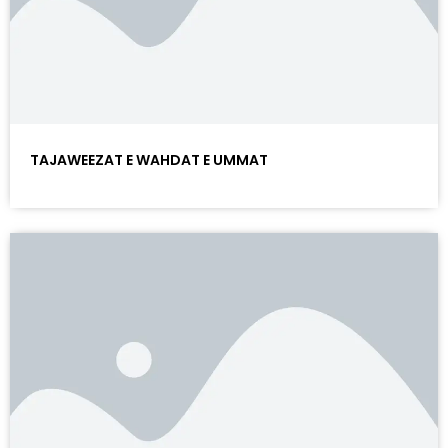
TAJAWEEZAT E WAHDAT E UMMAT