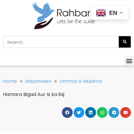
EN
Home
»
Mazameen
»
Ummat e Muslima
Hamara Bigad Aur Is ka ilaj