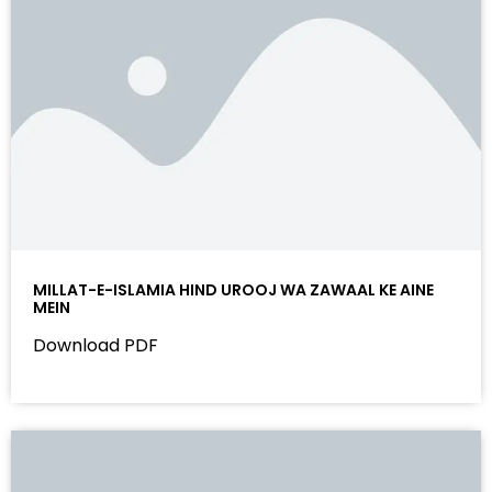
MILLAT-E-ISLAMIA HIND UROOJ WA ZAWAAL KE AINE
MEIN
Download PDF