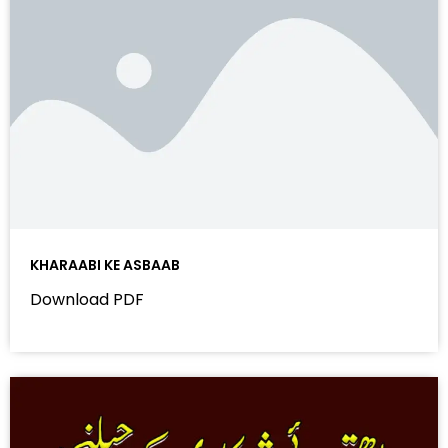
KHARAABI KE ASBAAB
Download PDF