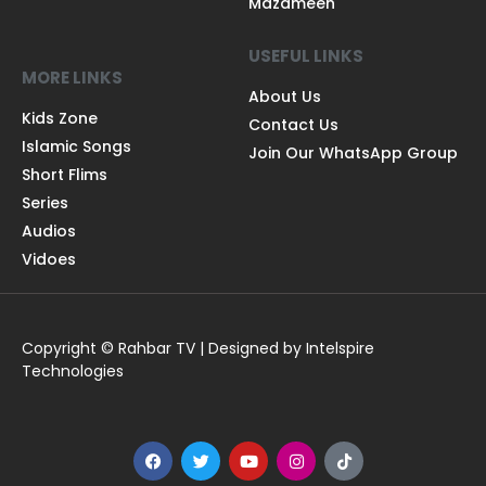
Mazameen
USEFUL LINKS
MORE LINKS
About Us
Kids Zone
Contact Us
Islamic Songs
Join Our WhatsApp Group
Short Flims
Series
Audios
Vidoes
Copyright © Rahbar TV | Designed by Intelspire
Technologies