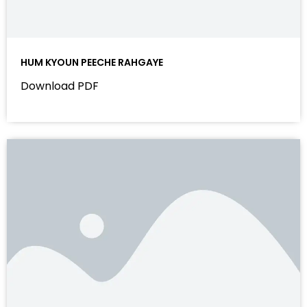
HUM KYOUN PEECHE RAHGAYE
Download PDF