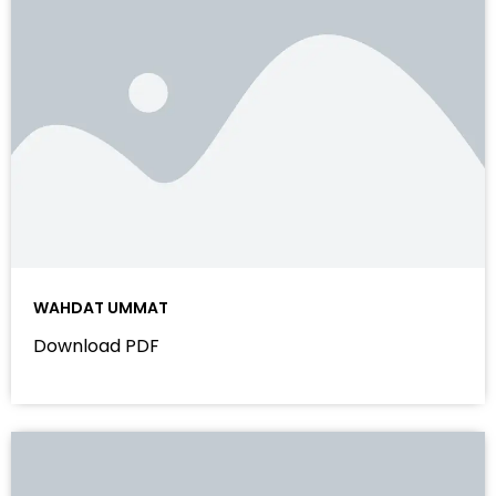
WAHDAT UMMAT
Download PDF