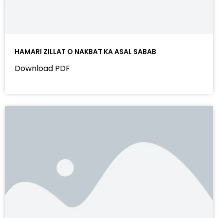
HAMARI ZILLAT O NAKBAT KA ASAL SABAB
Download PDF