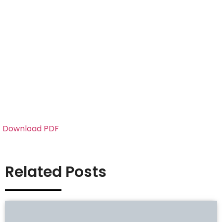
Download PDF
Related Posts