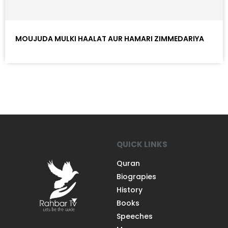
MOUJUDA MULKI HAALAT AUR HAMARI ZIMMEDARIYA
QUICK LINKS
Quran
Biograpies
History
Books
Speeches