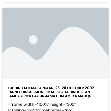
KUL HIND IJTEMAE ARKAAN, 25-28 OCTOBER 2002 –
PANNEL DISCUSSION – MAUJOODA HINDUSTAN
JAMHOORIYAT AOUR JAMATE ISLAMI KA MAUQUF
<iframe width=”100%” height=”300″
scrolling=”no” frameborder=”no”