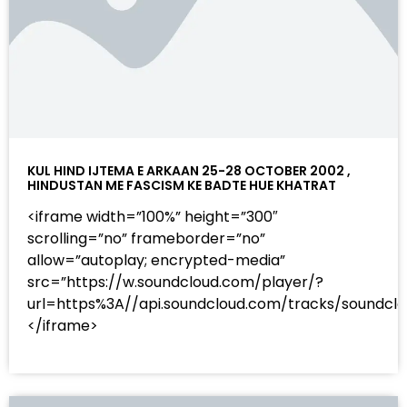
KUL HIND IJTEMA E ARKAAN 25-28 OCTOBER 2002 ,
HINDUSTAN ME FASCISM KE BADTE HUE KHATRAT
<iframe width=”100%” height=”300″
scrolling=”no” frameborder=”no”
allow=”autoplay; encrypted-media”
src=”https://w.soundcloud.com/player/?
url=https%3A//api.soundcloud.com/tracks/sound
</iframe>