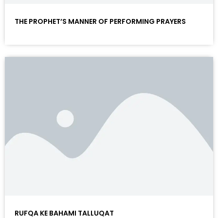
THE PROPHET’S MANNER OF PERFORMING PRAYERS
RUFQA KE BAHAMI TALLUQAT