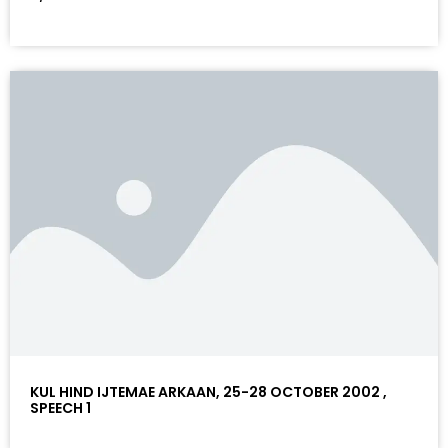
KUL HIND IJTEMAE ARKAAN, 25-28 OCTOBER 2002 ,
SPEECH 1