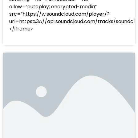
allow=”autoplay; encrypted-media”
src=”https://w.soundcloud.com/player/?
url=https%3A//api.soundcloud.com/tracks/sound
</iframe>