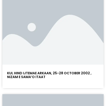
KUL HIND IJTEMAE ARKAAN, 25-28 OCTOBER 2002 ,
NIZAM E SAMA’O ITAAT