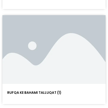
RUFQA KE BAHAMI TALLUQAT (1)