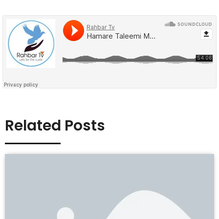
Related Posts