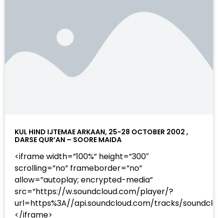
KUL HIND IJTEMAE ARKAAN, 25-28 OCTOBER 2002 ,
DARSE QUR’AN – SOORE MAIDA
<iframe width=”100%” height=”300″
scrolling=”no” frameborder=”no”
allow=”autoplay; encrypted-media”
src=”https://w.soundcloud.com/player/?
url=https%3A//api.soundcloud.com/tracks/sound
</iframe>