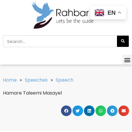
EN
Home
»
Speeches
»
Speech
Hamare Taleemi Masayel