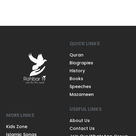
QUICK LINKS
Quran
Biograpies
History
Books
Speeches
Mazameen
USEFUL LINKS
MORE LINKS
About Us
Kids Zone
Contact Us
Islamic Songs