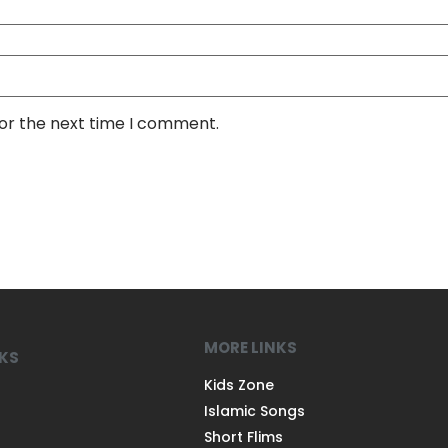
for the next time I comment.
MORE LINKS
NKS
Kids Zone
Islamic Songs
Short Flims