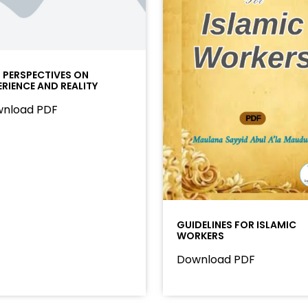
I PERSPECTIVES ON
ERIENCE AND REALITY
nload PDF
GUIDELINES FOR ISLAMIC
WORKERS
Download PDF