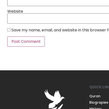
Website
Save my name, email, and website in this browser 
QUICK LI
Quran
Biograpies
History