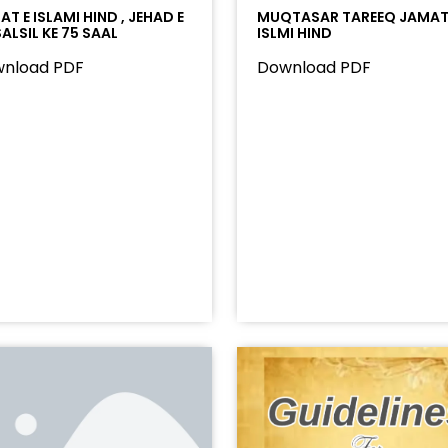
T E ISLAMI HIND , JEHAD E
MUQTASAR TAREEQ JAMAT
ALSIL KE 75 SAAL
ISLMI HIND
nload PDF
Download PDF