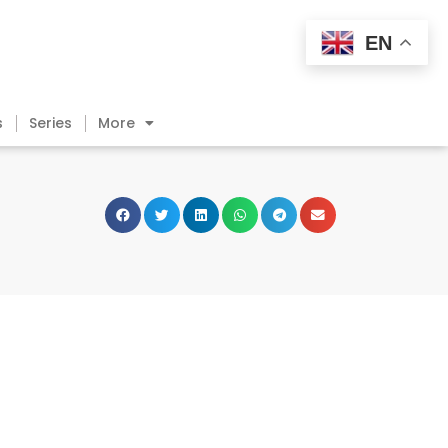
EN
s
Series
More