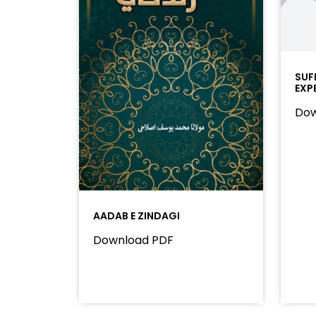
SUF
EXP
Dow
AADAB E ZINDAGI
Download PDF