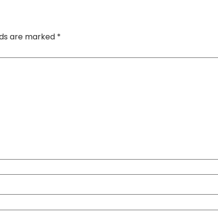
elds are marked
*