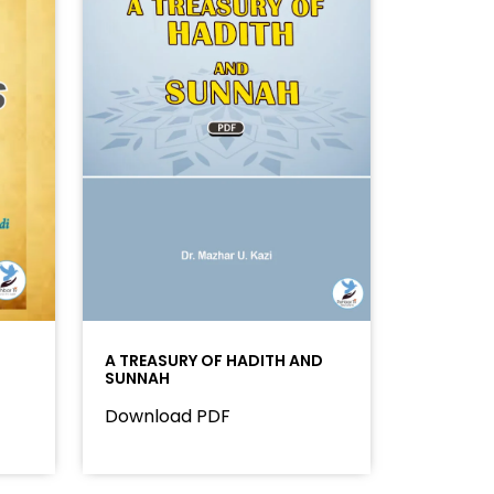
A TREASURY OF HADITH AND
SUNNAH
Download PDF