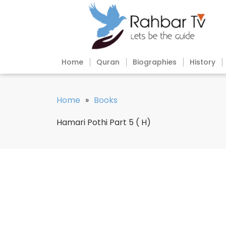
Home
Quran
Biographies
History
Home
»
Books
Hamari Pothi Part 5 ( H)