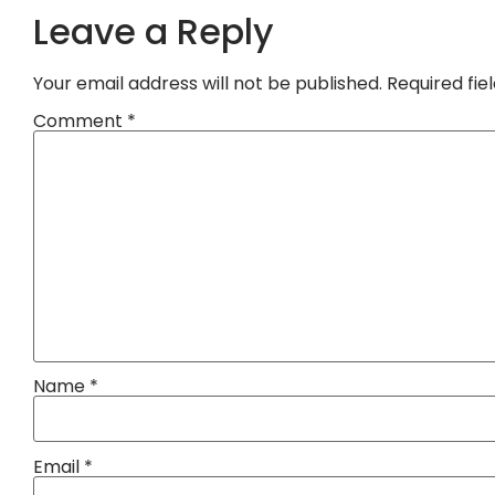
Leave a Reply
Your email address will not be published.
Required fi
Comment
*
Name
*
Email
*