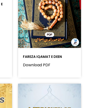
 E
FAREZA IQAMAT E DEEN
Download PDF