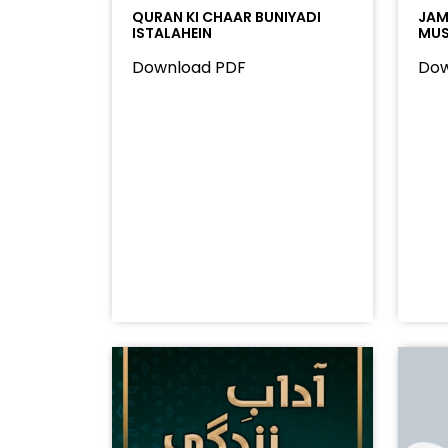
QURAN KI CHAAR BUNIYADI
JAMA
ISTALAHEIN
MUS
Download PDF
Dow