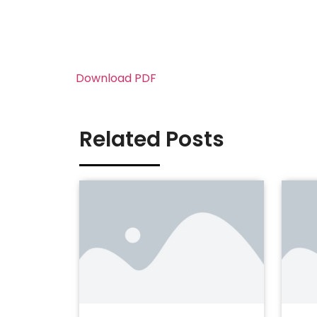
Download PDF
Related Posts