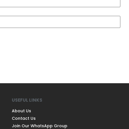
USEFUL LINKS
About Us
Contact Us
Join Our WhatsApp Group