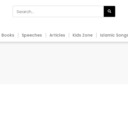
Books
Speeches
Articles
Kids Zone
Islamic Song