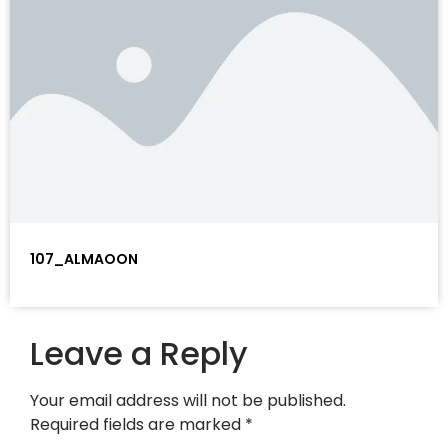
107_ALMAOON
Leave a Reply
Your email address will not be published.
Required fields are marked
*