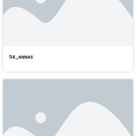
114_ANNAS