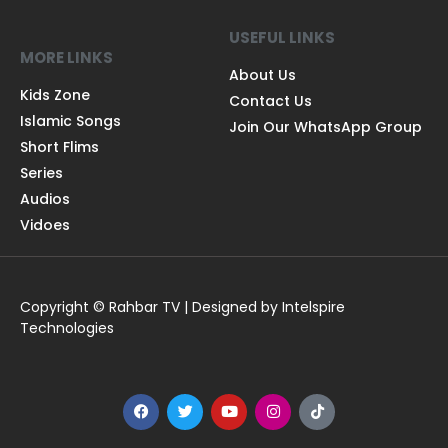
USEFUL LINKS
MORE LINKS
About Us
Kids Zone
Contact Us
Islamic Songs
Join Our WhatsApp Group
Short Flims
Series
Audios
Vidoes
Copyright © Rahbar TV | Designed by Intelspire
Technologies