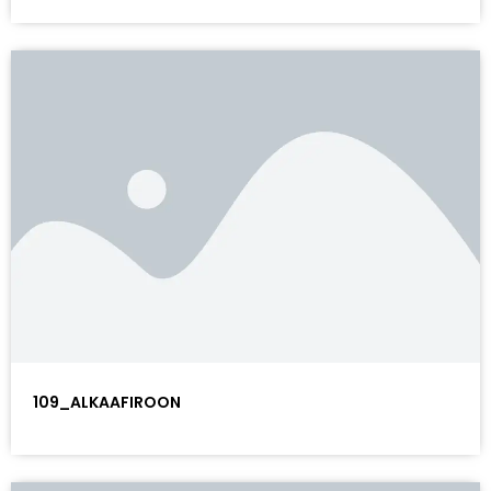
109_ALKAAFIROON