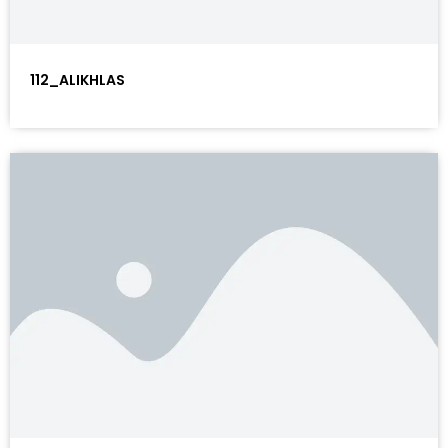
112_ALIKHLAS