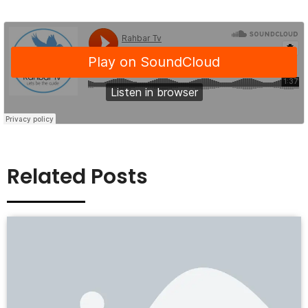
Related Posts