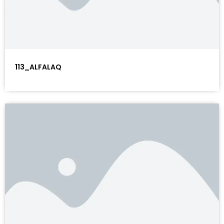
113_ALFALAQ