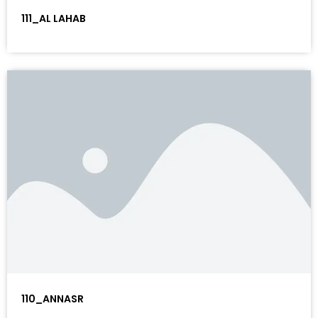
111_AL LAHAB
110_ANNASR