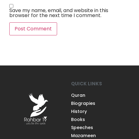
Save my name, email, and website in this
browser for the next time I comment.
QUICK LINKS
Quran
Biograpies
History
Books
Speeches
Mazameen