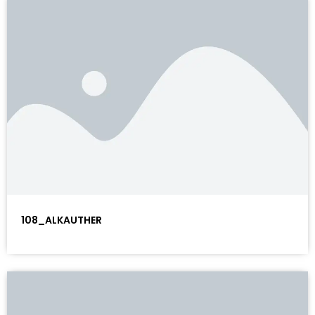
108_ALKAUTHER