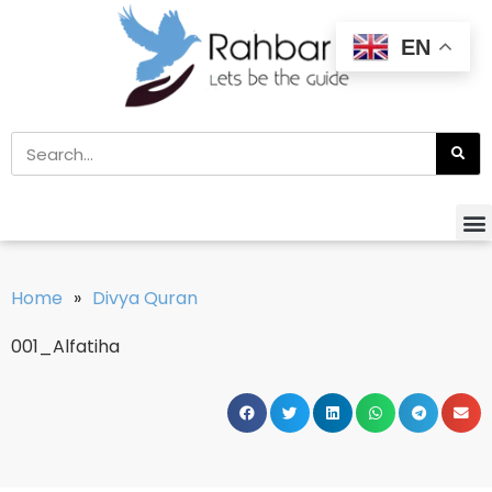
EN
Home
»
Divya Quran
001_Alfatiha