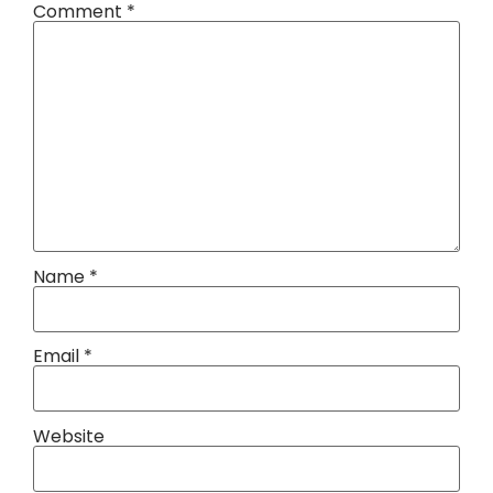
Comment
*
Name
*
Email
*
Website