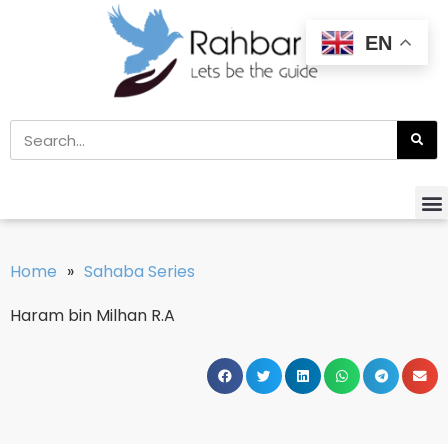
EN
Home
»
Sahaba Series
Haram bin Milhan R.A