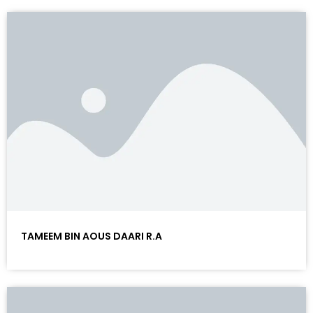
TAMEEM BIN AOUS DAARI R.A