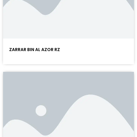
ZARRAR BIN AL AZOR RZ