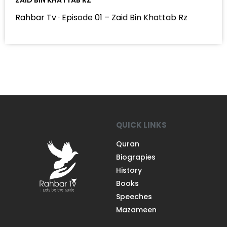
Rahbar Tv · Episode 01 – Zaid Bin Khattab Rz
QUICK LINKS
Quran
Biograpies
History
Books
Speeches
Mazameen