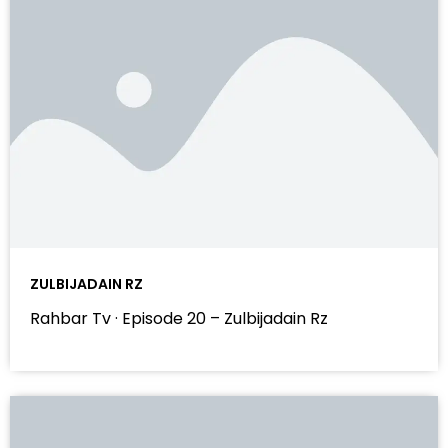
ZULBIJADAIN RZ
Rahbar Tv · Episode 20 – Zulbijadain Rz