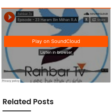
Related Posts