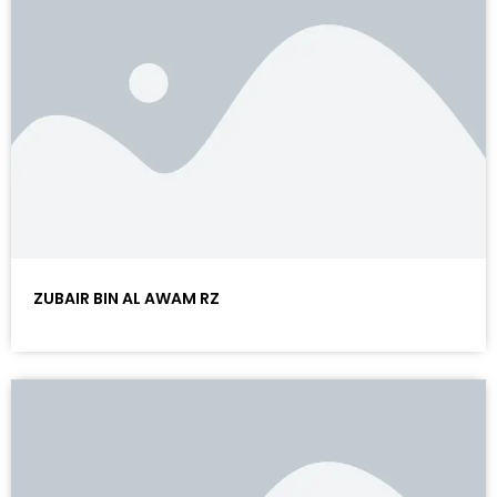
ZUBAIR BIN AL AWAM RZ