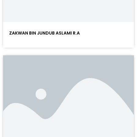
ZAKWAN BIN JUNDUB ASLAMI R.A