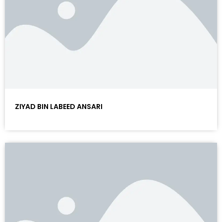
ZIYAD BIN LABEED ANSARI