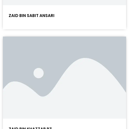
ZAID BIN SABIT ANSARI
ZAID BIN KHATTAB RZ