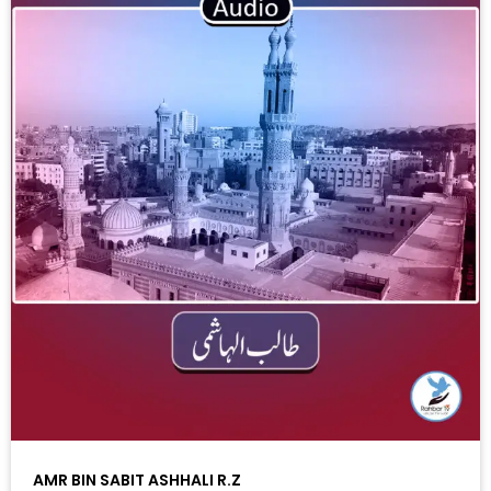
AMR BIN SABIT ASHHALI R.Z