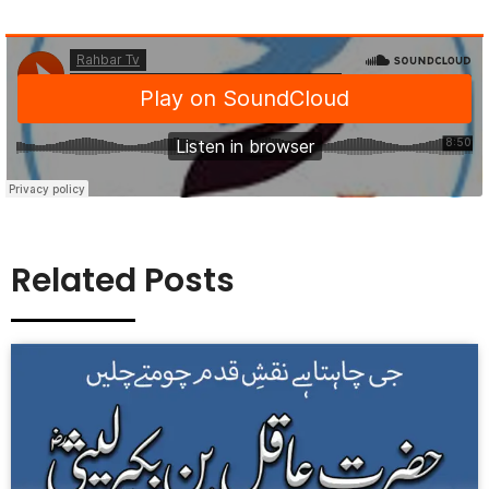
Related Posts