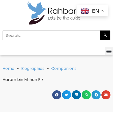
EN
Home
»
Biographies
»
Companions
Haram bin Milhan R.z