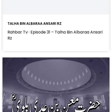
TALHA BIN ALBARAA ANSARI RZ
Rahbar Tv · Episode 31 – Talha Bin Albaraa Ansari
Rz