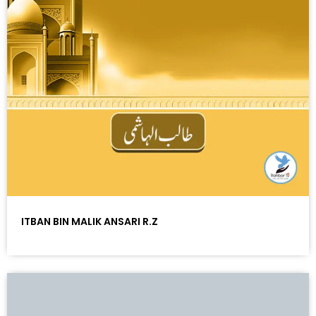
ITBAN BIN MALIK ANSARI R.Z