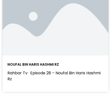
NOUFAL BIN HARIS HASHMI RZ
Rahbar Tv · Episode 28 – Noufal Bin Haris Hashmi
Rz