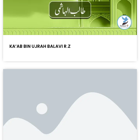
KA’AB BIN UJRAH BALAVI R.Z