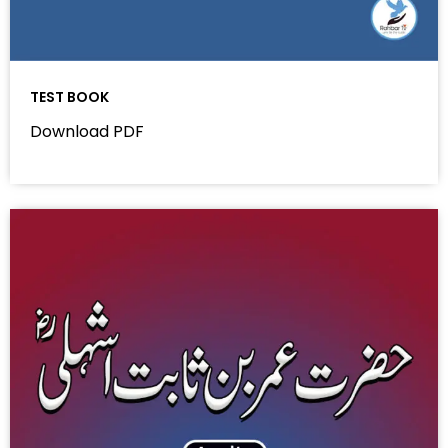
TEST BOOK
Download PDF