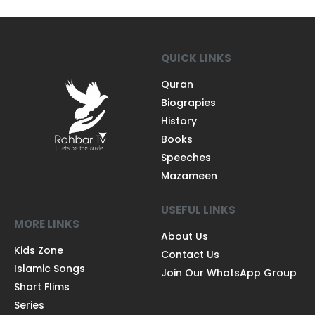
QUICK LINKS
Quran
Biograpies
History
Books
Speeches
Mazameen
USEFUL LINKS
MORE LINKS
About Us
Kids Zone
Contact Us
Islamic Songs
Join Our WhatsApp Group
Short Flims
Series