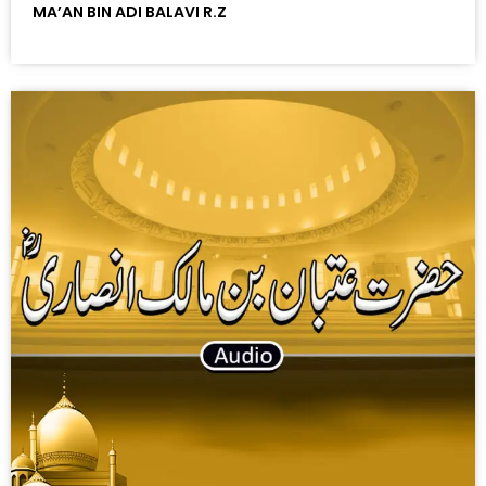
MA’AN BIN ADI BALAVI R.Z