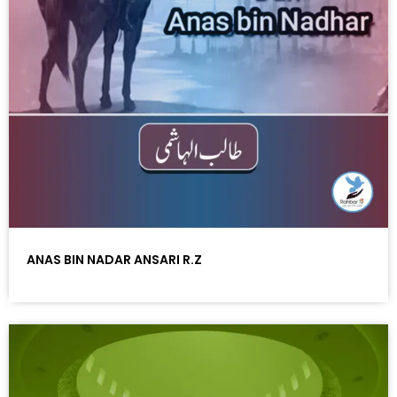
ANAS BIN NADAR ANSARI R.Z