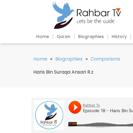
Home
Quran
Biographies
History
Home
»
Biographies
»
Companions
Haris Bin Suraqa Ansari R.z