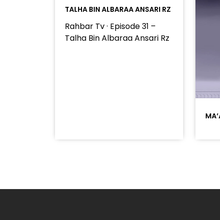
TALHA BIN ALBARAA ANSARI RZ
Rahbar Tv · Episode 31 –
Talha Bin Albaraa Ansari Rz
MA’