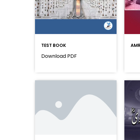
TEST BOOK
AMR
Download PDF