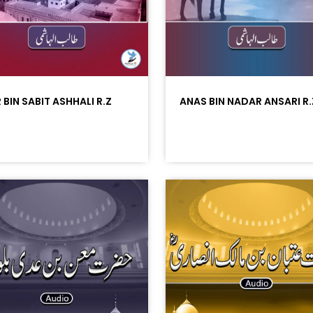
 BIN SABIT ASHHALI R.Z
ANAS BIN NADAR ANSARI R.