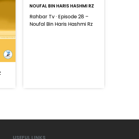
NOUFAL BIN HARIS HASHMI RZ
Rahbar Tv · Episode 28 –
Noufal Bin Haris Hashmi Rz
Z
USEFUL LINKS