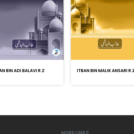
AN BIN ADI BALAVI R.Z
ITBAN BIN MALIK ANSARI R.
MORE LINKS