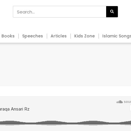
Books
Speeches
Articles
Kids Zone
Islamic Song