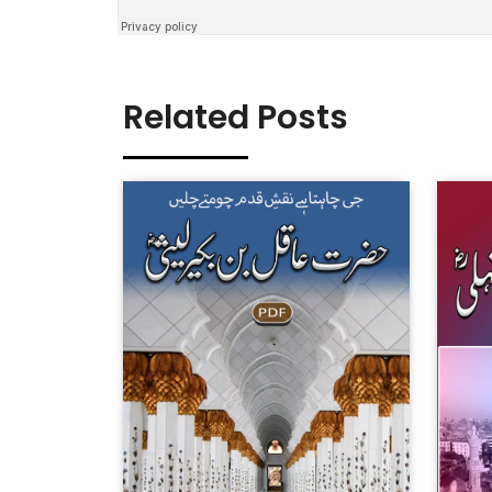
Related Posts