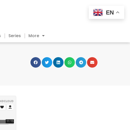
EN
s
Series
More