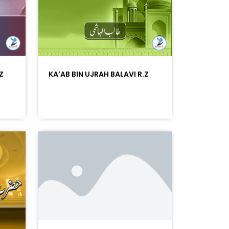
Z
KA’AB BIN UJRAH BALAVI R.Z