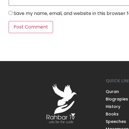
Save my name, email, and website in this browser 
QUICK LI
Quran
Biograpies
History
Books
Speeches
Mazameen