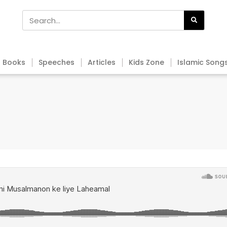
Books
Speeches
Articles
Kids Zone
Islamic Song