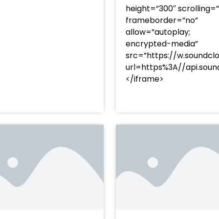
height=”300″ scrolling=
frameborder=”no”
allow=”autoplay;
encrypted-media”
src=”https://w.soundcl
/?
url=https%3A//api.so
racks/soundcloud%253Atracks%253A2374480619&color=
</iframe>