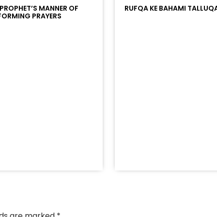
 PROPHET’S MANNER OF
RUFQA KE BAHAMI TALLUQ
FORMING PRAYERS
/?
racks/soundcloud%253Atracks%253A2374442768&color
elds are marked
*