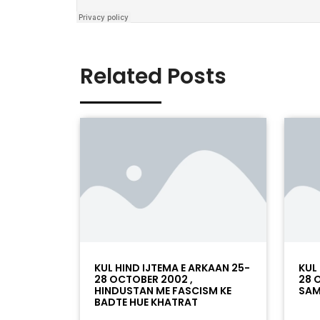
Related Posts
KUL HIND IJTEMA E ARKAAN 25-
KUL
28 OCTOBER 2002 ,
28 
HINDUSTAN ME FASCISM KE
SAM
BADTE HUE KHATRAT