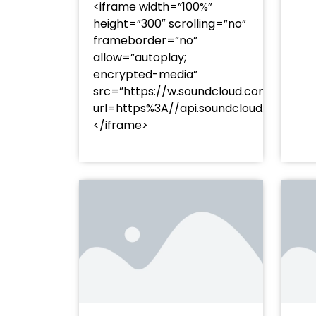
<iframe width=”100%”
height=”300″ scrolling=”no”
frameborder=”no”
allow=”autoplay;
encrypted-media”
src=”https://w.soundcloud.com/player
url=https%3A//api.soundcloud.com/t
</iframe>