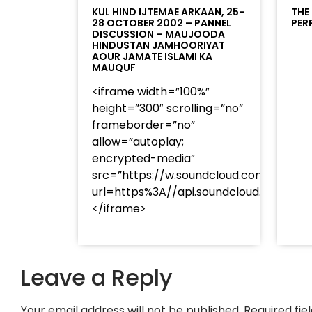
KUL HIND IJTEMAE ARKAAN, 25-
THE
28 OCTOBER 2002 – PANNEL
PER
DISCUSSION – MAUJOODA
HINDUSTAN JAMHOORIYAT
AOUR JAMATE ISLAMI KA
MAUQUF
<iframe width=”100%”
height=”300″ scrolling=”no”
frameborder=”no”
allow=”autoplay;
encrypted-media”
src=”https://w.soundcloud.com/player
url=https%3A//api.soundcloud.com/t
</iframe>
Leave a Reply
Your email address will not be published.
Required fi