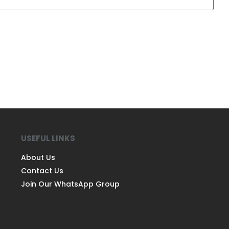
USEFUL LINKS
About Us
Contact Us
Join Our WhatsApp Group