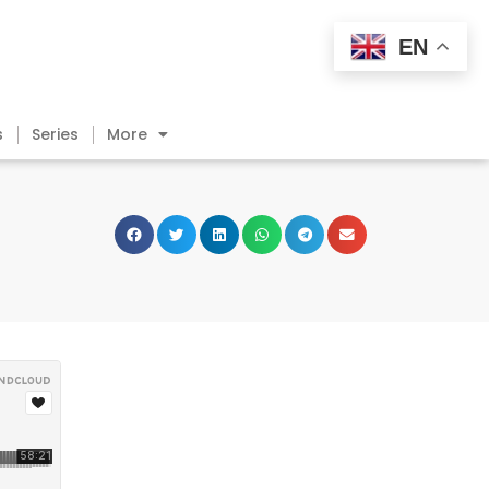
EN
s
Series
More