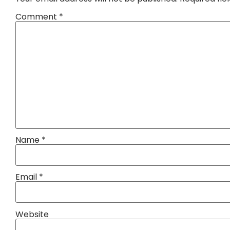
Comment
*
Name
*
Email
*
Website