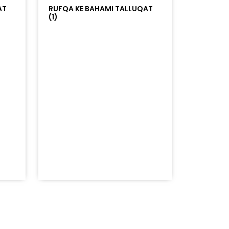
AT
RUFQA KE BAHAMI TALLUQAT
(1)
=%23ff5500&auto_play=false&hide_related=false&sho