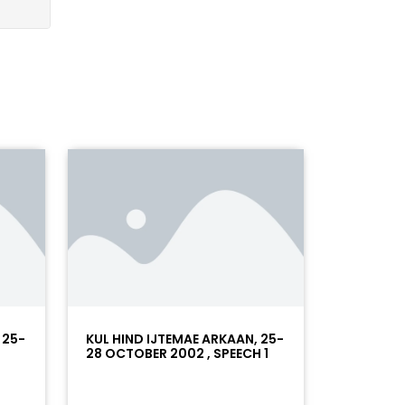
 25-
KUL HIND IJTEMAE ARKAAN, 25-
28 OCTOBER 2002 , SPEECH 1