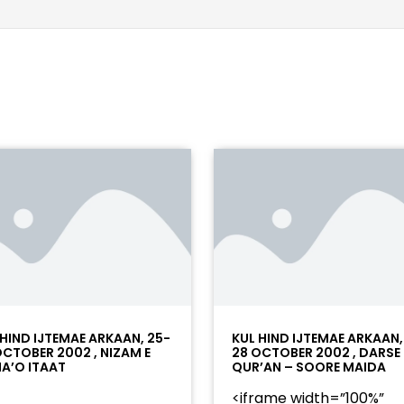
 HIND IJTEMAE ARKAAN, 25-
KUL HIND IJTEMAE ARKAAN,
OCTOBER 2002 , NIZAM E
28 OCTOBER 2002 , DARSE
A’O ITAAT
QUR’AN – SOORE MAIDA
<iframe width=”100%”