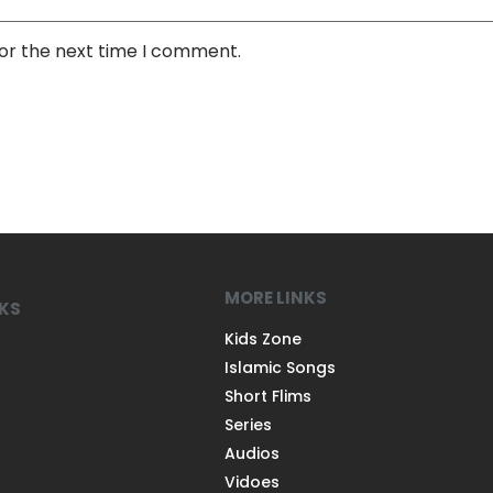
for the next time I comment.
MORE LINKS
NKS
Kids Zone
Islamic Songs
Short Flims
Series
Audios
Vidoes