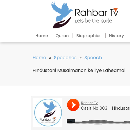
Home
Quran
Biographies
History
Home
»
Speeches
»
Speech
Hindustani Musalmanon ke liye Laheamal