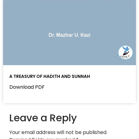
A TREASURY OF HADITH AND SUNNAH
Download PDF
Leave a Reply
Your email address will not be published.