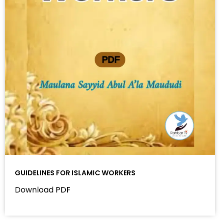
GUIDELINES FOR ISLAMIC WORKERS
Download PDF