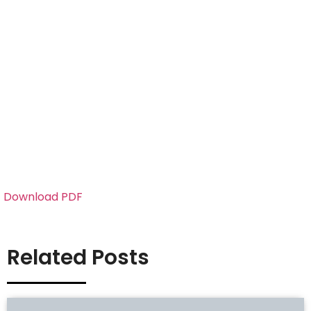
Download PDF
Related Posts