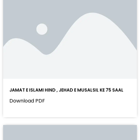
JAMAT E ISLAMI HIND , JEHAD E MUSALSIL KE 75 SAAL
Download PDF