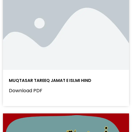
MUQTASAR TAREEQ JAMAT E ISLMI HIND
Download PDF