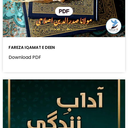
FAREZA IQAMAT E DEEN
Download PDF