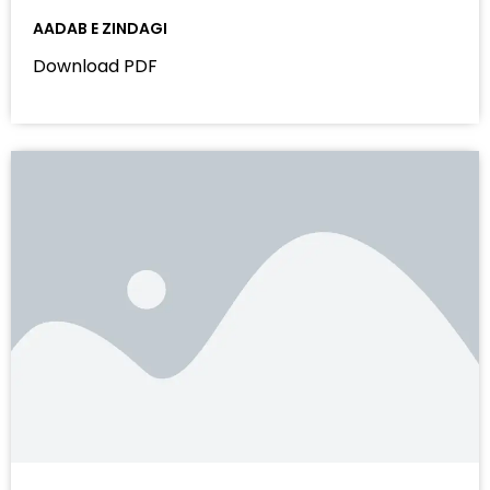
AADAB E ZINDAGI
Download PDF