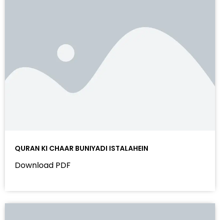
QURAN KI CHAAR BUNIYADI ISTALAHEIN
Download PDF