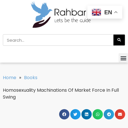
EN
Home
»
Books
Homosexuality Machinations Of Market Force In Full
Swing