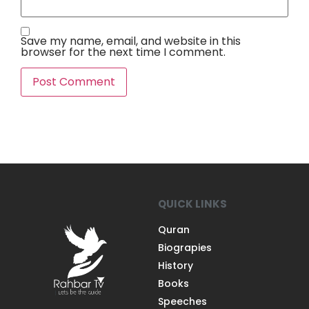
Save my name, email, and website in this
browser for the next time I comment.
QUICK LINKS
Quran
Biograpies
History
Books
Speeches