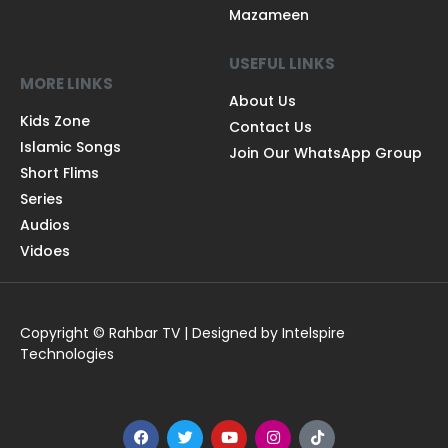
Mazameen
USEFUL LINKS
MORE LINKS
About Us
Kids Zone
Contact Us
Islamic Songs
Join Our WhatsApp Group
Short Flims
Series
Audios
Vidoes
Copyright © Rahbar TV | Designed by Intelspire
Technologies