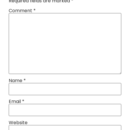
Required fields are marked
*
Comment
*
Name
*
Email
*
Website