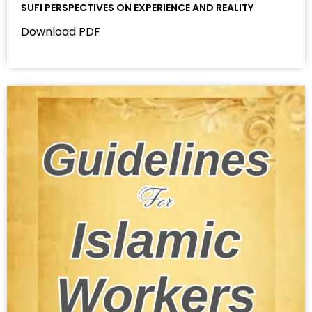
SUFI PERSPECTIVES ON EXPERIENCE AND REALITY
Download PDF