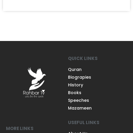
QUICK LINKS
Quran
Biograpies
History
Books
Speeches
Mazameen
USEFUL LINKS
MORE LINKS