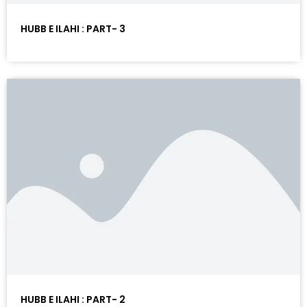
HUBB E ILAHI : PART- 3
HUBB E ILAHI : PART- 2