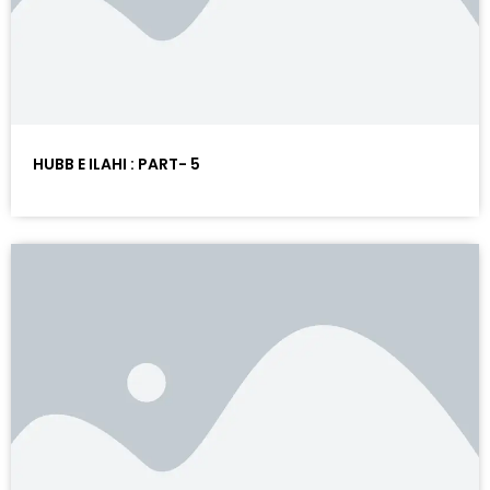
HUBB E ILAHI : PART- 5