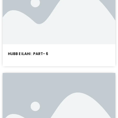
HUBB E ILAHI : PART- 6