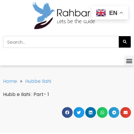
EN
Home
»
Hubbe Ilahi
Hubb e Ilahi : Part- 1