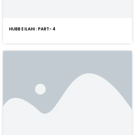
HUBB E ILAHI : PART- 4