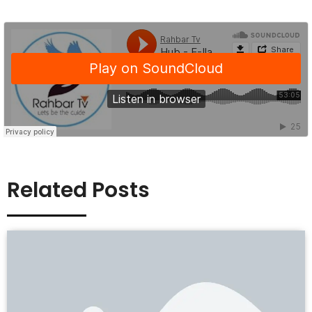
Related Posts