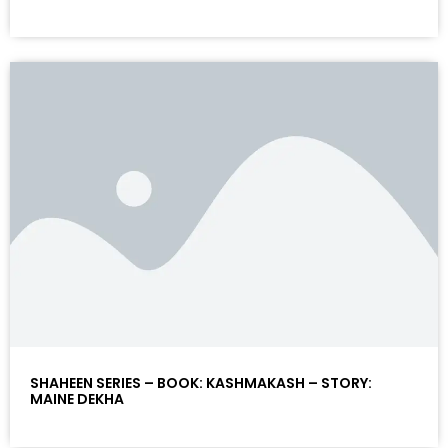
SHAHEEN SERIES – BOOK: KASHMAKASH – STORY:
MAINE DEKHA