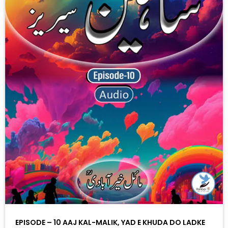
EPISODE – 10 AAJ KAL-MALIK, YAD E KHUDA DO LADKE