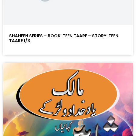
SHAHEEN SERIES – BOOK: TEEN TAARE – STORY: TEEN
TAARE 1/3