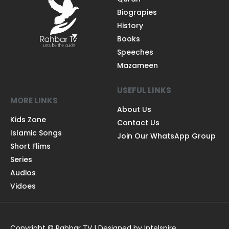
Biograpies
History
Books
Speeches
Mazameen
USEFUL LINKS
MORE LINKS
About Us
Kids Zone
Contact Us
Islamic Songs
Join Our WhatsApp Group
Short Flims
Series
Audios
Vidoes
Copyright © Rahbar TV | Designed by Intelspire