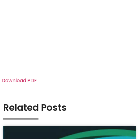
Download PDF
Related Posts