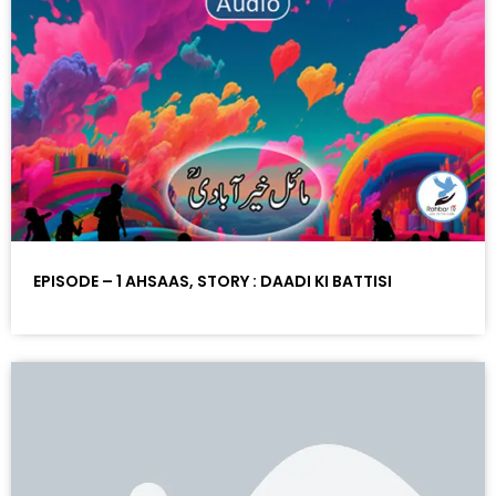
EPISODE – 1 AHSAAS, STORY : DAADI KI BATTISI