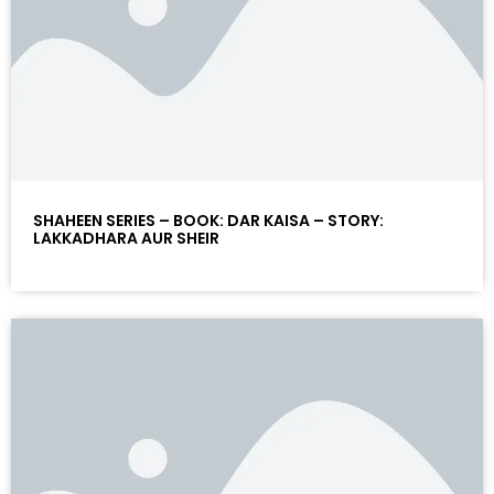
SHAHEEN SERIES – BOOK: DAR KAISA – STORY:
LAKKADHARA AUR SHEIR