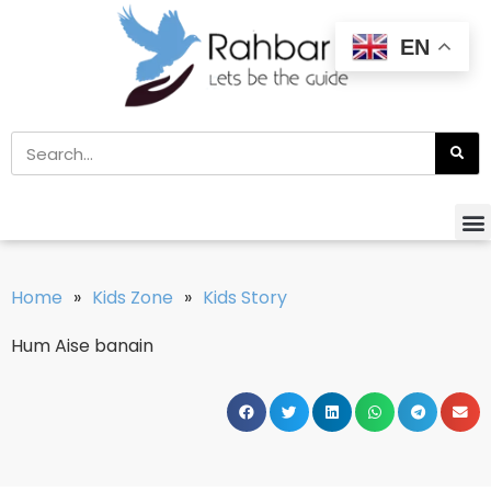
EN
Home
»
Kids Zone
»
Kids Story
Hum Aise banain