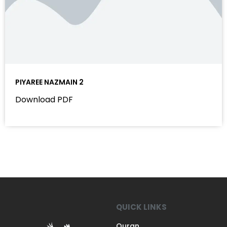
PIYAREE NAZMAIN 2
Download PDF
QUICK LINKS
Quran