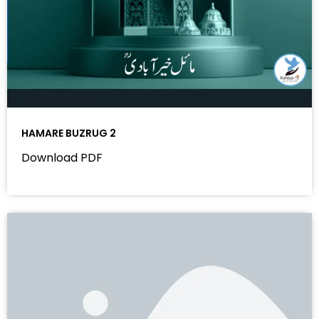
HAMARE BUZRUG 2
Download PDF