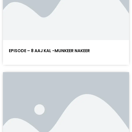
EPISODE – 8 AAJ KAL -MUNKEER NAKEER