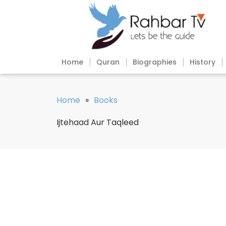
Home
Quran
Biographies
History
Home
»
Books
Ijtehaad Aur Taqleed