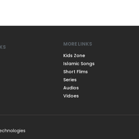
MORE LINKS
NKS
Kids Zone
Islamic Songs
Short Flims
Series
Audios
Vidoes
Technologies