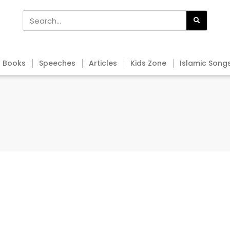
Books
Speeches
Articles
Kids Zone
Islamic Song