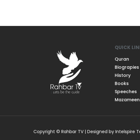
QUICK LI
Quran
Biograpies
History
Books
Speeches
Mazameen
Copyright © Rahbar TV | Designed by Intelspire 