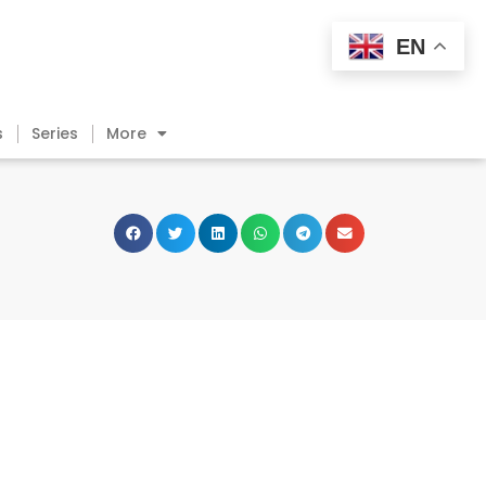
EN
s
Series
More