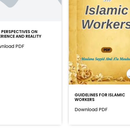
I PERSPECTIVES ON
ERIENCE AND REALITY
nload PDF
GUIDELINES FOR ISLAMIC
WORKERS
Download PDF