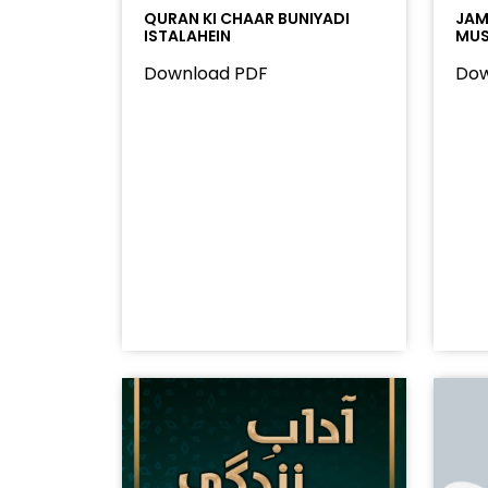
QURAN KI CHAAR BUNIYADI
JAMA
ISTALAHEIN
MUS
Download PDF
Dow