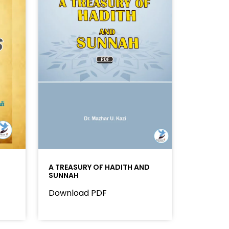
A TREASURY OF HADITH AND
SUNNAH
Download PDF