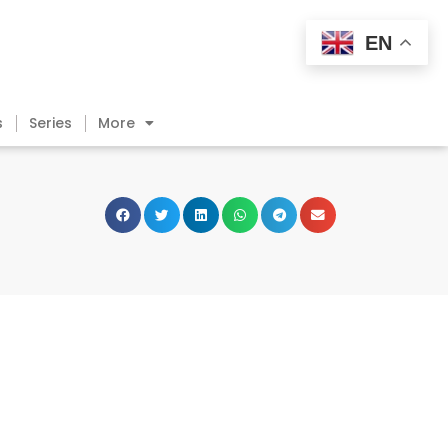
EN
s
Series
More