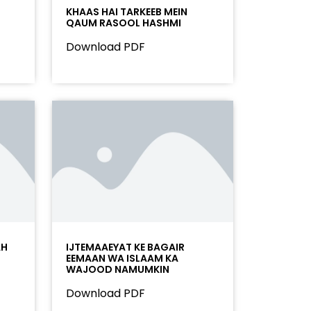
KHAAS HAI TARKEEB MEIN
QAUM RASOOL HASHMI
Download PDF
AH
IJTEMAAEYAT KE BAGAIR
EEMAAN WA ISLAAM KA
WAJOOD NAMUMKIN
Download PDF