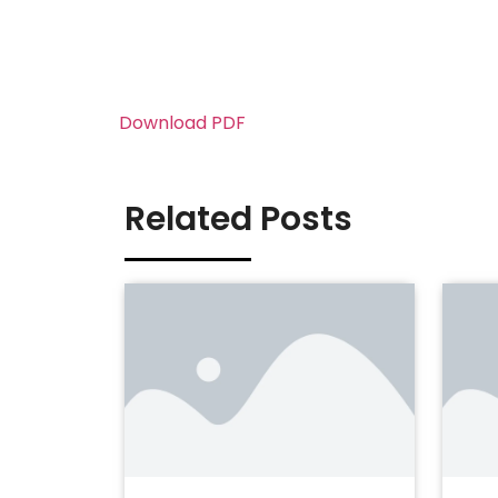
Download PDF
Related Posts