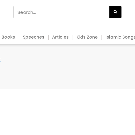
Books
Speeches
Articles
Kids Zone
Islamic Song
t