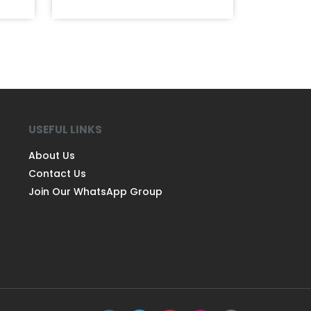
USEFUL LINKS
About Us
Contact Us
Join Our WhatsApp Group