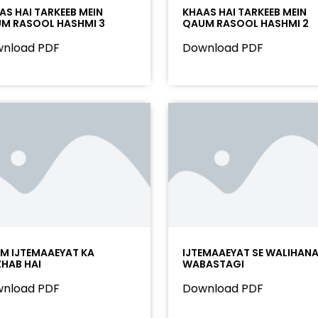
AS HAI TARKEEB MEIN
KHAAS HAI TARKEEB MEIN
M RASOOL HASHMI 3
QAUM RASOOL HASHMI 2
nload PDF
Download PDF
AM IJTEMAAEYAT KA
IJTEMAAEYAT SE WALIHAN
HAB HAI
WABASTAGI
nload PDF
Download PDF