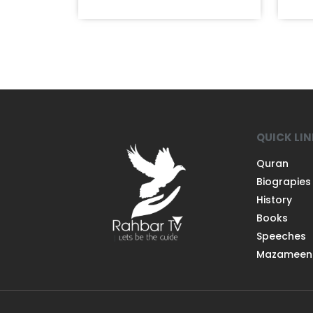
QUICK LI
Quran
Biograpies
History
Books
Speeches
Mazameen