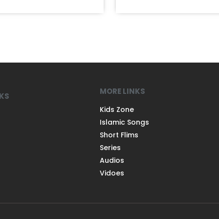
MORE LINKS
NKS
Kids Zone
Islamic Songs
Short Flims
Series
Audios
Vidoes