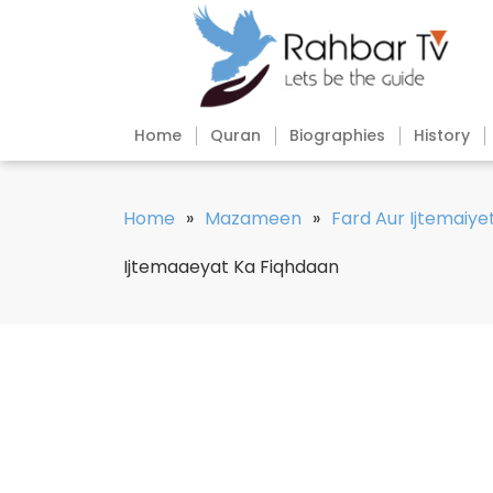
Home
Quran
Biographies
History
Home
»
Mazameen
»
Fard Aur Ijtemaiye
Ijtemaaeyat Ka Fiqhdaan