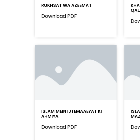
RUKHSAT WA AZEEMAT
KHA
QAU
Download PDF
Dow
ISLAM MEIN IJTEMAAEYAT KI
ISL
AHMIYAT
MAZ
Download PDF
Dow