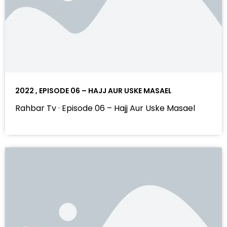
2022 , EPISODE 06 – HAJJ AUR USKE MASAEL
Rahbar Tv · Episode 06 – Hajj Aur Uske Masael