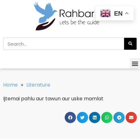
EN
Home
»
Literature
Ijtemai pahlu aur tawun aur uske mamlat