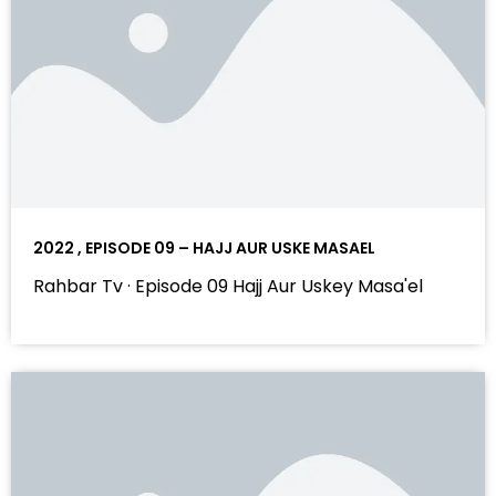
2022 , EPISODE 09 – HAJJ AUR USKE MASAEL
Rahbar Tv · Episode 09 Hajj Aur Uskey Masa'el