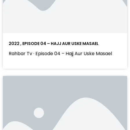
2022 , EPISODE 04 – HAJJ AUR USKE MASAEL
Rahbar Tv · Episode 04 – Hajj Aur Uske Masael