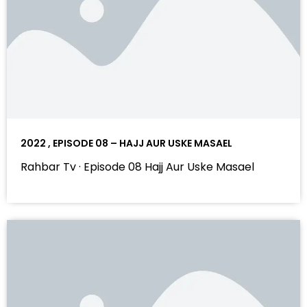
2022 , EPISODE 08 – HAJJ AUR USKE MASAEL
Rahbar Tv · Episode 08 Hajj Aur Uske Masael