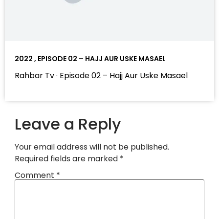
2022 , EPISODE 02 – HAJJ AUR USKE MASAEL
Rahbar Tv · Episode 02 – Hajj Aur Uske Masael
Leave a Reply
Your email address will not be published.
Required fields are marked
*
Comment
*