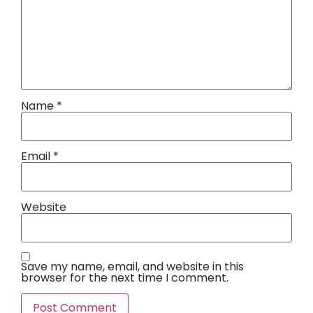
Name
*
Email
*
Website
Save my name, email, and website in this
browser for the next time I comment.