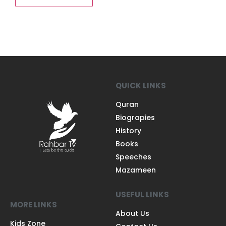
QUICK LINKS
Quran
Biograpies
History
Books
Speeches
Mazameen
USEFUL LINKS
MORE LINKS
About Us
Kids Zone