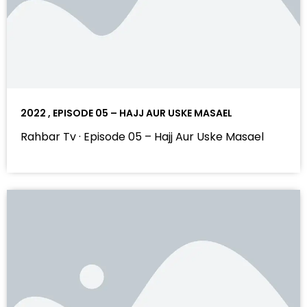
2022 , EPISODE 05 – HAJJ AUR USKE MASAEL
Rahbar Tv · Episode 05 – Hajj Aur Uske Masael