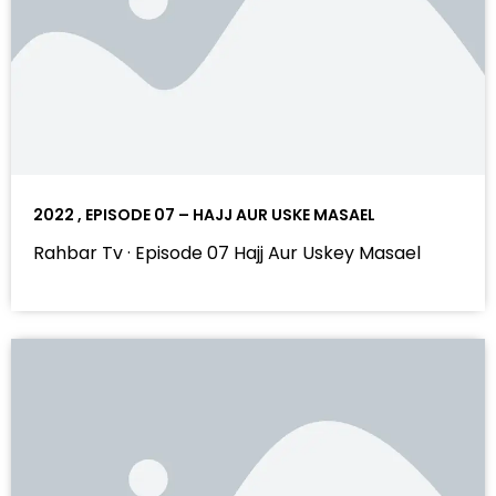
2022 , EPISODE 07 – HAJJ AUR USKE MASAEL
Rahbar Tv · Episode 07 Hajj Aur Uskey Masael