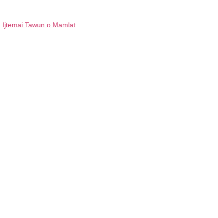
Ijtemai Tawun o Mamlat