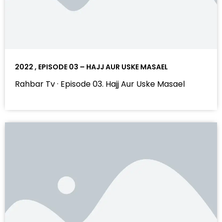
2022 , EPISODE 03 – HAJJ AUR USKE MASAEL
Rahbar Tv · Episode 03. Hajj Aur Uske Masael