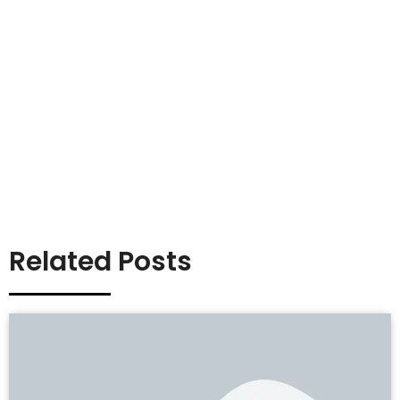
Related Posts