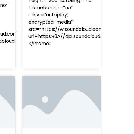
height=”300″ scrolling=”no”
”no”
frameborder=”no”
allow=”autoplay;
encrypted-media”
src=”https://w.soundcloud.com/player/?
oud.com/player/?
url=https%3A//api.soundcloud.com/track
253Atracks%253A2374477283&color=%23ff5500&auto_pl
undcloud.com/tracks/soundcloud%253Atracks%253A237
</iframe>
%23ff5500&auto_play=false&hide_related=false&sho