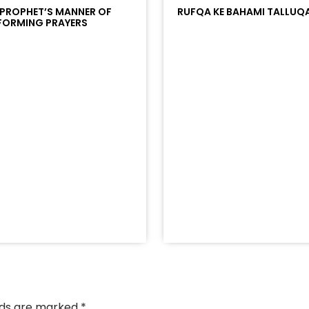
 PROPHET’S MANNER OF
RUFQA KE BAHAMI TALLUQ
FORMING PRAYERS
/?
racks/soundcloud%253Atracks%253A2374442768&color
elds are marked
*