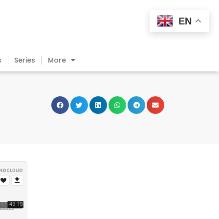
EN
s
Series
More