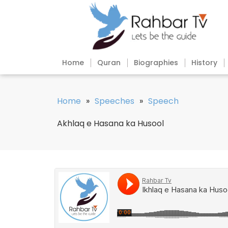
Home
Quran
Biographies
History
Home
»
Speeches
»
Speech
Akhlaq e Hasana ka Husool