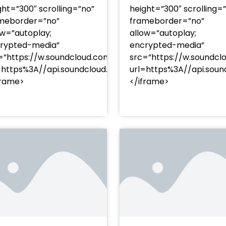
ght=”300″ scrolling=”no”
height=”300″ scrolling=
meborder=”no”
frameborder=”no”
ow=”autoplay;
allow=”autoplay;
rypted-media”
encrypted-media”
=”https://w.soundcloud.com/player/?
src=”https://w.soundcl
/?
=https%3A//api.soundcloud.com/tracks/soundcloud%
url=https%3A//api.so
racks/soundcloud%253Atracks%253A2374480619&color=
frame>
</iframe>