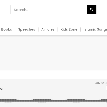
Books
Speeches
Articles
Kids Zone
Islamic Song