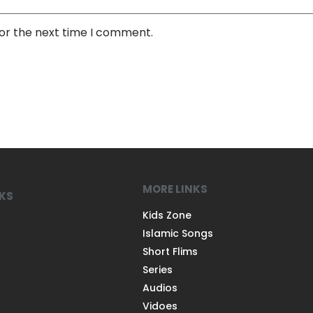
for the next time I comment.
MORE LINKS
NKS
Kids Zone
Islamic Songs
Short Flims
Series
Audios
Vidoes