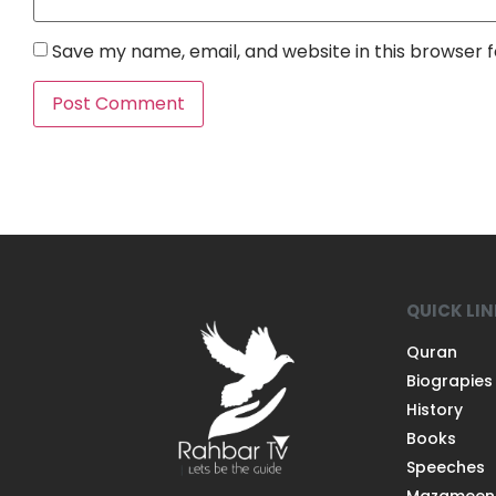
Save my name, email, and website in this browser 
QUICK LI
Quran
Biograpies
History
Books
Speeches
Mazameen