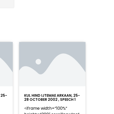
 25-
KUL HIND IJTEMAE ARKAAN, 25-
28 OCTOBER 2002 , SPEECH 1
<iframe width=”100%”