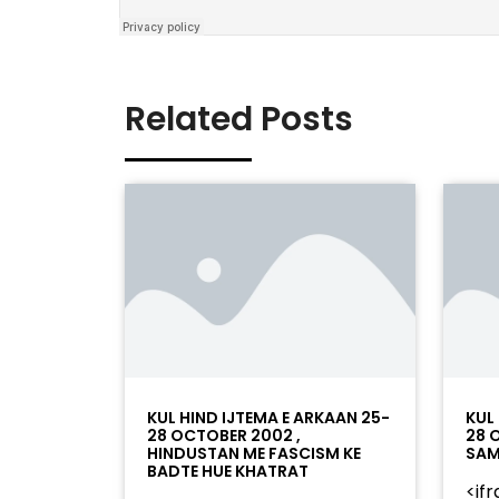
Related Posts
KUL HIND IJTEMA E ARKAAN 25-
KUL
28 OCTOBER 2002 ,
28 
HINDUSTAN ME FASCISM KE
SAM
BADTE HUE KHATRAT
<if