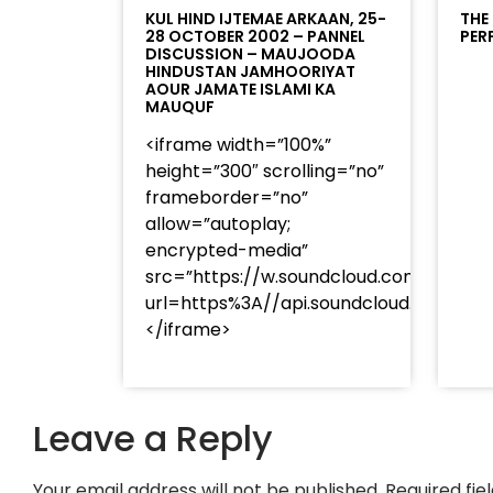
KUL HIND IJTEMAE ARKAAN, 25-
THE
28 OCTOBER 2002 – PANNEL
PER
DISCUSSION – MAUJOODA
HINDUSTAN JAMHOORIYAT
AOUR JAMATE ISLAMI KA
MAUQUF
<iframe width=”100%”
height=”300″ scrolling=”no”
frameborder=”no”
allow=”autoplay;
encrypted-media”
src=”https://w.soundcloud.com/player
url=https%3A//api.soundcloud.com/t
</iframe>
Leave a Reply
Your email address will not be published.
Required fi