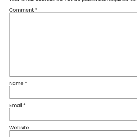
Comment
*
Name
*
Email
*
Website