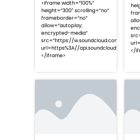
<iframe width=”100%”
hei
height=”300″ scrolling=”no”
fra
frameborder=”no”
all
allow=”autoplay;
enc
encrypted-media”
src
src=”https://w.soundcloud.com/player
url
url=https%3A//api.soundcloud.com/t
</i
</iframe>