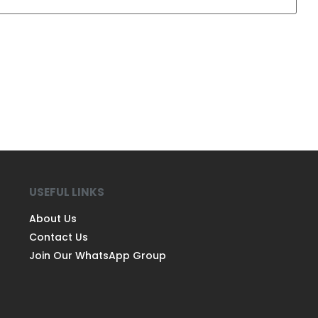
USEFUL LINKS
About Us
Contact Us
Join Our WhatsApp Group