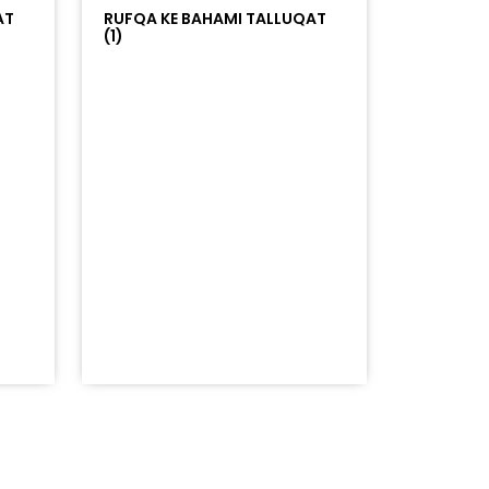
AT
RUFQA KE BAHAMI TALLUQAT
(1)
=%23ff5500&auto_play=false&hide_related=false&sho