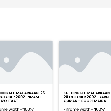
 HIND IJTEMAE ARKAAN, 25-
KUL HIND IJTEMAE ARKAAN,
OCTOBER 2002 , NIZAM E
28 OCTOBER 2002 , DARSE
A’O ITAAT
QUR’AN – SOORE MAIDA
rame width=”100%”
<iframe width=”100%”