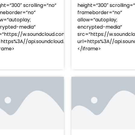
ght=”300″ scrolling=”no”
height=”300″ scrolling=
meborder=”no”
frameborder=”no”
ow=”autoplay;
allow=”autoplay;
rypted-media”
encrypted-media”
=”https://w.soundcloud.com/player/?
src=”https://w.soundcl
/?
=https%3A//api.soundcloud.com/tracks/soundcloud%
url=https%3A//api.so
racks/soundcloud%253Atracks%253A2374480619&color=
frame>
</iframe>