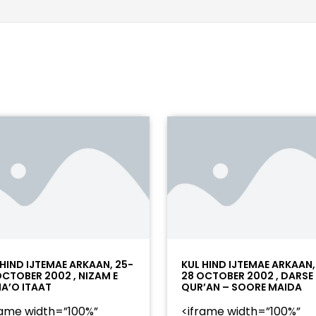
 HIND IJTEMAE ARKAAN, 25-
KUL HIND IJTEMAE ARKAAN,
OCTOBER 2002 , NIZAM E
28 OCTOBER 2002 , DARSE
A’O ITAAT
QUR’AN – SOORE MAIDA
rame width=”100%”
<iframe width=”100%”