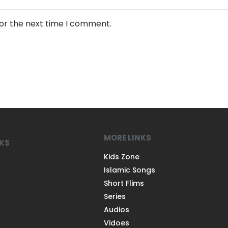
for the next time I comment.
MORE LINKS
NKS
Kids Zone
Islamic Songs
Short Flims
Series
Audios
Vidoes