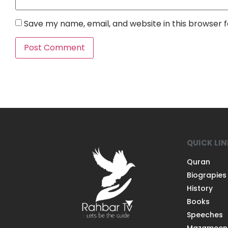
Save my name, email, and website in this browser 
QUICK LI
Quran
Biograpies
History
Books
Speeches
Mazameen