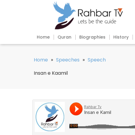
Home
Quran
Biographies
History
Home
»
Speeches
»
Speech
Insan e Kaamil