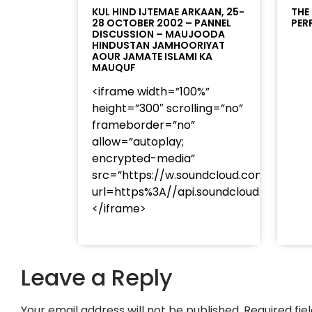
KUL HIND IJTEMAE ARKAAN, 25-
THE
28 OCTOBER 2002 – PANNEL
PER
DISCUSSION – MAUJOODA
HINDUSTAN JAMHOORIYAT
AOUR JAMATE ISLAMI KA
MAUQUF
<iframe width=”100%”
height=”300″ scrolling=”no”
frameborder=”no”
allow=”autoplay;
encrypted-media”
src=”https://w.soundcloud.com/player
url=https%3A//api.soundcloud.com/t
</iframe>
Leave a Reply
Your email address will not be published.
Required fi