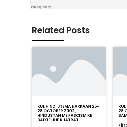
Related Posts
KUL HIND IJTEMA E ARKAAN 25-
KUL
28 OCTOBER 2002 ,
28 
HINDUSTAN ME FASCISM KE
SAM
BADTE HUE KHATRAT
<if