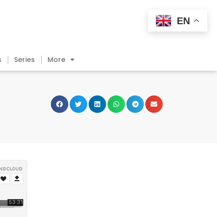
EN
s
Series
More