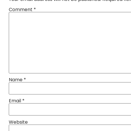
Comment
*
Name
*
Email
*
Website