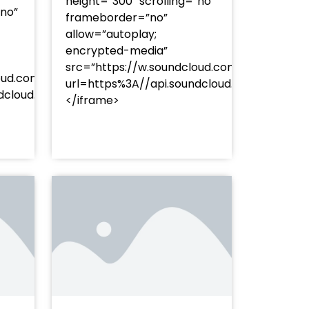
height=”300″ scrolling=”no”
”no”
frameborder=”no”
allow=”autoplay;
encrypted-media”
src=”https://w.soundcloud.com/player/?
oud.com/player/?
url=https%3A//api.soundcloud.com/track
253Atracks%253A2374477283&color=%23ff5500&auto_pl
undcloud.com/tracks/soundcloud%253Atracks%253A237
</iframe>
%23ff5500&auto_play=false&hide_related=false&sho