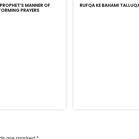
 PROPHET’S MANNER OF
RUFQA KE BAHAMI TALLUQ
FORMING PRAYERS
/?
racks/soundcloud%253Atracks%253A2374442768&color
elds are marked
*