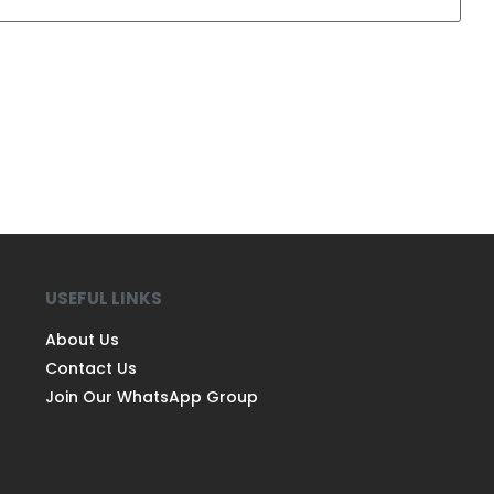
USEFUL LINKS
About Us
Contact Us
Join Our WhatsApp Group