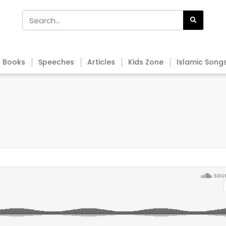
Books
Speeches
Articles
Kids Zone
Islamic Song