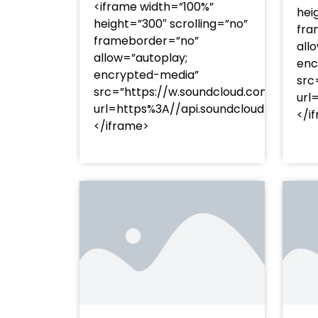
<iframe width=”100%”
hei
height=”300″ scrolling=”no”
fra
frameborder=”no”
all
allow=”autoplay;
enc
encrypted-media”
src
src=”https://w.soundcloud.com/player
url
url=https%3A//api.soundcloud.com/t
</i
</iframe>