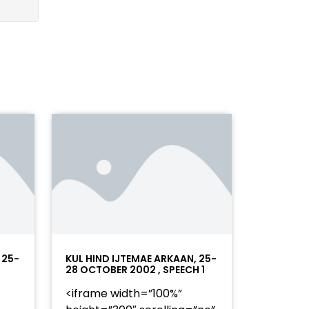
 25-
KUL HIND IJTEMAE ARKAAN, 25-
28 OCTOBER 2002 , SPEECH 1
<iframe width=”100%”