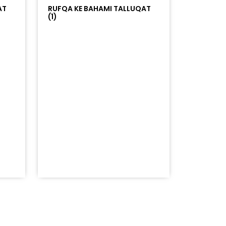
AT
RUFQA KE BAHAMI TALLUQAT
(1)
=%23ff5500&auto_play=false&hide_related=false&sho