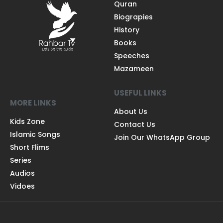
Quran
Biograpies
History
Books
Speeches
Mazameen
USEFUL LINKS
MORE LINKS
About Us
Kids Zone
Contact Us
Islamic Songs
Join Our WhatsApp Group
Short Flims
Series
Audios
Vidoes