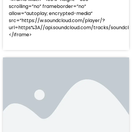
scrolling=”no” frameborder=”no”
allow=”autoplay; encrypted-media”
src=”https://w.soundcloud.com/player/?
url=https%3A//api.soundcloud.com/tracks/sound
</iframe>