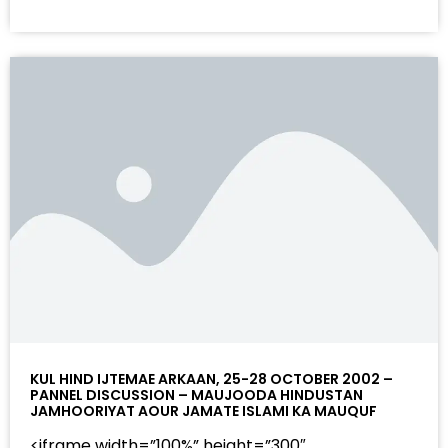
KUL HIND IJTEMAE ARKAAN, 25-28 OCTOBER 2002 –
PANNEL DISCUSSION – MAUJOODA HINDUSTAN
JAMHOORIYAT AOUR JAMATE ISLAMI KA MAUQUF
<iframe width=”100%” height=”300″