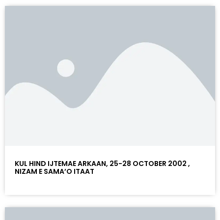
KUL HIND IJTEMAE ARKAAN, 25-28 OCTOBER 2002 ,
NIZAM E SAMA’O ITAAT