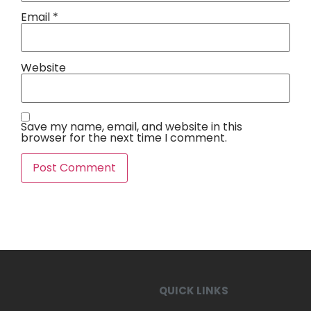
Email
*
Website
Save my name, email, and website in this
browser for the next time I comment.
QUICK LINKS