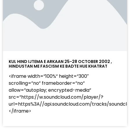
KUL HIND IJTEMA E ARKAAN 25-28 OCTOBER 2002 ,
HINDUSTAN ME FASCISM KE BADTE HUE KHATRAT
<iframe width=”100%” height=”300″
scrolling=”no” frameborder=”no”
allow=”autoplay; encrypted-media”
src=”https://w.soundcloud.com/player/?
url=https%3A//api.soundcloud.com/tracks/sound
</iframe>