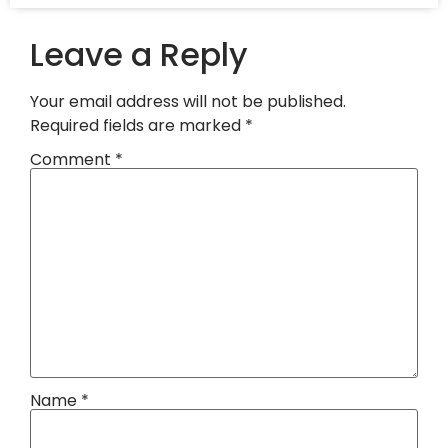
Leave a Reply
Your email address will not be published.
Required fields are marked
*
Comment
*
Name
*