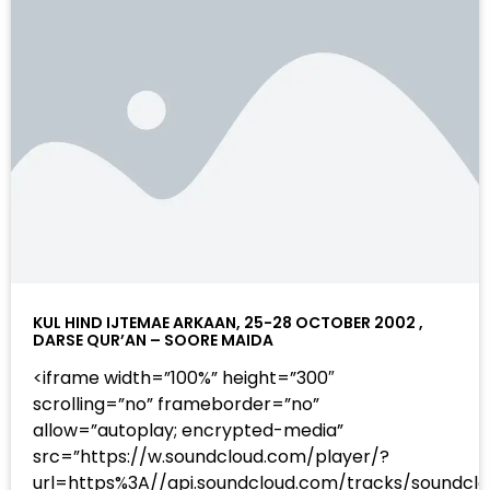
KUL HIND IJTEMAE ARKAAN, 25-28 OCTOBER 2002 ,
DARSE QUR’AN – SOORE MAIDA
<iframe width=”100%” height=”300″
scrolling=”no” frameborder=”no”
allow=”autoplay; encrypted-media”
src=”https://w.soundcloud.com/player/?
url=https%3A//api.soundcloud.com/tracks/sound