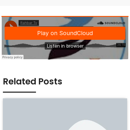
Related Posts