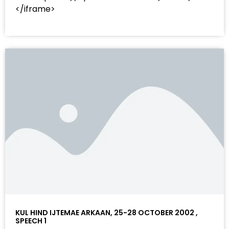
</iframe>
KUL HIND IJTEMAE ARKAAN, 25-28 OCTOBER 2002 ,
SPEECH 1