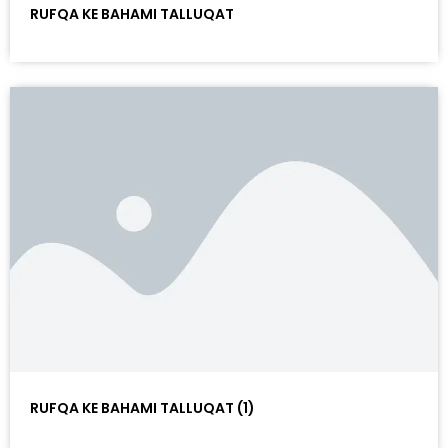
RUFQA KE BAHAMI TALLUQAT
RUFQA KE BAHAMI TALLUQAT (1)