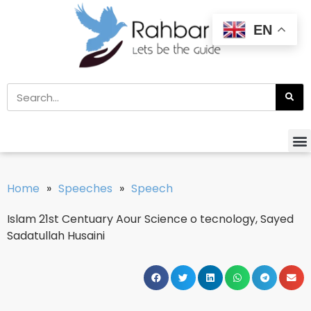
EN
Home
»
Speeches
»
Speech
Islam 21st Centuary Aour Science o tecnology, Sayed
Sadatullah Husaini