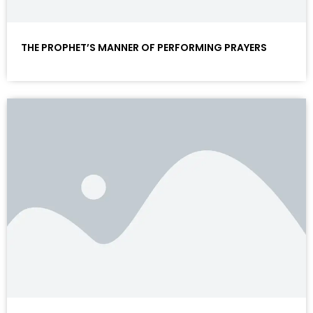
THE PROPHET’S MANNER OF PERFORMING PRAYERS