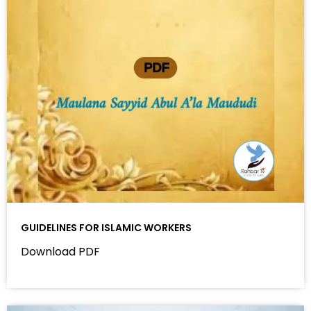
GUIDELINES FOR ISLAMIC WORKERS
Download PDF