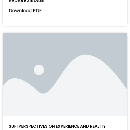
AADAB E ZINDAGI
Download PDF
SUFI PERSPECTIVES ON EXPERIENCE AND REALITY