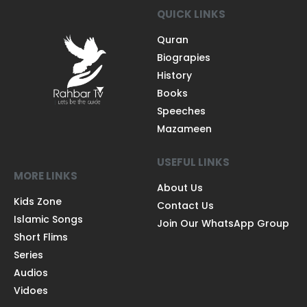
QUICK LINKS
Quran
Biograpies
History
Books
Speeches
Mazameen
USEFUL LINKS
MORE LINKS
About Us
Kids Zone
Contact Us
Islamic Songs
Join Our WhatsApp Group
Short Flims
Series
Audios
Vidoes