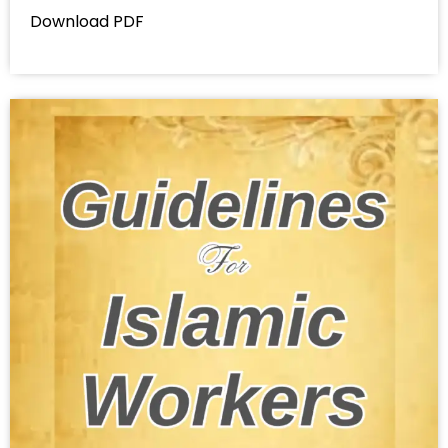
Download PDF