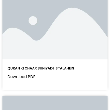
QURAN KI CHAAR BUNIYADI ISTALAHEIN
Download PDF