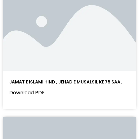
JAMAT E ISLAMI HIND , JEHAD E MUSALSIL KE 75 SAAL
Download PDF