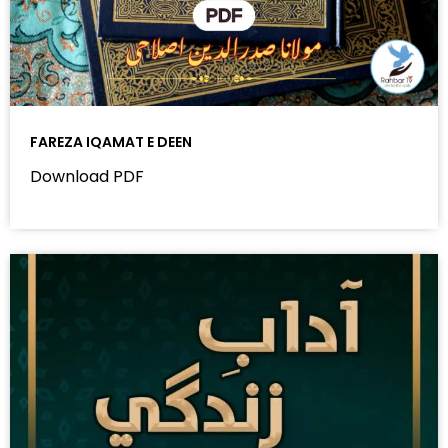
FAREZA IQAMAT E DEEN
Download PDF