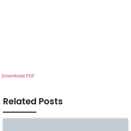
Download PDF
Related Posts