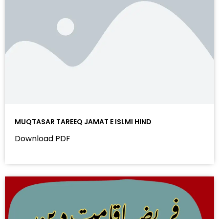
MUQTASAR TAREEQ JAMAT E ISLMI HIND
Download PDF