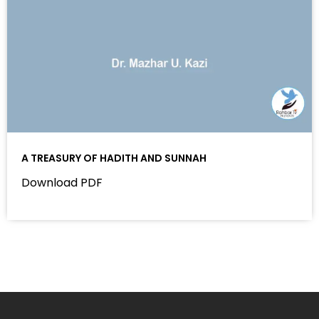
A TREASURY OF HADITH AND SUNNAH
Download PDF