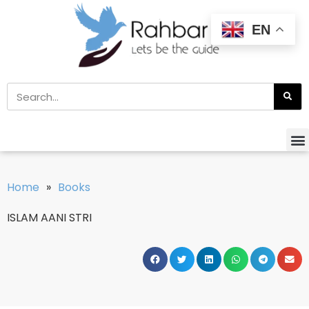
EN
Home
»
Books
ISLAM AANI STRI