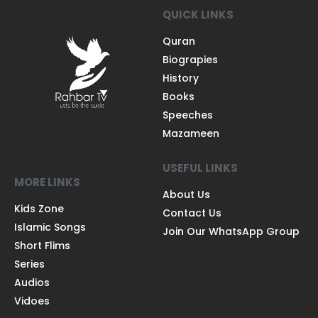
QUICK LINKS
Quran
Biograpies
History
Books
Speeches
Mazameen
USEFUL LINKS
MORE LINKS
About Us
Kids Zone
Contact Us
Islamic Songs
Join Our WhatsApp Group
Short Flims
Series
Audios
Vidoes