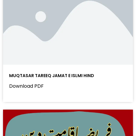
MUQTASAR TAREEQ JAMAT E ISLMI HIND
Download PDF