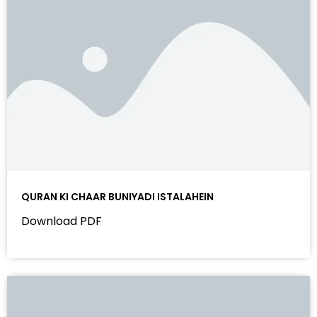
QURAN KI CHAAR BUNIYADI ISTALAHEIN
Download PDF