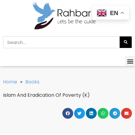
EN
Home
»
Books
Islam And Eradication Of Poverty (K)