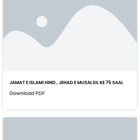
JAMAT E ISLAMI HIND , JEHAD E MUSALSIL KE 75 SAAL
Download PDF