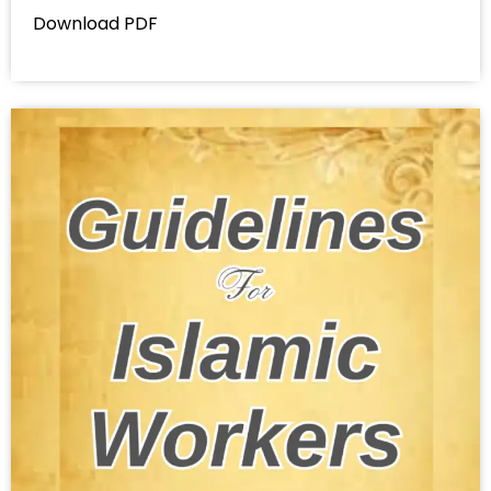
Download PDF