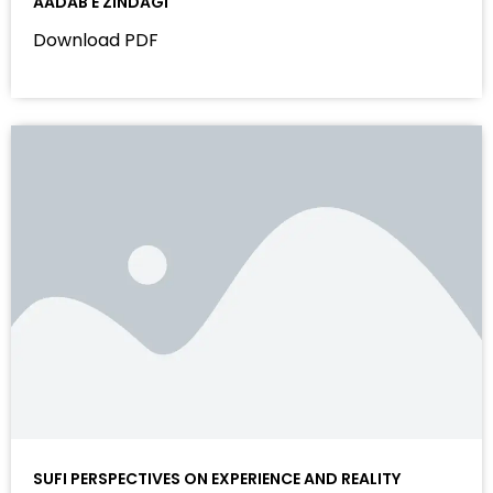
AADAB E ZINDAGI
Download PDF
SUFI PERSPECTIVES ON EXPERIENCE AND REALITY