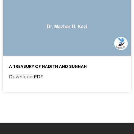
A TREASURY OF HADITH AND SUNNAH
Download PDF