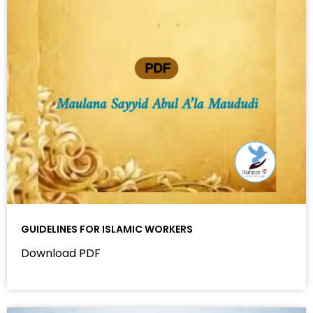
GUIDELINES FOR ISLAMIC WORKERS
Download PDF