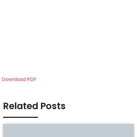
Download PDF
Related Posts