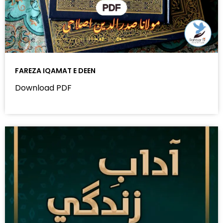
FAREZA IQAMAT E DEEN
Download PDF