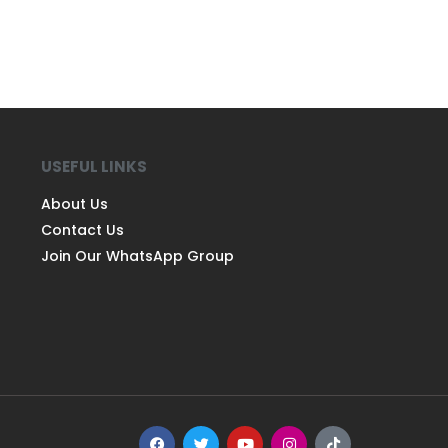
USEFUL LINKS
About Us
Contact Us
Join Our WhatsApp Group