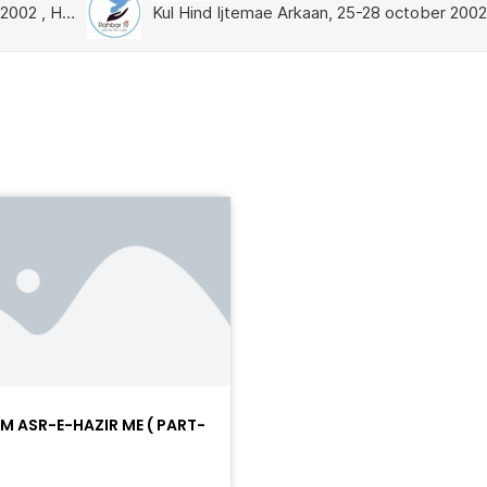
AM ASR-E-HAZIR ME ( PART-