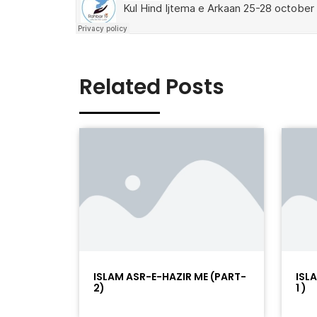
Related Posts
ISLAM ASR-E-HAZIR ME (PART-
ISL
2)
1 )