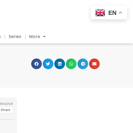
EN
s
Series
More