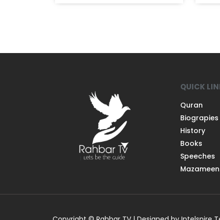
QUICK LI
Quran
Biograpies
History
Books
Speeches
Mazameen
Copyright © Rahbar TV | Designed by Intelspire 