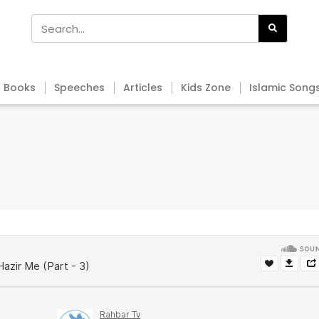
Books
Speeches
Articles
Kids Zone
Islamic Song