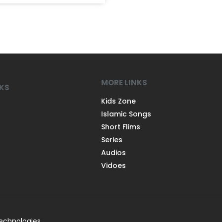
MORE LINKS
NKS
Kids Zone
Islamic Songs
Short Flims
Series
Audios
Vidoes
Technologies