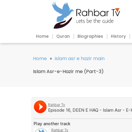
Home
Quran
Biographies
History
Home
»
islam asr e hazir main
Islam Asr-e-Hazir me (Part-3)